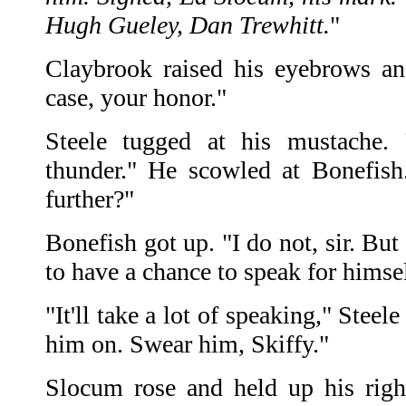
Hugh Gueley, Dan Trewhitt.
"
Claybrook raised his eyebrows an
case, your honor."
Steele tugged at his mustache. 
thunder." He scowled at Bonefish
further?"
Bonefish got up. "I do not, sir. But
to have a chance to speak for himsel
"It'll take a lot of speaking," Steele
him on. Swear him, Skiffy."
Slocum rose and held up his righ