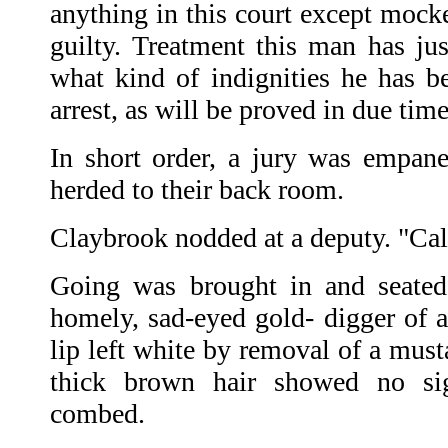
anything in this court except mocke
guilty. Treatment this man has jus
what kind of indignities he has be
arrest, as will be proved in due time
In short order, a jury was empan
herded to their back room.
Claybrook nodded at a deputy. "Cal
Going was brought in and seated
homely, sad-eyed gold- digger of a
lip left white by removal of a must
thick brown hair showed no si
combed.