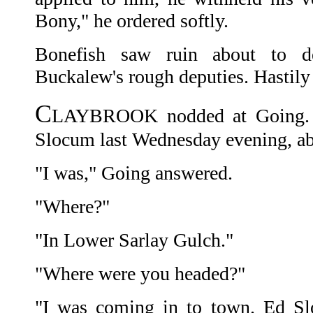
Bony," he ordered softly.
Bonefish saw ruin about to 
Buckalew's rough deputies. Hastily
C
LAYBROOK nodded at Going. 
Slocum last Wednesday evening, a
"I was," Going answered.
"Where?"
"In Lower Sarlay Gulch."
"Where were you headed?"
"I was coming in to town. Ed 