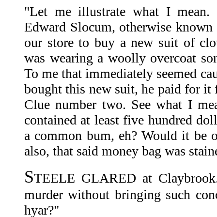
"Let me illustrate what I mean.
Edward Slocum, otherwise known 
our store to buy a new suit of clo
was wearing a woolly overcoat so
To me that immediately seemed cau
bought this new suit, he paid for i
Clue number two. See what I mea
contained at least five hundred d
a common bum, eh? Would it be of
also, that said money bag was stai
S
TEELE GLARED at Claybrook. 
murder without bringing such conce
hyar?"