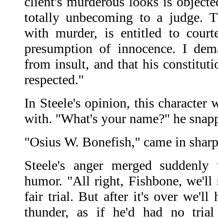
client's murderous looks is object
totally unbecoming to a judge. 
with murder, is entitled to cour
presumption of innocence. I dem
from insult, and that his constitutio
respected."
In Steele's opinion, this character
with. "What's your name?" he snapp
"Osius W. Bonefish," came in sharp
Steele's anger merged suddenly 
humor. "All right, Fishbone, we'll 
fair trial. But after it's over we'l
thunder, as if he'd had no trial