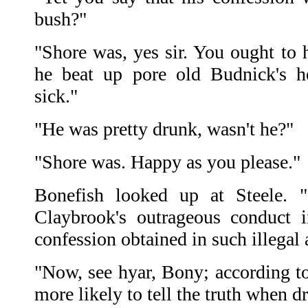
bush?"
"Shore was, yes sir. You ought to
he beat up pore old Budnick's 
sick."
"He was pretty drunk, wasn't he?"
"Shore was. Happy as you please."
Bonefish looked up at Steele. "
Claybrook's outrageous conduct i
confession obtained in such illegal
"Now, see hyar, Bony; according t
more likely to tell the truth when 