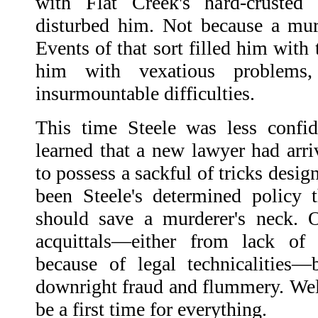
with Flat Creek's hard-crusted 
disturbed him. Not because a mu
Events of that sort filled him with
him with vexatious problems,
insurmountable difficulties.
This time Steele was less confid
learned that a new lawyer had ar
to possess a sackful of tricks design
been Steele's determined policy 
should save a murderer's neck. 
acquittals—either from lack of 
because of legal technicalities—
downright fraud and flummery. Well
be a first time for everything.