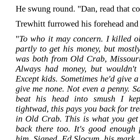
He swung round. "Dan, read that co
Trewhitt furrowed his forehead and 
"
To who it may concern. I killed o
partly to get his money, but mostl
was both from Old Crab, Missouri
Always had money, but wouldn't 
Except kids. Sometimes he'd give a 
give me none. Not even a penny. S
beat his head into smush I kept
tightwad, this pays you back for tr
in Old Crab. This is what you get
back there too. It's good enough f
him. Signed, Ed Slocum, his mark. 