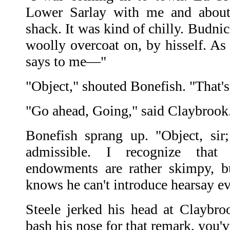
Lower Sarlay with me and about
shack. It was kind of chilly. Budni
woolly overcoat on, by hisself. As
says to me—"
"Object," shouted Bonefish. "That's
"Go ahead, Going," said Claybrook
Bonefish sprang up. "Object, sir
admissible. I recognize that
endowments are rather skimpy, b
knows he can't introduce hearsay e
Steele jerked his head at Claybr
bash his nose for that remark, you'