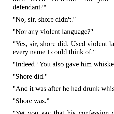
defendant?"
"No, sir, shore didn't."
"Nor any violent language?"
"Yes, sir, shore did. Used violent 
every name I could think of."
"Indeed? You also gave him whiskey
"Shore did."
"And it was after he had drunk whi
"Shore was."
"Yet you say that his confession w