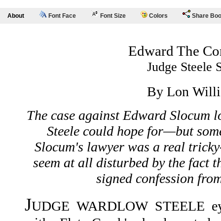
About
Font Face
Font Size
Colors
Share Bo
Edward The Co
Judge Steele 
By Lon Will
The case against Edward Slocum lo
Steele could hope for—but som
Slocum's lawyer was a real tricky
seem at all disturbed by the fact 
signed confession fro
J
UDGE WARDLOW STEELE eyed