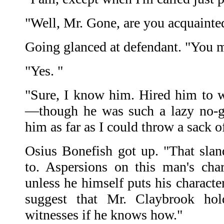
"Well, Mr. Gone, are you acquaint
Going glanced at defendant. "You 
"Yes. "
"Sure, I know him. Hired him to 
—though he was such a lazy no-go
him as far as I could throw a sack o
Osius Bonefish got up. "That slan
to. Aspersions on this man's char
unless he himself puts his character
suggest that Mr. Claybrook hol
witnesses if he knows how."