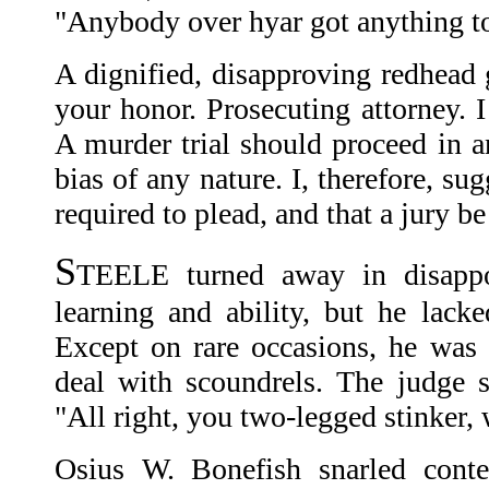
"Anybody over hyar got anything t
A dignified, disapproving redhead
your honor. Prosecuting attorney. I 
A murder trial should proceed in a
bias of any nature. I, therefore, su
required to plead, and that a jury b
S
TEELE turned away in disappo
learning and ability, but he lacke
Except on rare occasions, he was
deal with scoundrels. The judge
"All right, you two-legged stinker, 
Osius W. Bonefish snarled conte