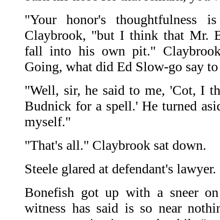
"Your honor's thoughtfulness is
Claybrook, "but I think that Mr. B
fall into his own pit." Claybroo
Going, what did Ed Slow-go say to
"Well, sir, he said to me, 'Cot, I t
Budnick for a spell.' He turned as
myself."
"That's all." Claybrook sat down.
Steele glared at defendant's lawyer
Bonefish got up with a sneer on 
witness has said is so near nothi