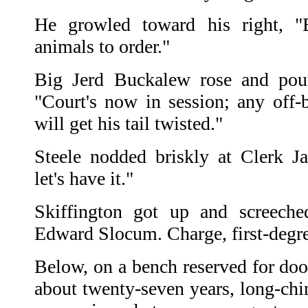
He growled toward his right, "B
animals to order."
Big Jerd Buckalew rose and poun
"Court's now in session; any off-b
will get his tail twisted."
Steele nodded briskly at Clerk Ja
let's have it."
Skiffington got up and screech
Edward Slocum. Charge, first-degr
Below, on a bench reserved for doo
about twenty-seven years, long-chi