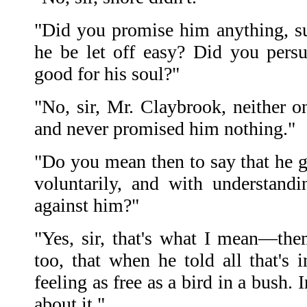
"Did you promise him anything, s
he be let off easy? Did you pers
good for his soul?"
"No, sir, Mr. Claybrook, neither o
and never promised him nothing."
"Do you mean then to say that he ga
voluntarily, and with understand
against him?"
"Yes, sir, that's what I mean—th
too, that when he told all that's 
feeling as free as a bird in a bush.
about it."