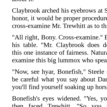
Claybrook arched his eyebrows at S
honor, it would be proper procedur
cross-examine Mr. Trewhitt as to th
"All right, Bony. Cross-examine." B
his table. "Mr. Claybrook does 
this one instance of fairness. Natur
examine this big lummox who speak
"Now, see hyar, Bonefish," Steele 
be careful what you say about Dan
you'll find yourself soaking up hors
Bonefish's eyes widened. "Yes, yo
then faced Trewhitt. "So you 