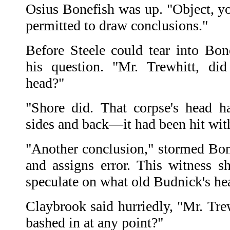
Osius Bonefish was up. "Object, yo
permitted to draw conclusions."
Before Steele could tear into Bo
his question. "Mr. Trewhitt, di
head?"
"Shore did. That corpse's head h
sides and back—it had been hit with
"Another conclusion," stormed Bon
and assigns error. This witness s
speculate on what old Budnick's he
Claybrook said hurriedly, "Mr. Tre
bashed in at any point?"