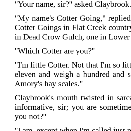
"Your name, sir?" asked Claybrook
"My name's Cotter Going," replied 
Cotter Goings in Flat Creek countr
in Dead Crow Gulch, one in Lower 
"Which Cotter are you?"
"I'm little Cotter. Not that I'm so li
eleven and weigh a hundred and 
Amory's hay scales."
Claybrook's mouth twisted in sar
informative, sir; you are sometim
you not?"
"I am, except when I'm called just 