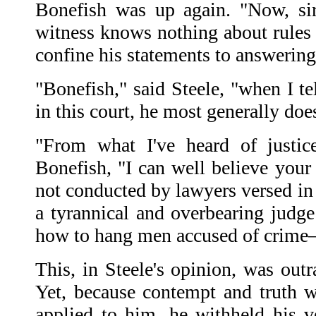
Bonefish was up again. "Now, sir
witness knows nothing about rules 
confine his statements to answering
"Bonefish," said Steele, "when I te
in this court, he most generally does
"From what I've heard of justice
Bonefish, "I can well believe your 
not conducted by lawyers versed in
a tyrannical and overbearing judg
how to hang men accused of crime—
This, in Steele's opinion, was out
Yet, because contempt and truth we
applied to him, he withheld his 