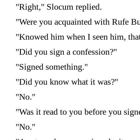
"Right," Slocum replied.
"Were you acquainted with Rufe B
"Knowed him when I seen him, that'
"Did you sign a confession?"
"Signed something."
"Did you know what it was?"
"No."
"Was it read to you before you sign
"No."