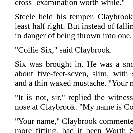
cross- examination worth while."
Steele held his temper. Claybrook
least half right. But instead of fall
in danger of being thrown into one
"Collie Six," said Claybrook.
Six was brought in. He was a sn
about five-feet-seven, slim, with 
and a thin waxed mustache. "Your n
"It is not, sir," replied the witne
nose at Claybrook. "My name is Co
"Your name," Claybrook commented
more fitting, had it been Worth 