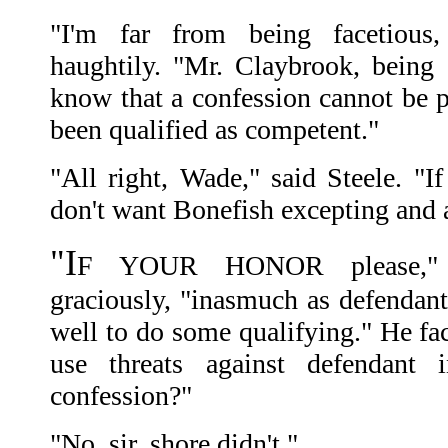
"I'm far from being facetious, 
haughtily. "Mr. Claybrook, being 
know that a confession cannot be pu
been qualified as competent."
"All right, Wade," said Steele. "If
don't want Bonefish excepting and a
"I
F YOUR HONOR please," 
graciously, "inasmuch as defendant
well to do some qualifying." He fac
use threats against defendant 
confession?"
"No, sir, shore didn't."