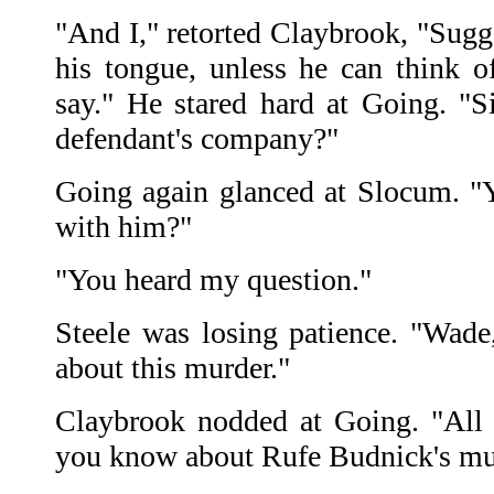
"And I," retorted Claybrook, "Sugg
his tongue, unless he can think of
say." He stared hard at Going. "S
defendant's company?"
Going again glanced at Slocum. "
with him?"
"You heard my question."
Steele was losing patience. "Wad
about this murder."
Claybrook nodded at Going. "All 
you know about Rufe Budnick's mu