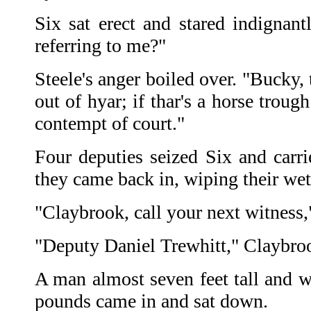
Six sat erect and stared indignantl
referring to me?"
Steele's anger boiled over. "Bucky,
out of hyar; if thar's a horse troug
contempt of court."
Four deputies seized Six and carri
they came back in, wiping their wet
"Claybrook, call your next witness,
"Deputy Daniel Trewhitt," Claybroo
A man almost seven feet tall and w
pounds came in and sat down.