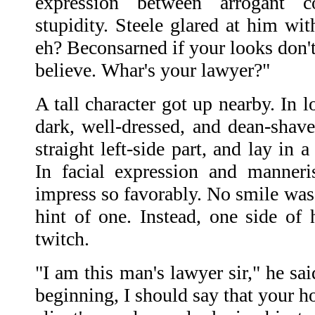
expression between arrogant c
stupidity. Steele glared at him wit
eh? Beconsarned if your looks don'
believe. Whar's your lawyer?"
A tall character got up nearby. In 
dark, well-dressed, and dean-shave
straight left-side part, and lay in 
In facial expression and manner
impress so favorably. No smile was 
hint of one. Instead, one side of 
twitch.
"I am this man's lawyer sir," he sai
beginning, I should say that your h