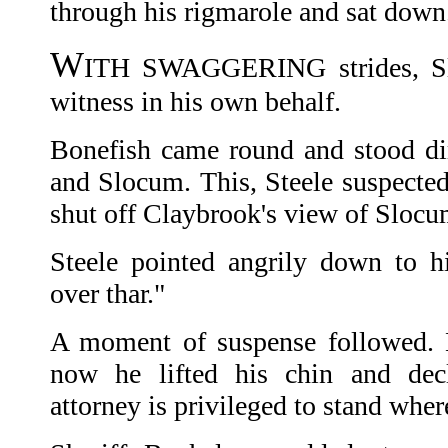
through his rigmarole and sat down
W
ITH SWAGGERING strides, Slo
witness in his own behalf.
Bonefish came round and stood di
and Slocum. This, Steele suspected
shut off Claybrook's view of Slocu
Steele pointed angrily down to hi
over thar."
A moment of suspense followed. 
now he lifted his chin and decl
attorney is privileged to stand wher