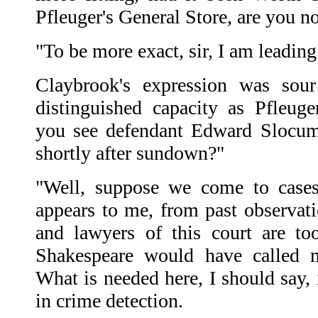
Pfleuger's General Store, are you n
"To be more exact, sir, I am leading
Claybrook's expression was sour
distinguished capacity as Pfleuge
you see defendant Edward Slocum
shortly after sundown?"
"Well, suppose we come to cases,"
appears to me, from past observati
and lawyers of this court are t
Shakespeare would have called 
What is needed here, I should say, 
in crime detection.