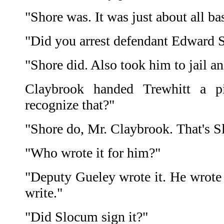
"Shore was. It was just about all ba
"Did you arrest defendant Edward 
"Shore did. Also took him to jail a
Claybrook handed Trewhitt a p
recognize that?"
"Shore do, Mr. Claybrook. That's S
"Who wrote it for him?"
"Deputy Gueley wrote it. He wrote
write."
"Did Slocum sign it?"