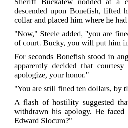
Sheriff Buckalew nodded at a cl
descended upon Bonefish, lifted 
collar and placed him where he had 
"Now," Steele added, "you are fine
of court. Bucky, you will put him in j
For seconds Bonefish stood in angr
apparently decided that courtesy
apologize, your honor."
"You are still fined ten dollars, by 
A flash of hostility suggested th
withdrawn his apology. He faced 
Edward Slocum?"