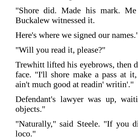
"Shore did. Made his mark. Me
Buckalew witnessed it.
Here's where we signed our names.
"Will you read it, please?"
Trewhitt lifted his eyebrows, then
face. "I'll shore make a pass at i
ain't much good at readin' writin'."
Defendant's lawyer was up, waiti
objects."
"Naturally," said Steele. "If you 
loco."