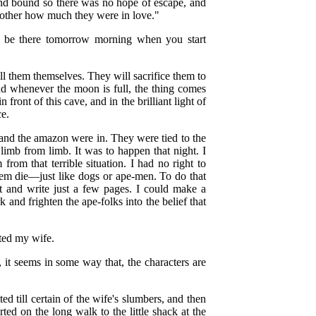
and bound so there was no hope of escape, and
ch other how much they were in love."
l be there tomorrow morning when you start
l them themselves. They will sacrifice them to
nd whenever the moon is full, the thing comes
 front of this cave, and in the brilliant light of
ce.
o and the amazon were in. They were tied to the
imb from limb. It was to happen that night. I
om that terrible situation. I had no right to
hem die—just like dogs or ape-men. To do that
t and write just a few pages. I could make a
 and frighten the ape-folks into the belief that
sted my wife.
, it seems in some way that, the characters are
ed till certain of the wife's slumbers, and then
rted on the long walk to the little shack at the