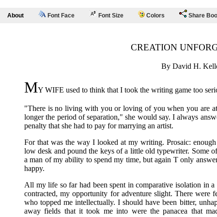
About
Font Face
Font Size
Colors
Share Bo
CREATION UNFOR
By David H. Kell
M
Y WIFE used to think that I took the writing game too seri
"There is no living with you or loving of you when you are at 
longer the period of separation," she would say. I always answ
penalty that she had to pay for marrying an artist.
For that was the way I looked at my writing. Prosaic: enough it 
low desk and pound the keys of a little old typewriter. Some o
a man of my ability to spend my time, but again T only answer
happy.
All my life so far had been spent in comparative isolation in a
contracted, my opportunity for adventure slight. There were f
who topped me intellectually. I should have been bitter, unha
away fields that it took me into were the panacea that ma