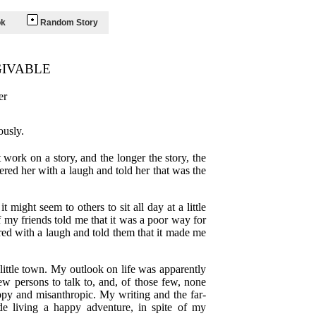
ok
Random Story
GIVABLE
er
ously.
work on a story, and the longer the story, the
ered her with a laugh and told her that was the
might seem to others to sit all day at a little
f my friends told me that it was a poor way for
ed with a laugh and told them that it made me
 little town. My outlook on life was apparently
ew persons to talk to, and, of those few, none
ppy and misanthropic. My writing and the far-
de living a happy adventure, in spite of my