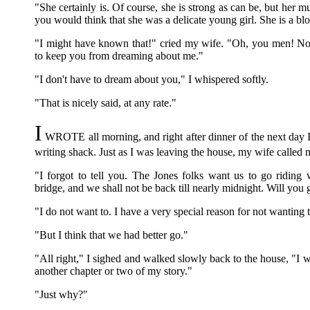
"She certainly is. Of course, she is strong as can be, but her mu
you would think that she was a delicate young girl. She is a blo
"I might have known that!" cried my wife. "Oh, you men! No
to keep you from dreaming about me."
"I don't have to dream about you," I whispered softly.
"That is nicely said, at any rate."
I
WROTE all morning, and right after dinner of the next day I
writing shack. Just as I was leaving the house, my wife called 
"I forgot to tell you. The Jones folks want us to go riding 
bridge, and we shall not be back till nearly midnight. Will you
"I do not want to. I have a very special reason for not wanting 
"But I think that we had better go."
"All right," I sighed and walked slowly back to the house, "I w
another chapter or two of my story."
"Just why?"