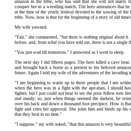
amazon in the tribe, who has said that she will not marry 
conquer her in a wrestling match. The hero announces that he w
at the time of the yearly festival devoted to the sowing of the
tribe. Now, how is that for the beginning of a story of old times
My wife yawned.
"Fair," she commented, "but there is nothing original about it. 
before, and, from what you have told me, there is not a single t
"You just wait till tomorrow," I answered as I went to sleep.
The next day I did fifteen pages. The hero killed a cave bear,
and brought back a horse as a present to his beloved amazon
future. Again I told my wife of the adventures of the invading t
"I am beginning to warm up to these people that I am writing
when the hero was in a fight with the ape-man, I should have
fighter, but I just could not bear to see the poor fellow torn li
and manly; so, just when things seemed the darkest, he reme
over his back and down a thousand foot precipice. How is that
fight and cries her approval. She joins him and binds up hi
that they heal in no time."
"I suppose," my wife asked, "that this amazon is very beautiful