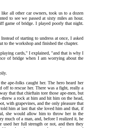
like all other car owners, took us to a dozen
nted to see we passed at sixty miles an hour.
ff game of bridge. I played poorly that night.
nstead of starting to undress at once, I asked
out to the workshop and finished the chapter.
playing cards," I explained, "and that is why I
ence of bridge when I am worrying about the
ily.
the ape-folks caught her. The hero heard her
d off to rescue her. There was a fight, really a
ay that that chieftain tore those ape-men, but
—threw a rock at him and hit him on the head,
t, with grapevines, and the only pleasure that
old him at last that she loved him and that, if
ival, she would allow him to throw her in the
 much of a man, and, before I realized it, he
 used her full strength or not, and then they