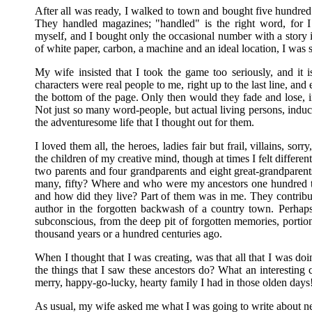
After all was ready, I walked to town and bought five hundred mo
They handled magazines; "handled" is the right word, for 
myself, and I bought only the occasional number with a story i
of white paper, carbon, a machine and an ideal location, I was 
My wife insisted that I took the game too seriously, and it i
characters were real people to me, right up to the last line, a
the bottom of the page. Only then would they fade and lose, in
Not just so many word-people, but actual living persons, indu
the adventuresome life that I thought out for them.
I loved them all, the heroes, ladies fair but frail, villains, sor
the children of my creative mind, though at times I felt differ
two parents and four grandparents and eight great-grandpar
many, fifty? Where and who were my ancestors one hundred 
and how did they live? Part of them was in me. They contrib
author in the forgotten backwash of a country town. Perhap
subconscious, from the deep pit of forgotten memories, portions 
thousand years or a hundred centuries ago.
When I thought that I was creating, was that all that I was do
the things that I saw these ancestors do? What an interesting
merry, happy-go-lucky, hearty family I had in those olden days
As usual, my wife asked me what I was going to write about ne