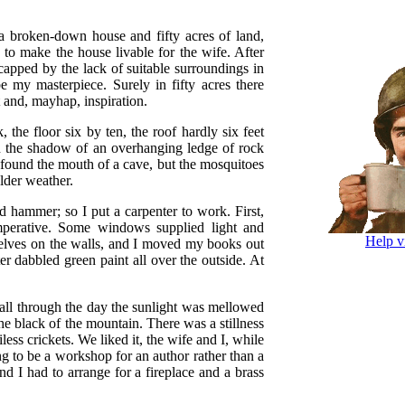
 a broken-down house and fifty acres of land,
to make the house livable for the wife. After
icapped by the lack of suitable surroundings in
my masterpiece. Surely in fifty acres there
 and, mayhap, inspiration.
 the floor six by ten, the roof hardly six feet
in the shadow of an overhanging ledge of rock
found the mouth of a cave, but the mosquitoes
older weather.
 hammer; so I put a carpenter to work. First,
mperative. Some windows supplied light and
Help v
helves on the walls, and I moved my books out
r dabbled green paint all over the outside. At
 all through the day the sunlight was mellowed
the black of the mountain. There was a stillness
ss crickets. We liked it, the wife and I, while
g to be a workshop for an author rather than a
nd I had to arrange for a fireplace and a brass