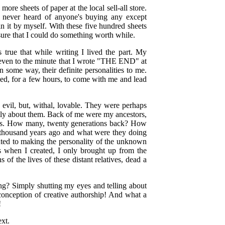
re sheets of paper at the local sell-all store.
I never heard of anyone's buying any except
n it by myself. With these five hundred sheets
sure that I could do something worth while.
s true that while writing I lived the part. My
nd even to the minute that I wrote "THE END" at
 some way, their definite personalities to me.
ced, for a few hours, to come with me and lead
ry, evil, but, withal, lovable. They were perhaps
ently about them. Back of me were my ancestors,
ents. How many, twenty generations back? How
thousand years ago and what were they doing
uted to making the personality of the unknown
s when I created, I only brought up from the
of the lives of these distant relatives, dead a
ing? Simply shutting my eyes and telling about
 conception of creative authorship! And what a
!
xt.