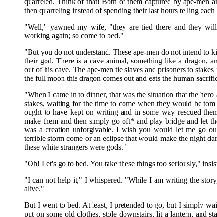
quarreled. Think of that! Both of them captured by ape-men 
then quarreling instead of spending their last hours telling ea
"Well," yawned my wife, "they are tied there and they wil
working again; so come to bed."
"But you do not understand. These ape-men do not intend to kil
their god. There is a cave animal, something like a dragon, a
out of his cave. The ape-men tie slaves and prisoners to stakes in
the full moon this dragon comes out and eats the human sacrifi
"When I came in to dinner, that was the situation that the her
stakes, waiting for the time to come when they would be tom l
ought to have kept on writing and in some way rescued them fr
make them and then simply go oft* and play bridge and let t
was a creation unforgivable. I wish you would let me go ou
terrible storm come or an eclipse that would make the night dark
these white strangers were gods."
"Oh! Let's go to bed. You take these things too seriously," insi
"I can not help it," I whispered. "While I am writing the story
alive."
But I went to bed. At least, I pretended to go, but I simply wait
put on some old clothes, stole downstairs, lit a lantern, and sta