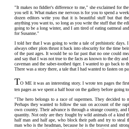
"It makes no fiddler's difference to me," she exclaimed for th
you sell it. What makes me nervous is for you to spend a week 
dozen editors write you that it is beautiful stuff but that t
anything you want to, so long as you write the stuff that the edi
going to be a long winter, and I am tired of eating oatmeal a
for Susanne."
I told her that I was going to write a tale of prehistoric days. 
always other plots thrust it back into obscurity for the time bei
of the past ages. It would be so far past that no one could mea
and say that I was not true to the facts as known to the dry and
caveman and the saber-toothed tiger. I wanted to go back to t
There was a story there, a tale that I had wanted to fasten on p
T
O ME it was an interesting story. I wrote ten pages the fir
ten pages as we spent a half hour on the gallery before going 
"The hero belongs to a race of supermen. They decided to mo
Perhaps they wanted to follow the sun on account of the rapid
own country. Their advance is through a strange country, and 
quantity. Not only are they fought by wild animals of a kind t
half man and half ape, who block their path and try to steal 
man who is the headman, because he is the bravest and stronge