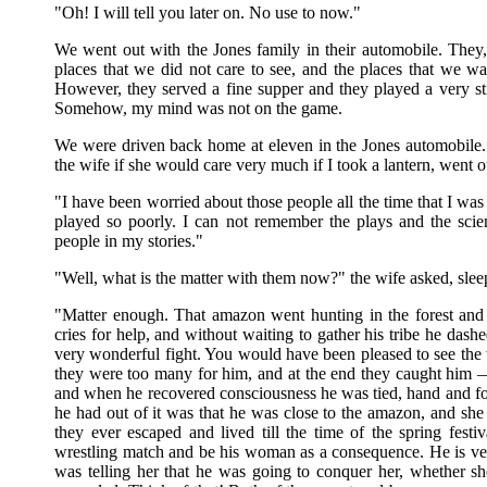
"Oh! I will tell you later on. No use to now."
We went out with the Jones family in their automobile. They, 
places that we did not care to see, and the places that we wa
However, they served a fine supper and they played a very sti
Somehow, my mind was not on the game.
We were driven back home at eleven in the Jones automobile. I
the wife if she would care very much if I took a lantern, went 
"I have been worried about those people all the time that I was 
played so poorly. I can not remember the plays and the sci
people in my stories."
"Well, what is the matter with them now?" the wife asked, sleep
"Matter enough. That amazon went hunting in the forest and 
cries for help, and without waiting to gather his tribe he dashe
very wonderful fight. You would have been pleased to see the w
they were too many for him, and at the end they caught him 
and when he recovered consciousness he was tied, hand and foo
he had out of it was that he was close to the amazon, and she t
they ever escaped and lived till the time of the spring fest
wrestling match and be his woman as a consequence. He is very
was telling her that he was going to conquer her, whether she