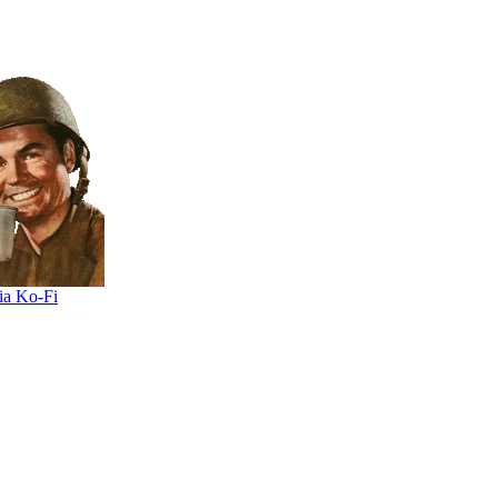
ia Ko-Fi