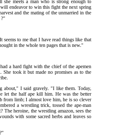
till she meets a man who is strong enough to
ill endeavor to win this fight the next spring
 harvest and the mating of the unmarried in the
 ?"
It seems to me that I have read things like that
hought in the whole ten pages that is new."
 had a hard fight with the chief of the apemen
. She took it but made no promises as to the
ribe.
 about," I said gravely. "I like them. Today,
 let the half ape kill him. He was the better
mb from limb; I almost love him, he is so clever
mbered a wrestling trick, tossed the ape-man
? The heroine, the wrestling amazon, sees the
s wounds with some sacred herbs and leaves so
?"