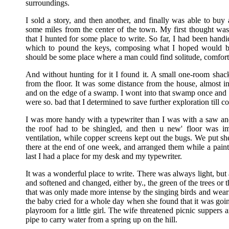
surroundings.
I sold a story, and then another, and finally was able to buy
some miles from the center of the town. My first thought was 
that I hunted for some place to write. So far, I had been hand
which to pound the keys, composing what I hoped would be 
should be some place where a man could find solitude, comfort
And without hunting for it I found it. A small one-room shack,
from the floor. It was some distance from the house, almost 
and on the edge of a swamp. I wont into that swamp once and 
were so. bad that I determined to save further exploration till c
I was more handy with a typewriter than I was with a saw and
the roof had to be shingled, and then u new' floor was i
ventilation, while copper screens kept out the bugs. We put s
there at the end of one week, and arranged them while a painte
last I had a place for my desk and my typewriter.
It was a wonderful place to write. There was always light, but
and softened and changed, either by., the green of the trees or 
that was only made more intense by the singing birds and wearile
the baby cried for a whole day when she found that it was goin
playroom for a little girl. The wife threatened picnic suppers a
pipe to carry water from a spring up on the hill.