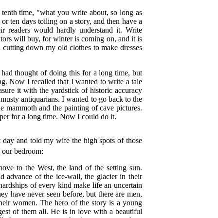
e tenth time, "what you write about, so long as
or ten days toiling on a story, and then have a
heir readers would hardly understand it. Write
tors will buy, for winter is coming on, and it is
nd cutting down my old clothes to make dresses
I had thought of doing this for a long time, but
ng. Now I recalled that I wanted to write a tale
sure it with the yardstick of historic accuracy
 musty antiquarians. I wanted to go back to the
he mammoth and the painting of cave pictures.
aper for a long time. Now I could do it.
st day and told my wife the high spots of those
to our bedroom:
ve to the West, the land of the setting sun.
 advance of the ice-wall, the glacier in their
hardships of every kind make life an uncertain
hey have never seen before, but there are men,
their women. The hero of the story is a young
st of them all. He is in love with a beautiful