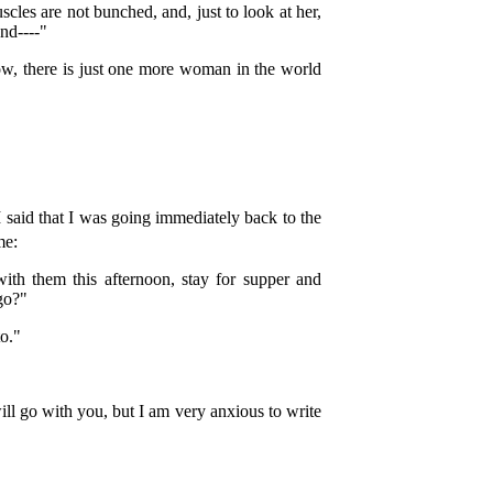
scles are not bunched, and, just to look at her,
nd----"
w, there is just one more woman in the world
 said that I was going immediately back to the
me:
with them this afternoon, stay for supper and
 go?"
to."
ill go with you, but I am very anxious to write