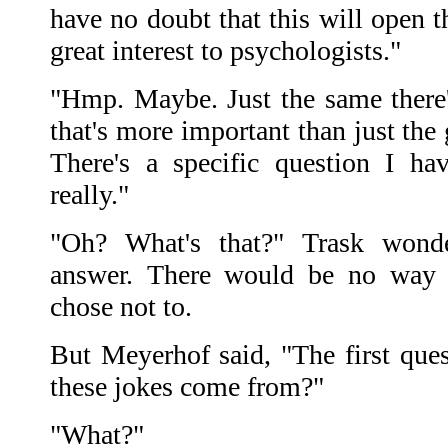
have no doubt that this will open 
great interest to psychologists."
"Hmp. Maybe. Just the same there
that's more important than just the
There's a specific question I h
really."
"Oh? What's that?" Trask wond
answer. There would be no way 
chose not to.
But Meyerhof said, "The first ques
these jokes come from?"
"What?"