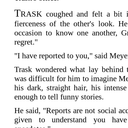
T
RASK coughed and felt a bit i
fierceness of the other's look. 
occasion to know one another, G
regret."
"I have reported to you," said Meyer
Trask wondered what lay behind t
was difficult for him to imagine Me
his dark, straight hair, his intens
enough to tell funny stories.
He said, "Reports are not social a
given to understand you hav