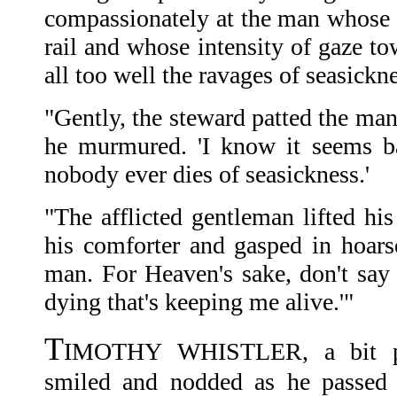
compassionately at the man whose 
rail and whose intensity of gaze t
all too well the ravages of seasickne
"Gently, the steward patted the man'
he murmured. 'I know it seems ba
nobody ever dies of seasickness.'
"The afflicted gentleman lifted his
his comforter and gasped in hoarse
man. For Heaven's sake, don't say t
dying that's keeping me alive.'"
T
IMOTHY WHISTLER, a bit preo
smiled and nodded as he passed t