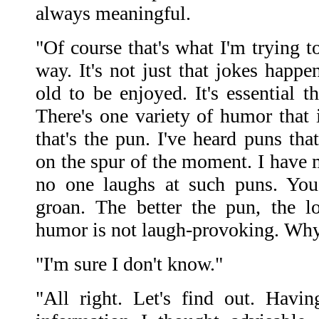
always meaningful.
"Of course that's what I'm trying to
way. It's not just that jokes happ
old to be enjoyed. It's essential t
There's one variety of humor that i
that's the pun. I've heard puns th
on the spur of the moment. I have
no one laughs at such puns. You
groan. The better the pun, the l
humor is not laugh-provoking. Wh
"I'm sure I don't know."
"All right. Let's find out. Havi