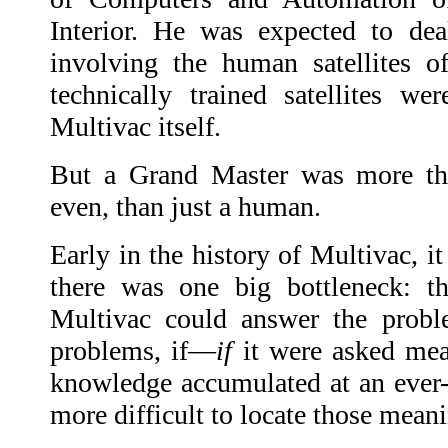
Interior. He was expected to dea
involving the human satellites o
technically trained satellites w
Multivac itself.
But a Grand Master was more than
even, than just a human.
Early in the history of Multivac, i
there was one big bottleneck: th
Multivac could answer the prob
problems, if—
if
it were asked mea
knowledge accumulated at an ever-f
more difficult to locate those mean