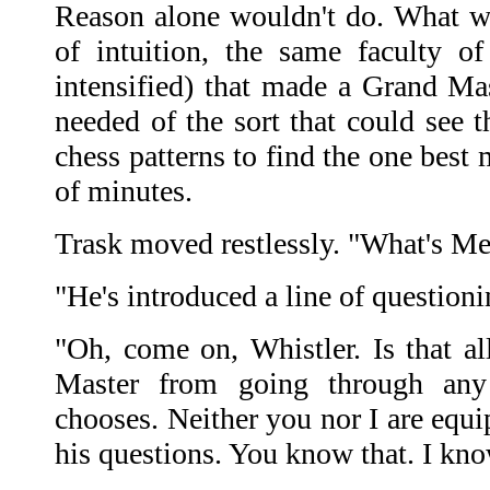
Reason alone wouldn't do. What w
of intuition, the same faculty of
intensified) that made a Grand Ma
needed of the sort that could see t
chess patterns to find the one best 
of minutes.
Trask moved restlessly. "What's M
"He's introduced a line of questionin
"Oh, come on, Whistler. Is that al
Master from going through any
chooses. Neither you nor I are equi
his questions. You know that. I kn