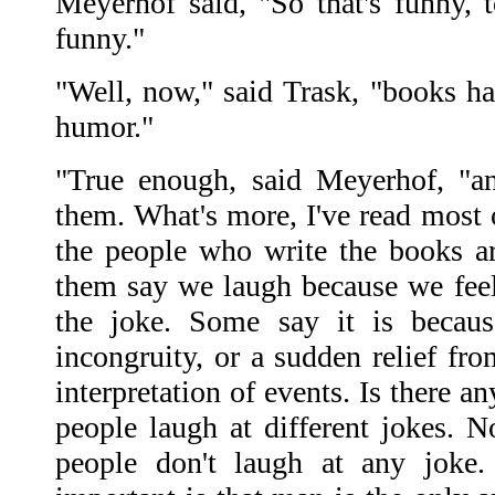
Meyerhof said, "So that's funny, t
funny."
"Well, now," said Trask, "books ha
humor."
"True enough, said Meyerhof, "a
them. What's more, I've read most o
the people who write the books a
them say we laugh because we feel 
the joke. Some say it is becaus
incongruity, or a sudden relief fro
interpretation of events. Is there a
people laugh at different jokes. N
people don't laugh at any jok