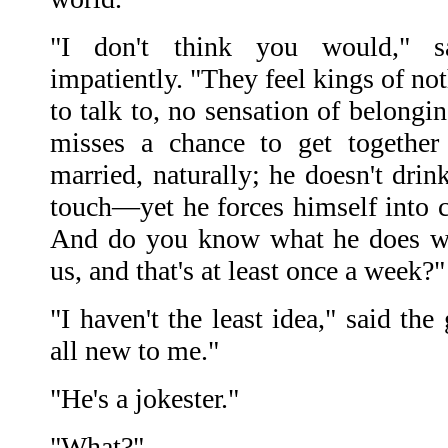
"I don't think you would," sa
impatiently. "They feel kings of no
to talk to, no sensation of belongi
misses a chance to get together
married, naturally; he doesn't drin
touch—yet he forces himself into
And do you know what he does wh
us, and that's at least once a week?"
"I haven't the least idea," said th
all new to me."
"He's a jokester."
"What?"