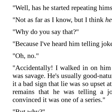
"Well, has he started repeating hims
"Not as far as I know, but I think
he
"Why do you say that?"
"Because I've heard him telling jok
"Oh, no."
"Accidentally! I walked in on hi
was savage. He's usually good-natu
it a bad sign that lie was so upset at
remains that he was telling a j
convinced it was one of a series."
"But why?"