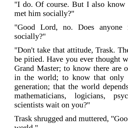
"I do. Of course. But I also kno
met him socially?"
"Good Lord, no. Does anyone 
socially?"
"Don't take that attitude, Trask. T
be pitied. Have you ever thought wh
Grand Master; to know there are 
in the world; to know that only
generation; that the world depend
mathematicians, logicians, psy
scientists wait on you?"
Trask shrugged and muttered, "Good 
world."