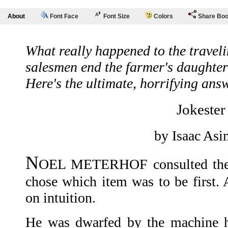
About
Font Face
Font Size
Colors
Share Bo
What really happened to the travel
salesmen end the farmer's daughte
Here's the ultimate, horrifying ans
Jokester
by Isaac As
N
OEL METERHOF consulted the l
chose which item was to be first. 
on intuition.
He was dwarfed by the machine h