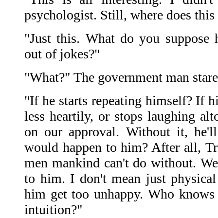
psychologist. Still, where does this
"Just this. What do you suppose 
out of jokes?"
"What?" The government man stare
"If he starts repeating himself? If 
less heartily, or stops laughing alt
on our approval. Without it, he'
would happen to him? After all, Tr
men mankind can't do without. We 
to him. I don't mean just physical
him get too unhappy. Who knows h
intuition?"