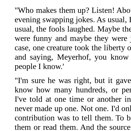
"Who makes them up? Listen! Abou
evening swapping jokes. As usual, I
usual, the fools laughed. Maybe the
were funny and maybe they were 
case, one creature took the liberty
and saying, Meyerhof, you know 
people I know.'
"I'm sure he was right, but it gave
know how many hundreds, or perh
I've told at one time or another in
never made up one. Not one. I'd on
contribution was to tell them. To b
them or read them. And the source