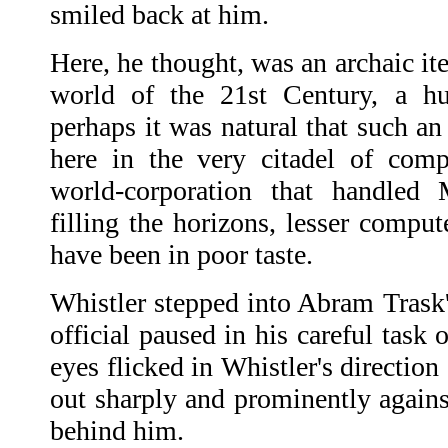
smiled back at him.
Here, he thought, was an archaic it
world of the 21st Century, a hu
perhaps it was natural that such an
here in the very citadel of comp
world-corporation that handled 
filling the horizons, lesser comput
have been in poor taste.
Whistler stepped into Abram Trask'
official paused in his careful task 
eyes flicked in Whistler's directio
out sharply and prominently agains
behind him.