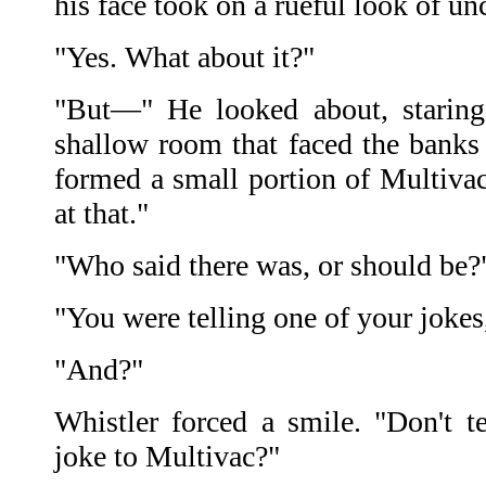
his face took on a rueful look of unc
"Yes. What about it?"
"But—" He looked about, staring 
shallow room that faced the banks 
formed a small portion of Multivac
at that."
"Who said there was, or should be?
"You were telling one of your jokes
"And?"
Whistler forced a smile. "Don't t
joke to Multivac?"