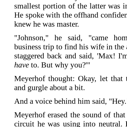
smallest portion of the latter was i
He spoke with the offhand confide
knew he was master.
"Johnson," he said, "came ho
business trip to find his wife in the
staggered back and said, 'Max! I'm
have
to. But why you?'"
Meyerhof thought: Okay, let that t
and gurgle about a bit.
And a voice behind him said, "Hey.
Meyerhof erased the sound of that
circuit he was using into neutral.