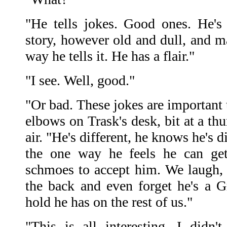
"He tells jokes. Good ones. He's 
story, however old and dull, and ma
way he tells it. He has a flair."
"I see. Well, good."
"Or bad. These jokes are important 
elbows on Trask's desk, bit at a th
air. "He's different, he knows he's d
the one way he feels he can get
schmoes to accept him. We laugh,
the back and even forget he's a Gr
hold he has on the rest of us."
"This is all interesting. I did