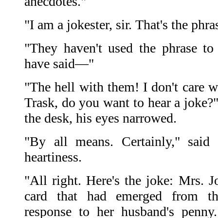
anecdotes."
"I am a jokester, sir. That's the phr
"They haven't used the phrase t
have said—"
"The hell with them! I don't care w
Trask, do you want to hear a joke?
the desk, his eyes narrowed.
"By all means. Certainly," said 
heartiness.
"All right. Here's the joke: Mrs. J
card that had emerged from t
response to her husband's penny.