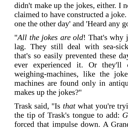
didn't make up the jokes, either. I
claimed to have constructed a joke. 
one the other day' and 'Heard any g
"
All the jokes are old
! That's why 
lag. They still deal with sea-sic
that's so easily prevented these d
ever experienced it. Or they'll 
weighing-machines, like the jok
machines are found only in antiq
makes up the jokes?"
Trask said, "Is
that
what you're tryi
the tip of Trask's tongue to add:
G
forced that impulse down. A Gran