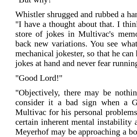
Whistler shrugged and rubbed a hand
"I have a thought about that. I thin
store of jokes in Multivac's mem
back new variations. You see wha
mechanical jokester, so that he can
jokes at hand and never fear runnin
"Good Lord!"
"Objectively, there may be nothi
consider it a bad sign when a G
Multivac for his personal problem
certain inherent mental instability
Meyerhof may be approaching a bo