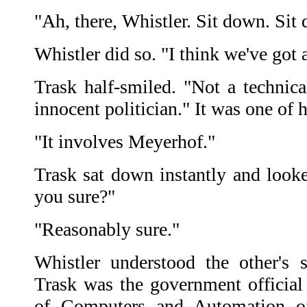
"Ah, there, Whistler. Sit down. Sit
Whistler did so. "I think we've got 
Trask half-smiled. "Not a technica
innocent politician." It was one of h
"It involves Meyerhof."
Trask sat down instantly and looke
you sure?"
"Reasonably sure."
Whistler understood the other's 
Trask was the government official 
of Computers and Automation o