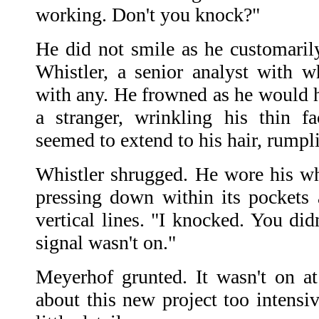
working. Don't you knock?"
He did not smile as he customaril
Whistler, a senior analyst with 
with any. He frowned as he would h
a stranger, wrinkling his thin fa
seemed to extend to his hair, rumpli
Whistler shrugged. He wore his whi
pressing down within its pockets a
vertical lines. "I knocked. You did
signal wasn't on."
Meyerhof grunted. It wasn't on at
about this new project too intensi