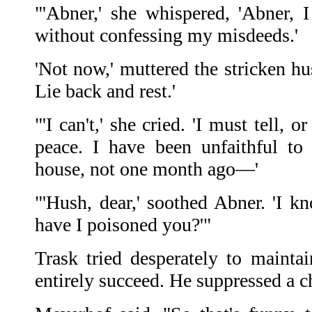
"'Abner,' she whispered, 'Abner,
without confessing my misdeeds.'
'Not now,' muttered the stricken h
Lie back and rest.'
"'I can't,' she cried. 'I must tell,
peace. I have been unfaithful to
house, not one month ago—'
"'Hush, dear,' soothed Abner. 'I k
have I poisoned you?'"
Trask tried desperately to mainta
entirely succeed. He suppressed a c