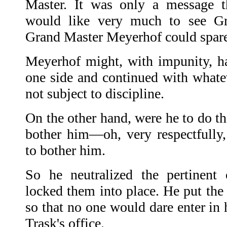
Master. It was only a message t
would like very much to see G
Grand Master Meyerhof could spare
Meyerhof might, with impunity, h
one side and continued with what
not subject to discipline.
On the other hand, were he to do th
bother him—oh, very respectfully
to bother him.
So he neutralized the pertinent 
locked them into place. He put the 
so that no one would dare enter in 
Trask's office.