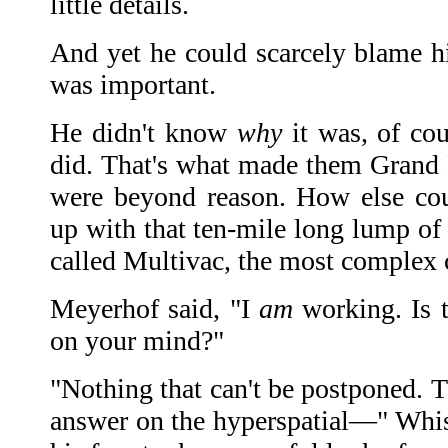
little details.
And yet he could scarcely blame hi
was important.
He didn't know
why
it was, of cou
did. That's what made them Grand M
were beyond reason. How else co
up with that ten-mile long lump of 
called Multivac, the most complex 
Meyerhof said, "I
am
working. Is 
on your mind?"
"Nothing that can't be postponed. T
answer on the hyperspatial—" Whist