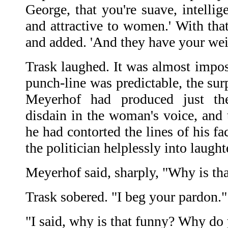
George, that you're suave, intellige
and attractive to women.' With that
and added. 'And they have your wei
Trask laughed. It was almost impos
punch-line was predictable, the sur
Meyerhof had produced just th
disdain in the woman's voice, and 
he had contorted the lines of his fac
the politician helplessly into laught
Meyerhof said, sharply, "Why is th
Trask sobered. "I beg your pardon."
"I said, why is that funny? Why do