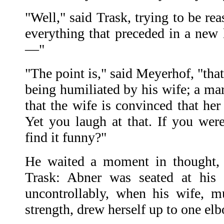
"Well," said Trask, trying to be rea
everything that preceded in a new 
—"
"The point is," said Meyerhof, "tha
being humiliated by his wife; a marr
that the wife is convinced that her
Yet you laugh at that. If you we
find it funny?"
He waited a moment in thought, t
Trask: Abner was seated at his 
uncontrollably, when his wife, m
strength, drew herself up to one el