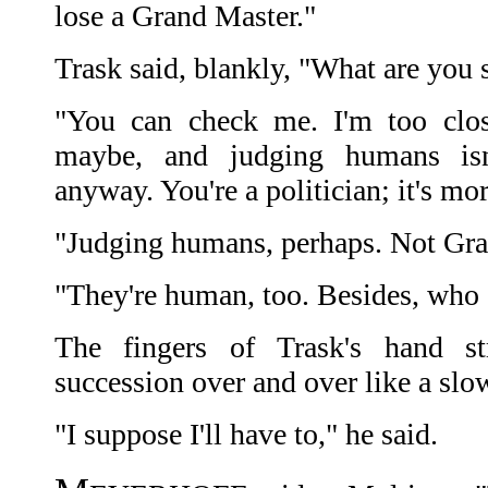
lose a Grand Master."
Trask said, blankly, "What are you 
"You can check me. I'm too clos
maybe, and judging humans isn'
anyway. You're a politician; it's mor
"Judging humans, perhaps. Not Gra
"They're human, too. Besides, who e
The fingers of Trask's hand s
succession over and over like a slo
"I suppose I'll have to," he said.