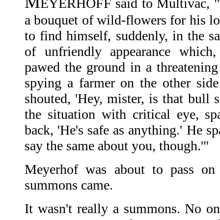
M
EYERHOFF said to Multivac, "T
a bouquet of wild-flowers for his l
to find himself, suddenly, in the s
of unfriendly appearance which,
pawed the ground in a threatenin
spying a farmer on the other side 
shouted, 'Hey, mister, is that bull
the situation with critical eye, s
back, 'He's safe as anything.' He sp
say the same about you, though.'"
Meyerhof was about to pass on
summons came.
It wasn't really a summons. No 