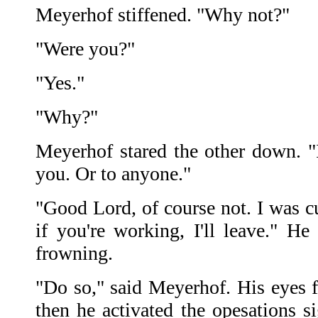
Meyerhof stiffened. "Why not?"
"Were you?"
"Yes."
"Why?"
Meyerhof stared the other down. "I
you. Or to anyone."
"Good Lord, of course not. I was cur
if you're working, I'll leave." H
frowning.
"Do so," said Meyerhof. His eyes f
then he activated the opesations s