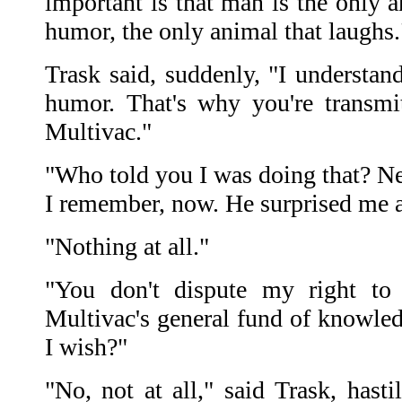
important is that man is the only a
humor, the only animal that laughs.
Trask said, suddenly, "I understand
humor. That's why you're transmit
Multivac."
"Who told you I was doing that? Ne
I remember, now. He surprised me at
"Nothing at all."
"You don't dispute my right to
Multivac's general fund of knowled
I wish?"
"No, not at all," said Trask, hasti