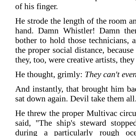
of his finger.
He strode the length of the room an
hand. Damn Whistler! Damn them
bother to hold those technicians, 
the proper social distance, because
they, too, were creative artists, they
He thought, grimly:
They can't even
And instantly, that brought him ba
sat down again. Devil take them all
He threw the proper Multivac circu
said, "The ship's steward stopped
during a particularly rough o