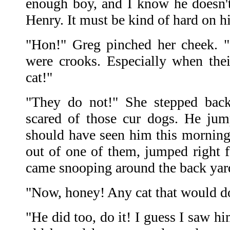
enough boy, and I know he doesn't
Henry. It must be kind of hard on h
"Hon!" Greg pinched her cheek. "
were crooks. Especially when the
cat!"
"They do not!" She stepped back
scared of those cur dogs. He ju
should have seen him this morning
out of one of them, jumped right f
came snooping around the back yar
"Now, honey! Any cat that would do 
"He did too, do it! I guess I saw h