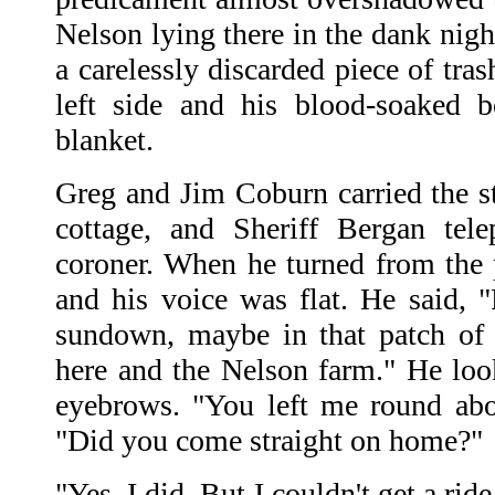
Nelson lying there in the dank nigh
a carelessly discarded piece of tra
left side and his blood-soaked 
blanket.
Greg and Jim Coburn carried the st
cottage, and Sheriff Bergan tel
coroner. When he turned from the 
and his voice was flat. He said, 
sundown, maybe in that patch of
here and the Nelson farm." He lo
eyebrows. "You left me round abou
"Did you come straight on home?"
"Yes, I did. But I couldn't get a rid