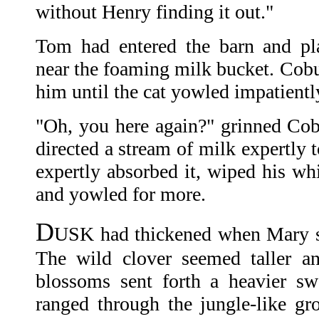
without Henry finding it out."
Tom had entered the barn and pla
near the foaming milk bucket. Cobu
him until the cat yowled impatientl
"Oh, you here again?" grinned Co
directed a stream of milk expertly 
expertly absorbed it, wiped his wh
and yowled for more.
D
USK had thickened when Mary s
The wild clover seemed taller an
blossoms sent forth a heavier s
ranged through the jungle-like gr