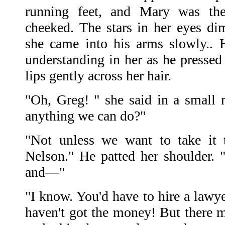
running feet, and Mary was ther
cheeked. The stars in her eyes d
she came into his arms slowly.. 
understanding in her as he pressed
lips gently across her hair.
"Oh, Greg! " she said in a small m
anything we can do?"
"Not unless we want to take it 
Nelson." He patted her shoulder. "
and—"
"I know. You'd have to hire a lawye
haven't got the money! But there