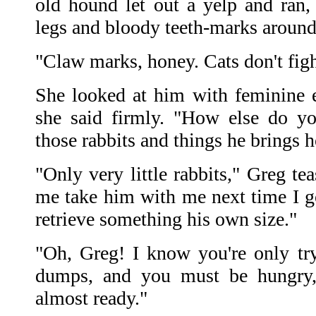
old hound let out a yelp and ran, 
legs and bloody teeth-marks around
"Claw marks, honey. Cats don't fight
She looked at him with feminine 
she said firmly. "How else do yo
those rabbits and things he brings
"Only very little rabbits," Greg te
me take him with me next time I go
retrieve something his own size."
"Oh, Greg! I know you're only tr
dumps, and you must be hungry,
almost ready."