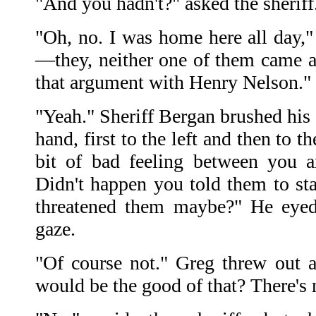
"And you hadn't?" asked the sheriff
"Oh, no. I was home here all day,
—they, neither one of them came a
that argument with Henry Nelson."
"Yeah." Sheriff Bergan brushed his
hand, first to the left and then to t
bit of bad feeling between you a
Didn't happen you told them to s
threatened them maybe?" He eyed 
gaze.
"Of course not." Greg threw out 
would be the good of that? There's 