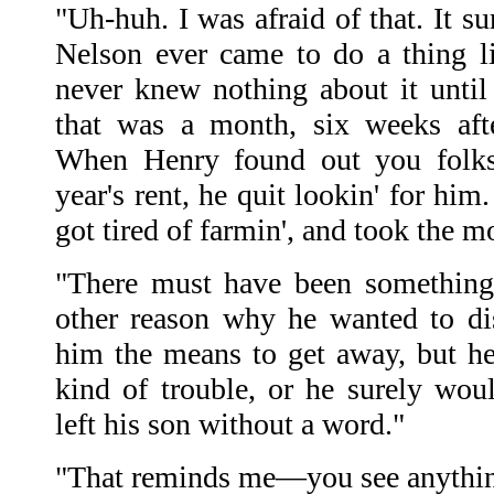
"Uh-huh. I was afraid of that. It 
Nelson ever came to do a thing l
never knew nothing about it unti
that was a month, six weeks aft
When Henry found out you folk
year's rent, he quit lookin' for him
got tired of farmin', and took the 
"There must have been something
other reason why he wanted to d
him the means to get away, but h
kind of trouble, or he surely wo
left his son without a word."
"That reminds me—you see anythin