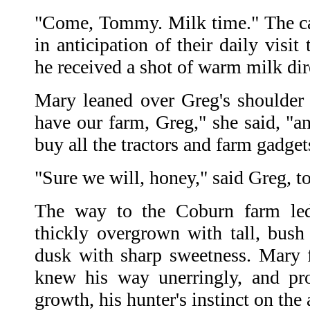
"Come, Tommy. Milk time." The ca
in anticipation of their daily visi
he received a shot of warm milk dir
Mary leaned over Greg's shoulder a
have our farm, Greg," she said, 
buy all the tractors and farm gadge
"Sure we will, honey," said Greg, to
The way to the Coburn farm le
thickly overgrown with tall, bush
dusk with sharp sweetness. Mary 
knew his way unerringly, and pr
growth, his hunter's instinct on the a