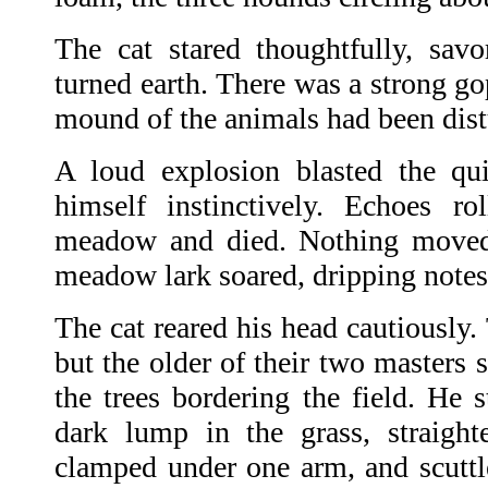
The cat stared thoughtfully, savo
turned earth. There was a strong g
mound of the animals had been dist
A loud explosion blasted the qui
himself instinctively. Echoes ro
meadow and died. Nothing moved 
meadow lark soared, dripping notes 
The cat reared his head cautiously
but the older of their two masters 
the trees bordering the field. He
dark lump in the grass, straight
clamped under one arm, and scuttle