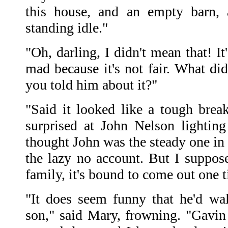
this house, and an empty barn, 
standing idle."
"Oh, darling, I didn't mean that! It
mad because it's not fair. What di
you told him about it?"
"Said it looked like a tough brea
surprised at John Nelson lightin
thought John was the steady one in
the lazy no account. But I suppose
family, it's bound to come out one t
"It does seem funny that he'd wa
son," said Mary, frowning. "Gavin