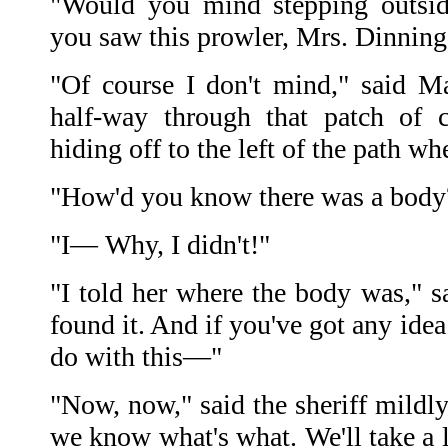
"Would you mind stepping outsi
you saw this prowler, Mrs. Dinning?
"Of course I don't mind," said Ma
half-way through that patch of 
hiding off to the left of the path w
"How'd you know there was a body
"I— Why, I didn't!"
"I told her where the body was," sa
found it. And if you've got any ide
do with this—"
"Now, now," said the sheriff mildly.
we know what's what. We'll take a l