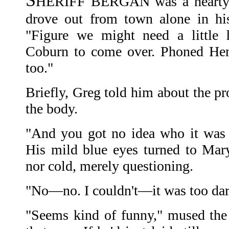
S
HERIFF BERGAN was a hearty, 
drove out from town alone in his
"Figure we might need a little 
Coburn to come over. Phoned He
too."
Briefly, Greg told him about the pr
the body.
"And you got no idea who it was
His mild blue eyes turned to Mar
nor cold, merely questioning.
"No—no. I couldn't—it was too dark
"Seems kind of funny," mused the