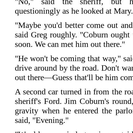
"No," said the sheriff, but 
questioningly as he looked at Mary.
"Maybe you'd better come out and 
said Greg roughly. "Coburn ought
soon. We can met him out there."
"He won't be coming that way," said
drive around by the road. Don't w
out there—Guess that'll be him co
A second car turned in from the ro
sheriff's Ford. Jim Coburn's round
gravity when he entered the parlo
said, "Evening."