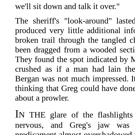
we'll sit down and talk it over."
The sheriff's "look-around" last
produced very little additional in
broken trail through the tangled 
been dragged from a wooded sectio
They found the spot indicated by 
crushed as if a man had lain the
Bergan was not much impressed. I
thinking that Greg could have done 
about a prowler.
I
N THE glare of the flashlight
nervous, and Greg's jaw was 
predicament almost overshadowed 