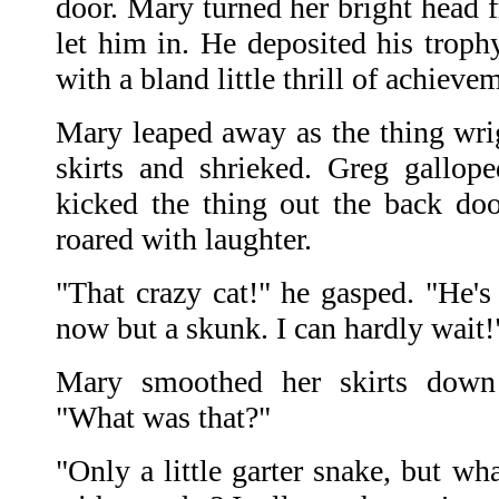
door. Mary turned her bright head 
let him in. He deposited his troph
with a bland little thrill of achieve
Mary leaped away as the thing wrig
skirts and shrieked. Greg gallop
kicked the thing out the back do
roared with laughter.
"That crazy cat!" he gasped. "He'
now but a skunk. I can hardly wait!
Mary smoothed her skirts down 
"What was that?"
"Only a little garter snake, but wh