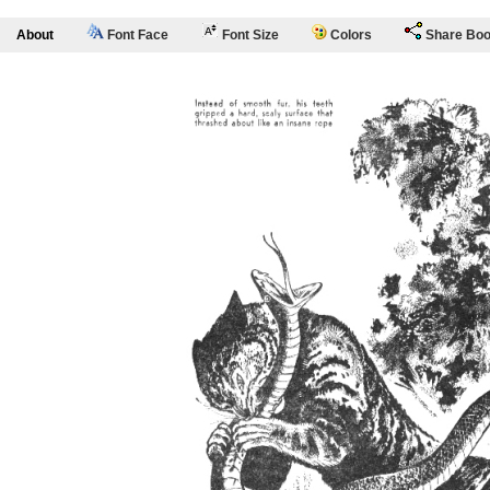
About
Font Face
Font Size
Colors
Share Bo