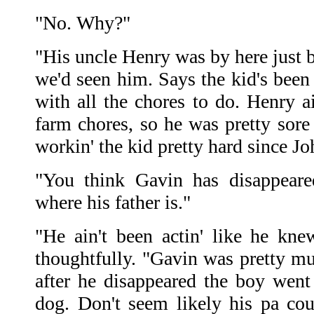
"No. Why?"
"His uncle Henry was by here just b
we'd seen him. Says the kid's been 
with all the chores to do. Henry a
farm chores, so he was pretty sore 
workin' the kid pretty hard since Joh
"You think Gavin has disappea
where his father is."
"He ain't been actin' like he kn
thoughtfully. "Gavin was pretty mu
after he disappeared the boy went
dog. Don't seem likely his pa co