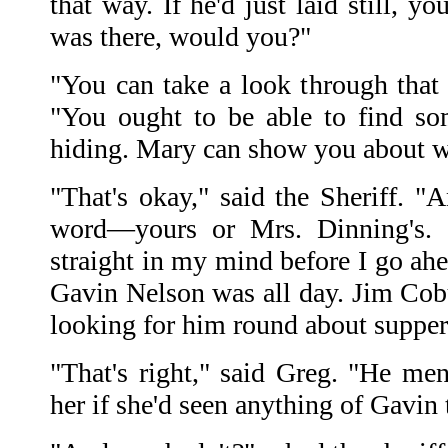
that way. If he'd just laid still, 
was there, would you?"
"You can take a look through that 
"You ought to be able to find s
hiding. Mary can show you about w
"That's okay," said the Sheriff. "
word—yours or Mrs. Dinning's. I
straight in my mind before I go ahe
Gavin Nelson was all day. Jim Cobu
looking for him round about supper
"That's right," said Greg. "He m
her if she'd seen anything of Gavin 