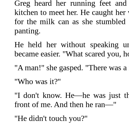
Greg heard her running feet and
kitchen to meet her. He caught her
for the milk can as she stumbled
panting.
He held her without speaking un
became easier. "What scared you, h
"A man!" she gasped. "There was a 
"Who was it?"
"I don't know. He—he was just t
front of me. And then he ran—"
"He didn't touch you?"