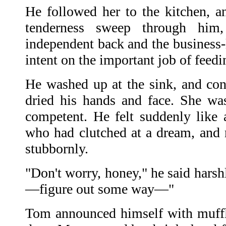
He followed her to the kitchen, an
tenderness sweep through him,
independent back and the business-l
intent on the important job of feed
He washed up at the sink, and con
dried his hands and face. She was
competent. He felt suddenly like 
who had clutched at a dream, and
stubbornly.
"Don't worry, honey," he said harshl
—figure out some way—"
Tom announced himself with muffl