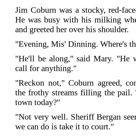
Jim Coburn was a stocky, red-face
He was busy with his milking whe
and greeted her over his shoulder.
"Evening, Mis' Dinning. Where's th
"He'll be along," said Mary. "He 
call for anything."
"Reckon not," Coburn agreed, co
the frothy streams filling the pai
town today?"
"Not very well. Sheriff Bergan see
we can do is take it to court."