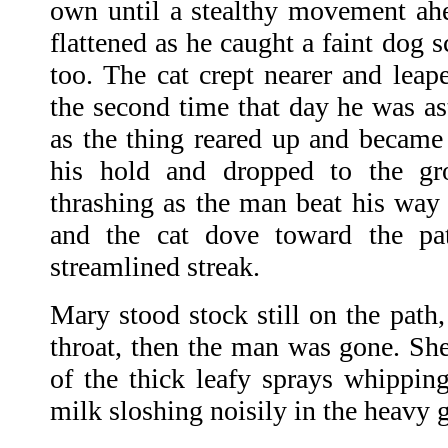
own until a stealthy movement ahe
flattened as he caught a faint dog 
too. The cat crept nearer and leap
the second time that day he was as
as the thing reared up and became 
his hold and dropped to the g
thrashing as the man beat his way 
and the cat dove toward the p
streamlined streak.
Mary stood stock still on the path,
throat, then the man was gone. She
of the thick leafy sprays whipping
milk sloshing noisily in the heavy 