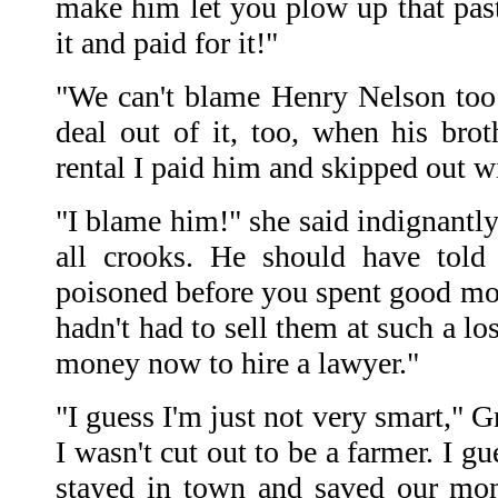
make him let you plow up that pastu
it and paid for it!"
"We can't blame Henry Nelson too
deal out of it, too, when his brot
rental I paid him and skipped out wi
"I blame him!" she said indignantl
all crooks. He should have told
poisoned before you spent good mon
hadn't had to sell them at such a l
money now to hire a lawyer."
"I guess I'm just not very smart," 
I wasn't cut out to be a farmer. I 
stayed in town and saved our mon