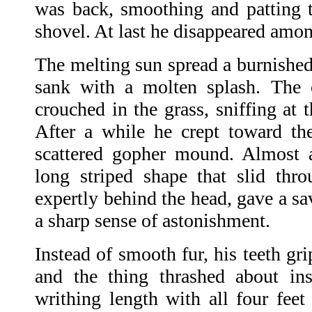
was back, smoothing and patting t
shovel. At last he disappeared amon
The melting sun spread a burnished
sank with a molten splash. The 
crouched in the grass, sniffing at 
After a while he crept toward the
scattered gopher mound. Almost 
long striped shape that slid thr
expertly behind the head, gave a sa
a sharp sense of astonishment.
Instead of smooth fur, his teeth gri
and the thing thrashed about in
writhing length with all four feet