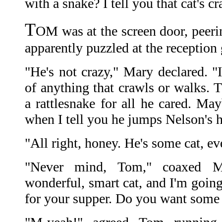
with a snake? I tell you that cat's cr
T
OM was at the screen door, peerin
apparently puzzled at the reception 
"He's not crazy," Mary declared. "I
of anything that crawls or walks. 
a rattlesnake for all he cared. Ma
when I tell you he jumps Nelson's 
"All right, honey. He's some cat, even
"Never mind, Tom," coaxed Ma
wonderful, smart cat, and I'm goin
for your supper. Do you want some