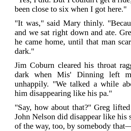
been close to six when I got here."
"It was," said Mary thinly. "Becau
and we sat right down and ate. Greg
he came home, until that man scar
dark."
Jim Coburn cleared his throat ra
dark when Mis' Dinning left m
unhappily. "We talked a while a
him disappearing like his pa."
"Say, how about that?" Greg lifted
John Nelson did disappear like his
of the way, too, by somebody tha