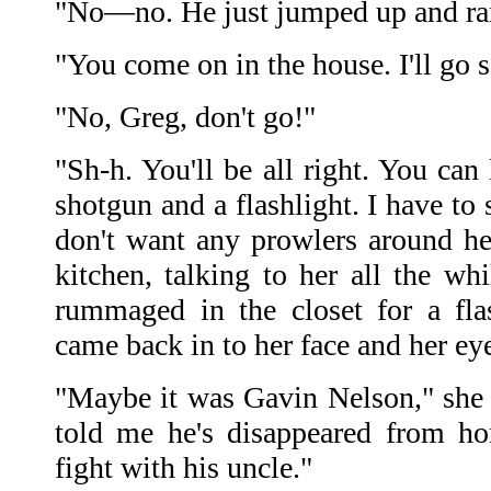
"No—no. He just jumped up and ra
"You come on in the house. I'll go
"No, Greg, don't go!"
"Sh-h. You'll be all right. You can 
shotgun and a flashlight. I have to
don't want any prowlers around her
kitchen, talking to her all the wh
rummaged in the closet for a fla
came back in to her face and her eyes
"Maybe it was Gavin Nelson," she 
told me he's disappeared from h
fight with his uncle."