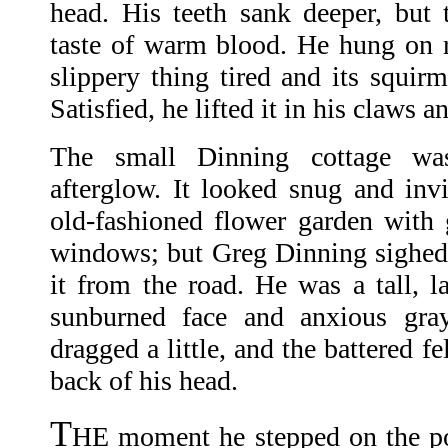
head. His teeth sank deeper, but 
taste of warm blood. He hung on re
slippery thing tired and its squi
Satisfied, he lifted it in his claws 
The small Dinning cottage was
afterglow. It looked snug and invit
old-fashioned flower garden with g
windows; but Greg Dinning sighed
it from the road. He was a tall, 
sunburned face and anxious gra
dragged a little, and the battered fe
back of his head.
T
HE moment he stepped on the po