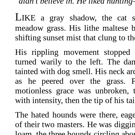
didn't believe in. He liked hunting
L
IKE a gray shadow, the cat s
meadow grass. His lithe maltese 
shifting sunset mist that clung to t
His rippling movement stopped a
turned warily to the left. The d
tainted with dog smell. His neck arc
as he peered over the grass.
motionless grace was unbroken, 
with intensity, then the tip of his ta
The hated hounds were there, eag
of their two masters. He was diggin
loam, the three hounds circling abo