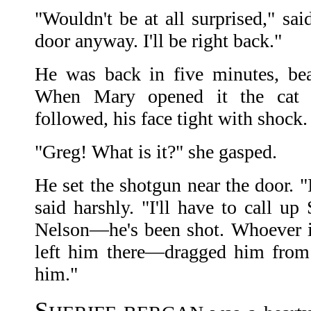
"Wouldn't be at all surprised," sa
door anyway. I'll be right back."
He was back in five minutes, bea
When Mary opened it the cat 
followed, his face tight with shock.
"Greg! What is it?" she gasped.
He set the shotgun near the door. "
said harshly. "I'll have to call up
Nelson—he's been shot. Whoever 
left him there—dragged him from 
him."