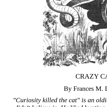
CRAZY C
By Frances M. 
"Curiosity killed the cat" is an old