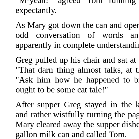
"M-yeah!" agreed Tom running 
expectantly.
As Mary got down the can and opene
odd conversation of words and
apparently in complete understandi
Greg pulled up his chair and sat at t
"That darn thing almost talks, at t
"Ask him how he happened to b
ought to be some cat tale!"
After supper Greg stayed in the 
and rather wistfully turning the pa
Mary cleared away the supper dishe
gallon milk can and called Tom.