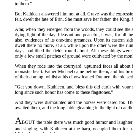
to them."
But Kathleen answered him not at all. Grave was the expression
felt, dwelt the fate of Erin. She must save her father, the King,
Afar, when they emerged from the woods, they could see the 
dying light of the day. Pleasant and peaceful, it was, for all th
also, evidences of its one-time greatness. Upon its eastern side
dwelt there no more, at all, while upon the other were the ru
days, had tilled the fields round about. All these things wer
only a few small patches of ground were cultivated by the mon
When they rode into the courtyard, upturned faces all abou
monastic heart. Father Michael came before them, and his broa
of their coming, whilst at his elbow leaned Dunnen, the old scr
"Get you down, Kathleen, and bless this old earth with your fo
long since such honor has come to these flagstones."
And they were dismounted and the horses were cared for. The
awaited them, and the long table gleaming in the light of candle
A
BOUT the table there was much good humor and laughter a
and singing, with Kathleen at the harp, occupied them for a