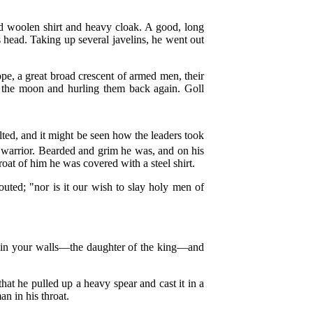
ted woolen shirt and heavy cloak. A good, long
s head. Taking up several javelins, he went out
e, a great broad crescent of armed men, their
from the moon and hurling them back again. Goll
lted, and it might be seen how the leaders took
l warrior. Bearded and grim he was, and on his
roat of him he was covered with a steel shirt.
uted; "nor is it our wish to slay holy men of
hin your walls—the daughter of the king—and
hat he pulled up a heavy spear and cast it in a
an in his throat.