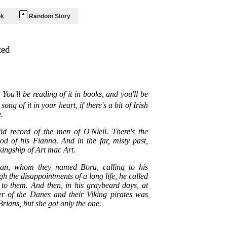
ok
Random Story
ted
You'll be reading of it in books, and you'll be
ong of it in your heart, if there's a bit of Irish
.
did record of the men of O'Niell. There's the
 of his Fianna. And in the far, misty past,
kingship of Art mac Art.
rian, whom they named Boru, calling to his
h the disappointments of a long life, he called
 to them. And then, in his graybeard days, at
er of the Danes and their Viking pirates was
Brians, but she got only the one.