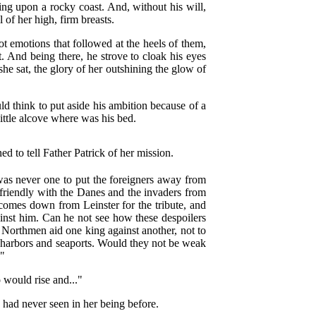
ting upon a rocky coast. And, without his will,
l of her high, firm breasts.
 emotions that followed at the heels of them,
t. And being there, he strove to cloak his eyes
she sat, the glory of her outshining the glow of
d think to put aside his ambition because of a
ittle alcove where was his bed.
d to tell Father Patrick of her mission.
 was never one to put the foreigners away from
friendly with the Danes and the invaders from
comes down from Leinster for the tribute, and
inst him. Can he not see how these despoilers
e Northmen aid one king against another, not to
 harbors and seaports. Would they not be weak
?"
 would rise and..."
 had never seen in her being before.