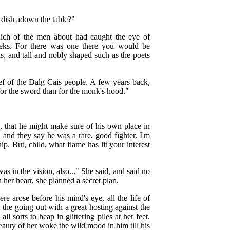
 dish adown the table?"
ich of the men about had caught the eye of
heeks. For there was one there you would be
, and tall and nobly shaped such as the poets
ef of the Dalg Cais people. A few years back,
for the sword than for the monk's hood."
e, that he might make sure of his own place in
and they say he was a rare, good fighter. I'm
p. But, child, what flame has lit your interest
was in the vision, also..." She said, and said no
her heart, she planned a secret plan.
re arose before his mind's eye, all the life of
 the going out with a great hosting against the
l sorts to heap in glittering piles at her feet.
eauty of her woke the wild mood in him till his