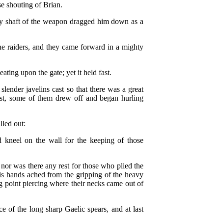
se shouting of Brian.
avy shaft of the weapon dragged him down as a
the raiders, and they came forward in a mighty
ting upon the gate; yet it held fast.
lender javelins cast so that there was a great
last, some of them drew off and began hurling
led out:
kneel on the wall for the keeping of those
 nor was there any rest for those who plied the
his hands ached from the gripping of the heavy
 point piercing where their necks came out of
ce of the long sharp Gaelic spears, and at last