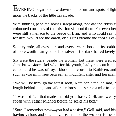
E
VENING began to draw down on the sun, and spots of light
upon the backs of the little cavalcade.
With untiring pace the horses swept along, nor did the riders st
columned corridors of the Irish forest about them. For even he
were still a menace to the peace of Erin, and who could say, i
for sure, would see the dawn, or his lips breathe the cool air o
So they rode, all eyes alert and every sword loose in its scab
of more worth than gold or fine silver —the dark-haired lovely
Six were the riders, beside the woman, but these were well e
slim, brown-faced lad who, for his youth, had yet about him t
called, and he was of royal blood and cousin to Kathleen; a
such as you might see between an indulgent sister and her scam
"We will be through the forest soon, Kathleen," the lad said, ha
length behind him; "and after the forest, 'tis scarce a mile to th
"'Twas not fear that made me bid you haste, Goll, and well y
speak with Father Michael before he seeks his bed."
"Sure, I remember now—you had a vision," Goll said, and hi
having visions and dreaming dreams, and the wonder is the poo