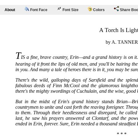
About
Font Face
Font Size
Colors
Share Bo
A Torch Is Ligh
by A. TANNER
T
IS a fine, brave country, Erin—and a grand history is on it. 
hearing of it front the lips of old men, and you'll be hairing the s
in you. And many a tale of heroes there is in it, you may be sure
There's the wild, galloping days of Sarsfield and the splen
fabulous deeds of Finn McCool and the glamorous knighthood
there's the mighty swordings of Cuchulain, and the wise, good 
But in the midst of Erin's grand history stands Brian—B
countrymen to unite and cast forth the reaving foreigner. Throug
to them. Through their heedlessness and disregard, he called
last, he saw his prayers answered at Clontarf, and the pow
ended in Erin, forever. Sure, Erin needed a thousand steadfast 
* * *