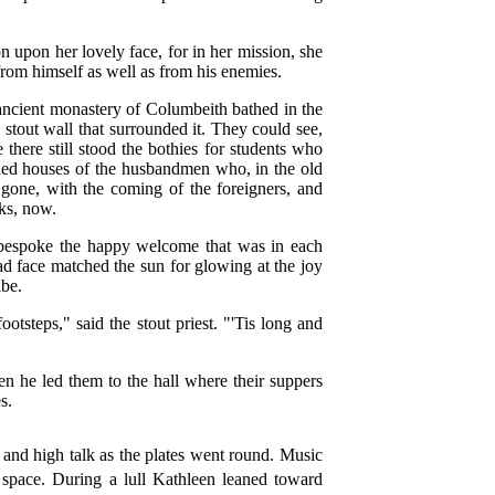
 upon her lovely face, for in her mission, she
 from himself as well as from his enemies.
ancient monastery of Columbeith bathed in the
e stout wall that surrounded it. They could see,
 there still stood the bothies for students who
ined houses of the husbandmen who, in the old
e gone, with the coming of the foreigners, and
ks, now.
t bespoke the happy welcome that was in each
d face matched the sun for glowing at the joy
ibe.
otsteps," said the stout priest. "'Tis long and
n he led them to the hall where their suppers
s.
nd high talk as the plates went round. Music
 space. During a lull Kathleen leaned toward