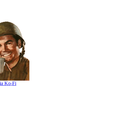
ia Ko-Fi