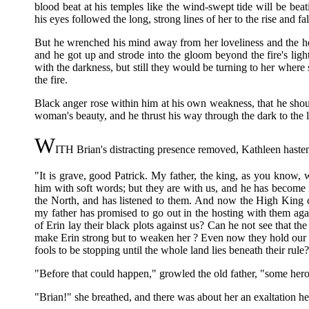
blood beat at his temples like the wind-swept tide will be bea
his eyes followed the long, strong lines of her to the rise and fal
But he wrenched his mind away from her loveliness and the hot
and he got up and strode into the gloom beyond the fire's ligh
with the darkness, but still they would be turning to her where 
the fire.
Black anger rose within him at his own weakness, that he shoul
woman's beauty, and he thrust his way through the dark to the l
W
ITH Brian's distracting presence removed, Kathleen hastene
"It is grave, good Patrick. My father, the king, as you know,
him with soft words; but they are with us, and he has become 
the North, and has listened to them. And now the High King 
my father has promised to go out in the hosting with them aga
of Erin lay their black plots against us? Can he not see that th
make Erin strong but to weaken her ? Even now they hold our
fools to be stopping until the whole land lies beneath their rule
"Before that could happen," growled the old father, "some hero
"Brian!" she breathed, and there was about her an exaltation he