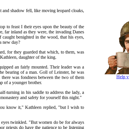
 and shadow fell, like moving leopard cloaks,
op to feast I their eyes upon the beauty of the
re, far inland as they were, the invading Danes
f caught benighted in the wood, that his eyes,
f a new day?
bard, for they guarded that which, to them, was
 Kathleen, daughter of the king.
quipped an fairly mounted. Their leader was a
he bearing of a man. Goll of Leinster, he was
Help v
nd there was fondness between the two of them
p of a younger brother.
lf-turning in his saddle to address the lady, a
e monastery and safety for yourself this night."
ou know it," Kathleen replied, "but I wish to
s eyes twinkled. "But women do be for always
r priests do have the patience to be listening