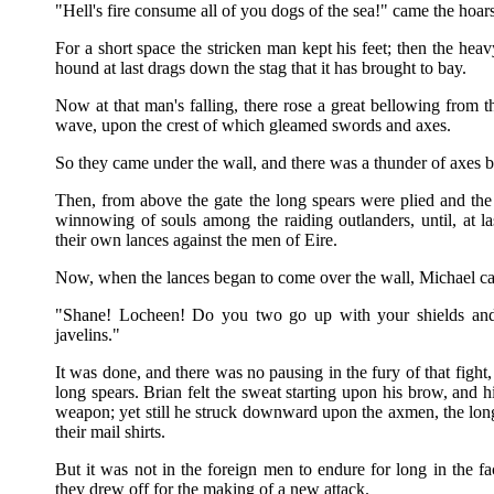
"Hell's fire consume all of you dogs of the sea!" came the hoar
For a short space the stricken man kept his feet; then the he
hound at last drags down the stag that it has brought to bay.
Now at that man's falling, there rose a great bellowing from 
wave, upon the crest of which gleamed swords and axes.
So they came under the wall, and there was a thunder of axes bea
Then, from above the gate the long spears were plied and the s
winnowing of souls among the raiding outlanders, until, at 
their own lances against the men of Eire.
Now, when the lances began to come over the wall, Michael cal
"Shane! Locheen! Do you two go up with your shields and 
javelins."
It was done, and there was no pausing in the fury of that fight,
long spears. Brian felt the sweat starting upon his brow, and 
weapon; yet still he struck downward upon the axmen, the long
their mail shirts.
But it was not in the foreign men to endure for long in the fa
they drew off for the making of a new attack.