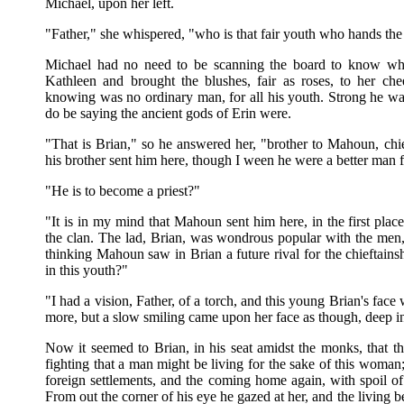
Michael, upon her left.
"Father," she whispered, "who is that fair youth who hands the
Michael had no need to be scanning the board to know wh
Kathleen and brought the blushes, fair as roses, to her c
knowing was no ordinary man, for all his youth. Strong he was
do be saying the ancient gods of Erin were.
"That is Brian," so he answered her, "brother to Mahoun, chi
his brother sent him here, though I ween he were a better man 
"He is to become a priest?"
"It is in my mind that Mahoun sent him here, in the first plac
the clan. The lad, Brian, was wondrous popular with the men, 
thinking Mahoun saw in Brian a future rival for the chieftainshi
in this youth?"
"I had a vision, Father, of a torch, and this young Brian's face 
more, but a slow smiling came upon her face as though, deep in 
Now it seemed to Brian, in his seat amidst the monks, that the
fighting that a man might be living for the sake of this woman;
foreign settlements, and the coming home again, with spoil of al
From out the corner of his eye he gazed at her, and the living b