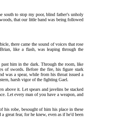
e south to stop my poor, blind father's unholy
 woods, that our little band was being followed
.
bicle, there came the sound of voices that rose
Brian, like a flash, was leaping through the
 past him in the dark. Through the room, like
 of swords. Before the fire, his figure stark
nd was a spear, while from his throat issued a
stern, harsh vigor of the fighting Gael.
n above it. Let spears and javelins be stacked
lace. Let every man of you have a weapon, and
f his robe, besought of him his place in these
 a great fear, for he knew, even as if he'd been