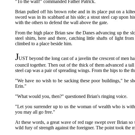
"To the wall!" commanded Father Patrick.
Brian pulled off his brown robe and in its place put on a kil
sword was in its scabbard at his side; a stout steel cap upon hi
with the others to defend the wall above the gate.
From the high place Brian saw the Danes advancing up the slop
steel shirts, here and there, catching little shafts of light 
climbed to a place beside him.
J
UST beyond the long cast of a javelin the crescent of men ha
council together. Then out of the thick of them advanced a tal
steel cap was a pair of spreading wings. From the hips to the th
"We have no wish to be sacking these poor buildings," he sho
Erin."
"What would you, then?" questioned Brian's ringing voice.
"Let you surrender up to us the woman of wealth who is wit
you may all go free."
At these words, a great wave of red rage swept over Brian so t
wild fury of strength against the foreigner. The point took the m