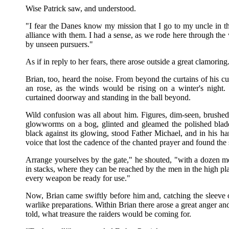
Wise Patrick saw, and understood.
"I fear the Danes know my mission that I go to my uncle in th
alliance with them. I had a sense, as we rode here through the
by unseen pursuers."
As if in reply to her fears, there arose outside a great clamoring
Brian, too, heard the noise. From beyond the curtains of his cu
an rose, as the winds would be rising on a winter's night. 
curtained doorway and standing in the ball beyond.
Wild confusion was all about him. Figures, dim-seen, brushed
glowworms on a bog, glinted and gleamed the polished blades
black against its glowing, stood Father Michael, and in his ha
voice that lost the cadence of the chanted prayer and found the 
Arrange yourselves by the gate," he shouted, "with a dozen me
in stacks, where they can be reached by the men in the high p
every weapon be ready for use."
Now, Brian came swiftly before him and, catching the sleeve o
warlike preparations. Within Brian there arose a great anger and
told, what treasure the raiders would be coming for.