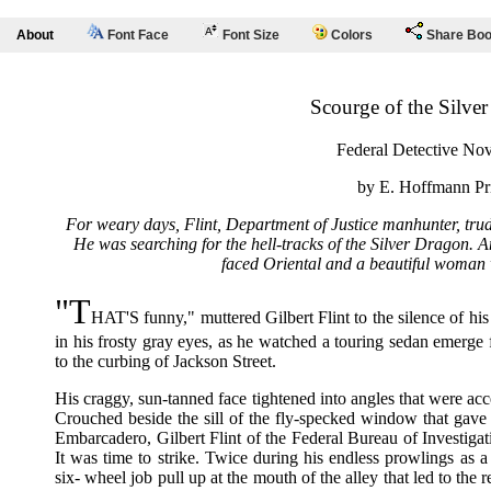
About
Font Face
Font Size
Colors
Share Bo
Scourge of the Silve
Federal Detective Nov
by E. Hoffmann Pr
For weary days, Flint, Department of Justice manhunter, trud
He was searching for the hell-tracks of the Silver Dragon. 
faced Oriental and a beautiful woman 
"T
HAT'S funny," muttered Gilbert Flint to the silence of hi
in his frosty gray eyes, as he watched a touring sedan emerge
to the curbing of Jackson Street.
His craggy, sun-tanned face tightened into angles that were ac
Crouched beside the sill of the fly-specked window that gav
Embarcadero, Gilbert Flint of the Federal Bureau of Investigat
It was time to strike. Twice during his endless prowlings as 
six- wheel job pull up at the mouth of the alley that led to the 