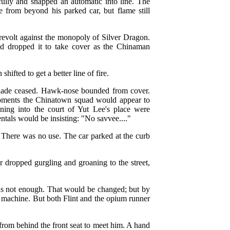
fully and snapped an automatic into line. The
me from beyond his parked car, but flame still
n revolt against the monopoly of Silver Dragon.
d dropped it to take cover as the Chinaman
ifted to get a better line of fire.
llade ceased. Hawk-nose bounded from cover.
moments the Chinatown squad would appear to
ing into the court of Yut Lee's place were
tals would be insisting: "No savvee...."
 There was no use. The car parked at the curb
dropped gurgling and groaning to the street,
was not enough. That would be changed; but by
he machine. But both Flint and the opium runner
from behind the front seat to meet him. A hand