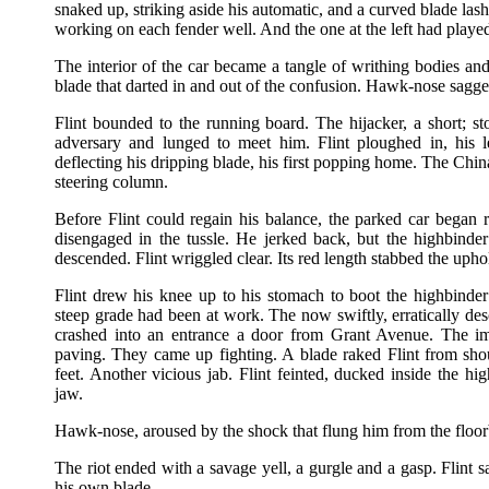
snaked up, striking aside his automatic, and a curved blade la
working on each fender well. And the one at the left had play
The interior of the car became a tangle of writhing bodies and
blade that darted in and out of the confusion. Hawk-nose sagge
Flint bounded to the running board. The hijacker, a short; 
adversary and lunged to meet him. Flint ploughed in, his l
deflecting his dripping blade, his first popping home. The Chin
steering column.
Before Flint could regain his balance, the parked car bega
disengaged in the tussle. He jerked back, but the highbinder
descended. Flint wriggled clear. Its red length stabbed the uphol
Flint drew his knee up to his stomach to boot the highbinde
steep grade had been at work. The now swiftly, erratically de
crashed into an entrance a door from Grant Avenue. The imp
paving. They came up fighting. A blade raked Flint from shoul
feet. Another vicious jab. Flint feinted, ducked inside the hi
jaw.
Hawk-nose, aroused by the shock that flung him from the floorb
The riot ended with a savage yell, a gurgle and a gasp. Flint 
his own blade.