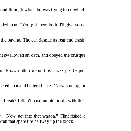
lood through which he was trying to crawl left
unded man. "You got them both. I'll give you a
he paving. The car, despite its rear end crash,
nt swallowed an oath, and obeyed the brusque
n't know nuthin' about this. I was just helpin'
attered coat and battered face. "Now shut up, or
a break? I didn't have nuthin' to do with this,
"
t. "Now get into that wagon." Flint risked a
rab that spare tire halfway up the block!"