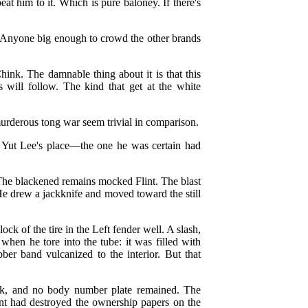
beat him to it. Which is pure baloney. If there's
 Anyone big enough to crowd the other brands
Chink. The damnable thing about it is that this
 will follow. The kind that get at the white
urderous tong war seem trivial in comparison.
t Yut Lee's place—the one he was certain had
he blackened remains mocked Flint. The blast
 He drew a jackknife and moved toward the still
ck of the tire in the Left fender well. A slash,
when he tore into the tube: it was filled with
bber band vulcanized to the interior. But that
ck, and no body number plate remained. The
ent had destroyed the ownership papers on the