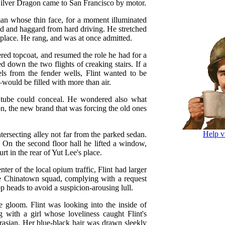
 Silver Dragon came to San Francisco by motor.
an whose thin face, for a moment illuminated
ned and haggard from hard driving. He stretched
s place. He rang, and was at once admitted.
tered topcoat, and resumed the role he had for a
 down the two flights of creaking stairs. If a
s from the fender wells, Flint wanted to be
ould be filled with more than air.
 tube could conceal. He wondered also what
, the new brand that was forcing the old ones
Help v
tersecting alley not far from the parked sedan.
 On the second floor hall he lifted a window,
rt in the rear of Yut Lee's place.
er of the local opium traffic, Flint had larger
e Chinatown squad, complying with a request
p heads to avoid a suspicion-arousing lull.
 gloom. Flint was looking into the inside of
 with a girl whose loveliness caught Flint's
rasian. Her blue-black hair was drawn sleekly