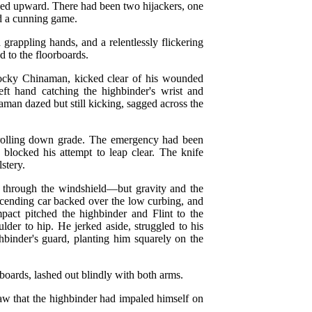
shed upward. There had been two hijackers, one
ed a cunning game.
 grappling hands, and a relentlessly flickering
d to the floorboards.
stocky Chinaman, kicked clear of his wounded
eft hand catching the highbinder's wrist and
aman dazed but still kicking, sagged across the
n rolling down grade. The emergency had been
 blocked his attempt to leap clear. The knife
stery.
r through the windshield—but gravity and the
scending car backed over the low curbing, and
act pitched the highbinder and Flint to the
der to hip. He jerked aside, struggled to his
ghbinder's guard, planting him squarely on the
oards, lashed out blindly with both arms.
saw that the highbinder had impaled himself on