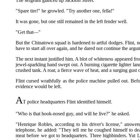
The sergeant glanced up Jackson Street.
"Spare tire!" he growled. "Try another one, fella!"
It was gone, but one still remained in the left fender well.
"Get that—"
But the Chinatown squad is hardened to artful dodges. Flint, 
have to start all over again, and he dared not continue the argu
The next instant justified him. A blot of whiteness appeared fr
jewel-sparkling hand swept out. A burning cigarette lighter land
crushed tank. A roar, a fierce wave of heat, and a surging gust
Flint cursed wrathfully as the police machine pulled out. Befo
evidence would be left.
A
T police headquarters Flint identified himself.
"Who is that hook-nosed guy, and will he live?" he asked.
"Henrique Robles, according to his driver's license," answe
telephone, he added: "They tell me he coughed himself to dea
meat before we got to headquarters. Three highbinders. Yut 