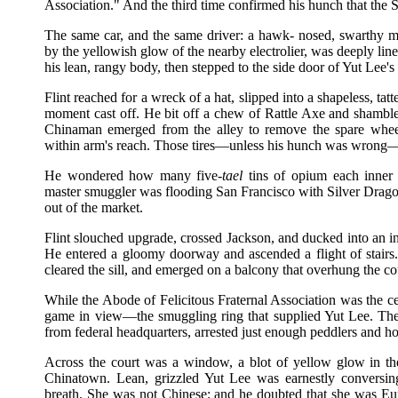
Association." And the third time confirmed his hunch that the
The same car, and the same driver: a hawk- nosed, swarthy m
by the yellowish glow of the nearby electrolier, was deeply li
his lean, rangy body, then stepped to the side door of Yut Lee'
Flint reached for a wreck of a hat, slipped into a shapeless, tat
moment cast off. He bit off a chew of Rattle Axe and shambled
Chinaman emerged from the alley to remove the spare wheel
within arm's reach. Those tires—unless his hunch was wrong—w
He wondered how many five-
tael
tins of opium each inner
master smuggler was flooding San Francisco with Silver Dragon
out of the market.
Flint slouched upgrade, crossed Jackson, and ducked into an in
He entered a gloomy doorway and ascended a flight of stairs.
cleared the sill, and emerged on a balcony that overhung the cou
While the Abode of Felicitous Fraternal Association was the cent
game in view—the smuggling ring that supplied Yut Lee. Th
from federal headquarters, arrested just enough peddlers and ho
Across the court was a window, a blot of yellow glow in the
Chinatown. Lean, grizzled Yut Lee was earnestly conversing
breath. She was not Chinese; and he doubted that she was Eu