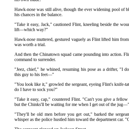
Hawk-nose was still alive, though the ever widening pool of b
his chances in the balance.
"Take it easy, Jack," cautioned Flint, kneeling beside the wo
lift—which way?"
Hawk-nose muttered, gestured vaguely as Flint lifted him from t
was worth a trial.
And then the Chinatown squad came pounding into action. Fli
command to surrender.
"Jeez, chief," he whined, resuming his pose as a drifter, "I do
this guy to his feet—"
"You look like it," growled the sergeant, eyeing Flint's knife-t
do I have to sock you?"
"Take it easy, cap," countered Flint. "Can't you give a fellow 
but the Chinks'll be waiting for me when I get out of the jug—
"They'll be old men before you get out," barked the sergean
whisper as the police hustled him toward the department car. "G