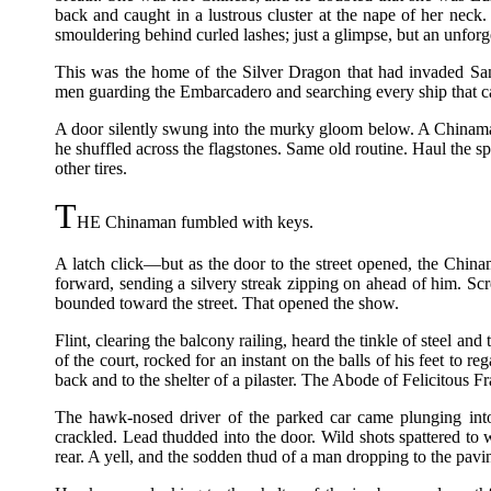
back and caught in a lustrous cluster at the nape of her neck
smouldering behind curled lashes; just a glimpse, but an unforg
This was the home of the Silver Dragon that had invaded San
men guarding the Embarcadero and searching every ship that c
A door silently swung into the murky gloom below. A Chinama
he shuffled across the flagstones. Same old routine. Haul the spa
other tires.
T
HE Chinaman fumbled with keys.
A latch click—but as the door to the street opened, the China
forward, sending a silvery streak zipping on ahead of him. Sc
bounded toward the street. That opened the show.
Flint, clearing the balcony railing, heard the tinkle of steel a
of the court, rocked for an instant on the balls of his feet to re
back and to the shelter of a pilaster. The Abode of Felicitous 
The hawk-nosed driver of the parked car came plunging into 
crackled. Lead thudded into the door. Wild shots spattered to 
rear. A yell, and the sodden thud of a man dropping to the pavi