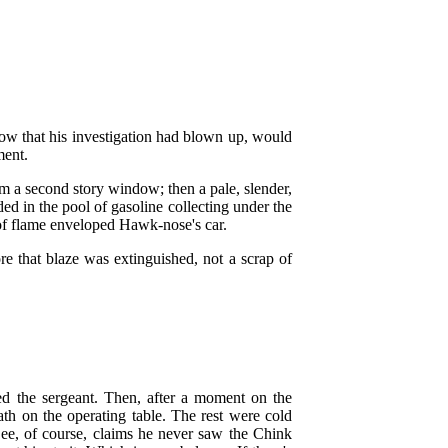
now that his investigation had blown up, would
ment.
om a second story window; then a pale, slender,
ed in the pool of gasoline collecting under the
 of flame enveloped Hawk-nose's car.
re that blaze was extinguished, not a scrap of
red the sergeant. Then, after a moment on the
th on the operating table. The rest were cold
Lee, of course, claims he never saw the Chink