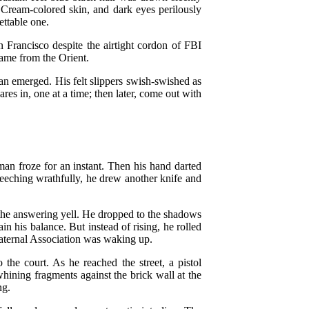
. Cream-colored skin, and dark eyes perilously
ettable one.
 Francisco despite the airtight cordon of FBI
ame from the Orient.
n emerged. His felt slippers swish-swished as
res in, one at a time; then later, come out with
man froze for an instant. Then his hand darted
reeching wrathfully, he drew another knife and
nd the answering yell. He dropped to the shadows
gain his balance. But instead of rising, he rolled
Fraternal Association was waking up.
the court. As he reached the street, a pistol
whining fragments against the brick wall at the
ng.