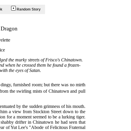
ok
Random Story
r Dragon
elette
ice
ged the murky streets of Frisco's Chinatown.
And when he crossed them he found a frozen-
with the eyes of Satan
.
s dingy, furnished room; but there was no mirth
 from the swirling mists of Chinatown and pull
centuated by the sudden grimness of his mouth.
e him a view from Stockton Street down to the
ion for a moment seemed to be a lurking tiger.
a shabby drifter in Chinatown he had seen that
rear of Yut Lee's "Abode of Felicitous Fraternal