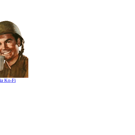
ia Ko-Fi