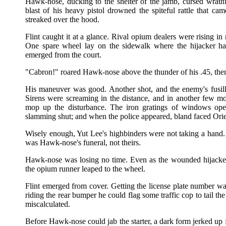
Hawk-nose, ducking to the shelter of the jamb, cursed wrath
blast of his heavy pistol drowned the spiteful rattle that ca
streaked over the hood.
Flint caught it at a glance. Rival opium dealers were rising i
One spare wheel lay on the sidewalk where the hijacker ha
emerged from the court.
"Cabron!" roared Hawk-nose above the thunder of his .45, then sh
His maneuver was good. Another shot, and the enemy's fusi
Sirens were screaming in the distance, and in another few 
mop up the disturbance. The iron gratings of windows open
slamming shut; and when the police appeared, bland faced Orien
Wisely enough, Yut Lee's highbinders were not taking a hand.
was Hawk-nose's funeral, not theirs.
Hawk-nose was losing no time. Even as the wounded hijacker 
the opium runner leaped to the wheel.
Flint emerged from cover. Getting the license plate number 
riding the rear bumper he could flag some traffic cop to tail t
miscalculated.
Before Hawk-nose could jab the starter, a dark form jerked up 