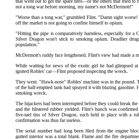
that went out to get the spare tires—or the others that tried to 
not a tong war before morning, my name's not McDermott!"
"Worse than a tong war," grumbled Flint. "Damn sight worse!
off the market is not going to confine himself to opium.
"Hitting the pipe is comparatively harmless, especially for a 
Silver Dragon won't stick to smoking opium. Deadlier drugs
population."
McDermott's ruddy face lengthened. Flint's view had made a m
While waiting for news of the exotic girl he had glimpsed a
ignited Robles' car—Flint proposed inspecting the wreck.
They went. "Hawk-nose" Robles' machine was in the pound. T
of the half-emptied tank had sprayed it with blazing gasoline.
smoking wreck.
The hijackers had been interrupted before they could break the lo
and the blistered rubber yielded. Flint's hunch was confirmed 
five-tael tins of Silver Dragon, each held in place with a ru
confirmation was thus far useless.
The serial number had long been filed from the engine blo
gutted interior was a total blank. Flame and the fire departm