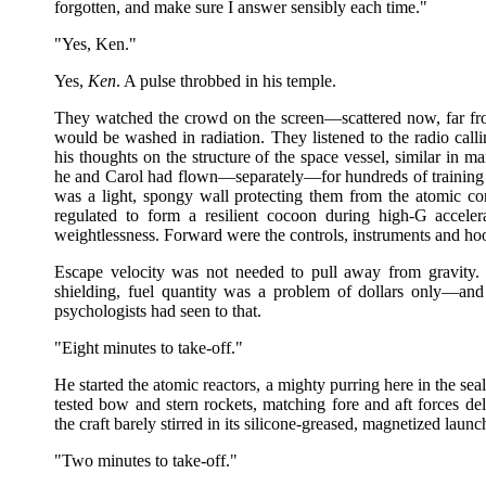
forgotten, and make sure I answer sensibly each time."
"Yes, Ken."
Yes,
Ken
. A pulse throbbed in his temple.
They watched the crowd on the screen—scattered now, far fr
would be washed in radiation. They listened to the radio call
his thoughts on the structure of the space vessel, similar in
he and Carol had flown—separately—for hundreds of training h
was a light, spongy wall protecting them from the atomic co
regulated to form a resilient cocoon during high-G acceler
weightlessness. Forward were the controls, instruments and ho
Escape velocity was not needed to pull away from gravity.
shielding, fuel quantity was a problem of dollars only—an
psychologists had seen to that.
"Eight minutes to take-off."
He started the atomic reactors, a mighty purring here in the sea
tested bow and stern rockets, matching fore and aft forces delic
the craft barely stirred in its silicone-greased, magnetized launc
"Two minutes to take-off."