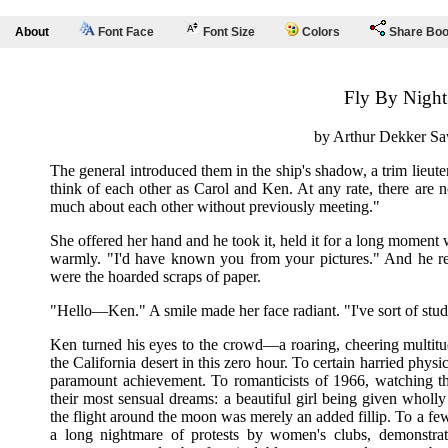
About
Font Face
Font Size
Colors
Share Bo
Fly By Night
by Arthur Dekker Sa
The general introduced them in the ship's shadow, a trim lieut
think of each other as Carol and Ken. At any rate, there are
much about each other without previously meeting."
She offered her hand and he took it, held it for a long moment w
warmly. "I'd have known you from your pictures." And he rea
were the hoarded scraps of paper.
"Hello—Ken." A smile made her face radiant. "I've sort of stud
Ken turned his eyes to the crowd—a roaring, cheering multitu
the California desert in this zero hour. To certain harried phys
paramount achievement. To romanticists of 1966, watching thei
their most sensual dreams: a beautiful girl being given who
the flight around the moon was merely an added fillip. To a few
a long nightmare of protests by women's clubs, demonstrati