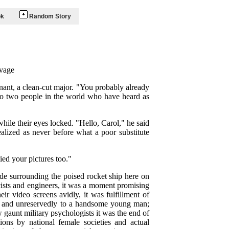
ok
Random Story
vage
enant, a clean-cut major. "You probably already
 no two people in the world who have heard as
hile their eyes locked. "Hello, Carol," he said
lized as never before what a poor substitute
ied your pictures too."
de surrounding the poised rocket ship here on
icists and engineers, it was a moment promising
r video screens avidly, it was fulfillment of
lly and unreservedly to a handsome young man;
 gaunt military psychologists it was the end of
ons by national female societies and actual