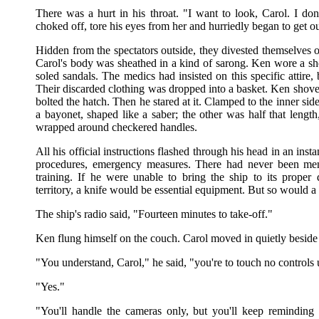
There was a hurt in his throat. "I want to look, Carol. I d
choked off, tore his eyes from her and hurriedly began to get ou
Hidden from the spectators outside, they divested themselves of 
Carol's body was sheathed in a kind of sarong. Ken wore a short
soled sandals. The medics had insisted on this specific attire,
Their discarded clothing was dropped into a basket. Ken shove
bolted the hatch. Then he stared at it. Clamped to the inner si
a bayonet, shaped like a saber; the other was half that length
wrapped around checkered handles.
All his official instructions flashed through his head in an insta
procedures, emergency measures. There had never been men
training. If he were unable to bring the ship to its proper
territory, a knife would be essential equipment. But so would a g
The ship's radio said, "Fourteen minutes to take-off."
Ken flung himself on the couch. Carol moved in quietly beside
"You understand, Carol," he said, "you're to touch no controls 
"Yes."
"You'll handle the cameras only, but you'll keep reminding