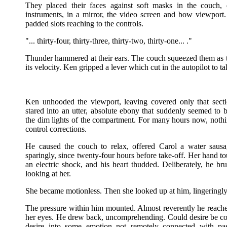
They placed their faces against soft masks in the couch
instruments, in a mirror, the video screen and bow viewpor
padded slots reaching to the controls.
"... thirty-four, thirty-three, thirty-two, thirty-one... ."
Thunder hammered at their ears. The couch squeezed them as
its velocity. Ken gripped a lever which cut in the autopilot to
Ken unhooded the viewport, leaving covered only that sect
stared into an utter, absolute ebony that suddenly seemed to 
the dim lights of the compartment. For many hours now, noth
control corrections.
He caused the couch to relax, offered Carol a water saus
sparingly, since twenty-four hours before take-off. Her hand tou
an electric shock, and his heart thudded. Deliberately, he bru
looking at her.
She became motionless. Then she looked up at him, lingeringly.
The pressure within him mounted. Almost reverently he reach
her eyes. He drew back, uncomprehending. Could desire be c
desire into some emotion not remotely connected with p