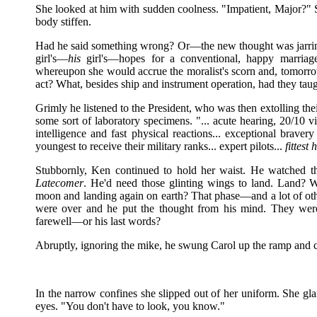
She looked at him with sudden coolness. "Impatient, Major?" 
body stiffen.
Had he said something wrong? Or—the new thought was jarring
girl's—
his
girl's—hopes for a conventional, happy marriage?
whereupon she would accrue the moralist's scorn and, tomorrow,
act? What, besides ship and instrument operation, had they tau
Grimly he listened to the President, who was then extolling th
some sort of laboratory specimens. "... acute hearing, 20/10 vis
intelligence and fast physical reactions... exceptional bravery 
youngest to receive their military ranks... expert pilots...
fittest
Stubbornly, Ken continued to hold her waist. He watched t
Latecomer
. He'd need those glinting wings to land. Land? W
moon and landing again on earth? That phase—and a lot of o
were over and he put the thought from his mind. They were
farewell—or his last words?
Abruptly, ignoring the mike, he swung Carol up the ramp and c
In the narrow confines she slipped out of her uniform. She gl
eyes. "You don't have to look, you know."