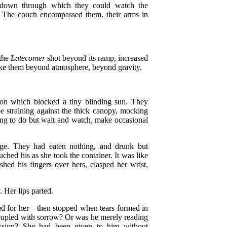
, down through which they could watch the
t. The couch encompassed them, their arms in
 the
Latecomer
shot beyond its ramp, increased
 take them beyond atmosphere, beyond gravity.
ion which blocked a tiny blinding sun. They
be straining against the thick canopy, mocking
ing to do but wait and watch, make occasional
age. They had eaten nothing, and drunk but
ched his as she took the container. It was like
shed his fingers over hers, clasped her wrist,
 Her lips parted.
ed for her—then stopped when tears formed in
oupled with sorrow? Or was he merely reading
assion? She had been given to him without