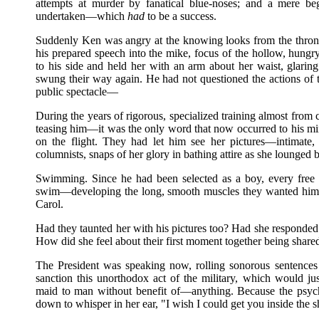
attempts at murder by fanatical blue-noses; and a mere be
undertaken—which
had
to be a success.
Suddenly Ken was angry at the knowing looks from the throng
his prepared speech into the mike, focus of the hollow, hungr
to his side and held her with an arm about her waist, glar
swung their way again. He had not questioned the actions of 
public spectacle—
During the years of rigorous, specialized training almost fro
teasing him—it was the only word that now occurred to his m
on the flight. They had let him see her pictures—intimate,
columnists, snaps of her glory in bathing attire as she lounged
Swimming. Since he had been selected as a boy, every free
swim—developing the long, smooth muscles they wanted him t
Carol.
Had they taunted her with his pictures too? Had she responded
How did she feel about their first moment together being share
The President was speaking now, rolling sonorous sentences
sanction this unorthodox act of the military, which would ju
maid to man without benefit of—anything. Because the psych
down to whisper in her ear, "I wish I could get you inside the s