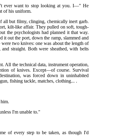
on't ever want to stop looking at you. I—" He
t of his uniform.
all but filmy, clinging, chemically inert garb.
, kilt-like affair. They pulled on soft, tough-
 but the psychologists had planned it that way.
d it out the port, down the ramp, slammed and
de were two knives: one was about the length of
, and straight. Both were sheathed, with belts
nt. All the technical data, instrument operation,
tion of knives. Except—of course. Survival
 destination, was forced down in uninhabited
un, fishing tackle, matches, clothing... .
 him.
unless I'm unable to."
 me of every step to be taken, as though I'd