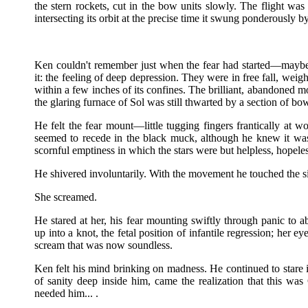
the stern rockets, cut in the bow units slowly. The flight wa
intersecting its orbit at the precise time it swung ponderously
Ken couldn't remember just when the fear had started—maybe
it: the feeling of deep depression. They were in free fall, weig
within a few inches of its confines. The brilliant, abandoned m
the glaring furnace of Sol was still thwarted by a section of b
He felt the fear mount—little tugging fingers frantically at w
seemed to recede in the black muck, although he knew it was
scornful emptiness in which the stars were but helpless, hopele
He shivered involuntarily. With the movement he touched the s
She screamed.
He stared at her, his fear mounting swiftly through panic to a
up into a knot, the fetal position of infantile regression; her 
scream that was now soundless.
Ken felt his mind brinking on madness. He continued to stare i
of sanity deep inside him, came the realization that this 
needed him... .