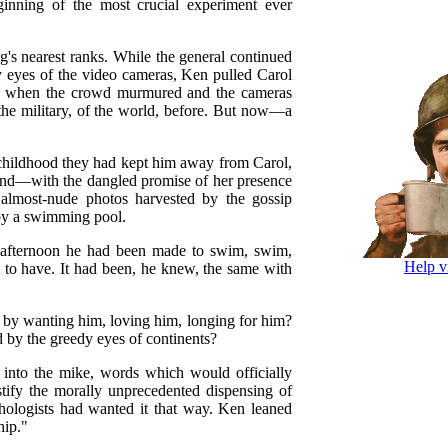
ginning of the most crucial experiment ever
's nearest ranks. While the general continued
y eyes of the video cameras, Ken pulled Carol
ing when the crowd murmured and the cameras
the military, of the world, before. But now—a
m childhood they had kept him away from Carol,
ind—with the dangled promise of her presence
 almost-nude photos harvested by the gossip
 by a swimming pool.
 afternoon he had been made to swim, swim,
Help v
o have. It had been, he knew, the same with
 by wanting him, loving him, longing for him?
d by the greedy eyes of continents?
 into the mike, words which would officially
stify the morally unprecedented dispensing of
ologists had wanted it that way. Ken leaned
hip."