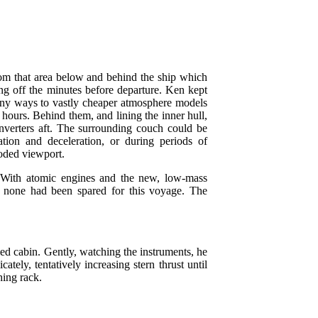
om that area below and behind the ship which
ing off the minutes before departure. Ken kept
 many ways to vastly cheaper atmosphere models
ours. Behind them, and lining the inner hull,
nverters aft. The surrounding couch could be
ation and deceleration, or during periods of
oded viewport.
 With atomic engines and the new, low-mass
d none had been spared for this voyage. The
led cabin. Gently, watching the instruments, he
ately, tentatively increasing stern thrust until
hing rack.