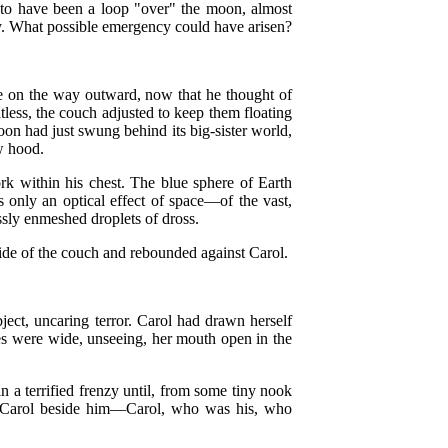
s to have been a loop "over" the moon, almost
 by. What possible emergency could have arisen?
 on the way outward, now that he thought of
htless, the couch adjusted to keep them floating
oon had just swung behind its big-sister world,
ow hood.
ork within his chest. The blue sphere of Earth
 only an optical effect of space—of the vast,
ssly enmeshed droplets of dross.
ide of the couch and rebounded against Carol.
bject, uncaring terror. Carol had drawn herself
eyes were wide, unseeing, her mouth open in the
n a terrified frenzy until, from some tiny nook
was Carol beside him—Carol, who was his, who