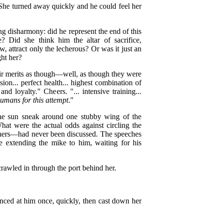
She turned away quickly and he could feel her
 disharmony: did he represent the end of this
 Did she think him the altar of sacrifice,
 attract only the lecherous? Or was it just an
ght her?
eir merits as though—well, as though they were
ion... perfect health... highest combination of
and loyalty." Cheers. "... intensive training...
 humans for this attempt
."
he sun sneak around one stubby wing of the
hat were the actual odds against circling the
thers—had never been discussed. The speeches
 extending the mike to him, waiting for his
rawled in through the port behind her.
anced at him once, quickly, then cast down her