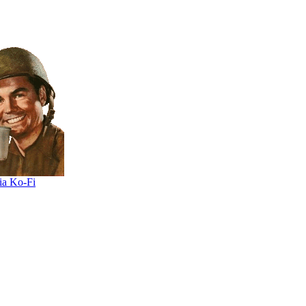
ia Ko-Fi