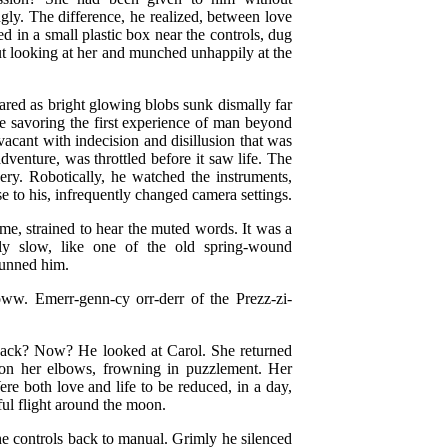
ngly. The difference, he realized, between love
d in a small plastic box near the controls, dug
ut looking at her and munched unhappily at the
ared as bright glowing blobs sunk dismally far
be savoring the first experience of man beyond
vacant with indecision and disillusion that was
dventure, was throttled before it saw life. The
ery. Robotically, he watched the instruments,
e to his, infrequently changed camera settings.
, strained to hear the muted words. It was a
ly slow, like one of the old spring-wound
tunned him.
w. Emerr-genn-cy orr-derr of the Prezz-zi-
n back? Now? He looked at Carol. She returned
g on her elbows, frowning in puzzlement. Her
e both love and life to be reduced, in a day,
ful flight around the moon.
the controls back to manual. Grimly he silenced