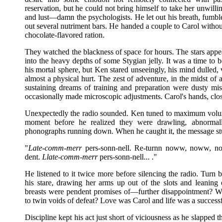
reservation, but he could not bring himself to take her unwilli
and lust—damn the psychologists. He let out his breath, fumble
out several nutriment bars. He handed a couple to Carol witho
chocolate-flavored ration.
They watched the blackness of space for hours. The stars appe
into the heavy depths of some Stygian jelly. It was a time to 
his mortal sphere, but Ken stared unseeingly, his mind dulled, 
almost a physical hurt. The zest of adventure, in the midst of a
sustaining dreams of training and preparation were dusty mis
occasionally made microscopic adjustments. Carol's hands, clos
Unexpectedly the radio sounded. Ken tuned to maximum volume
moment before he realized they were drawling, abnormal
phonographs running down. When he caught it, the message s
"
Late-comm-merr
pers-sonn-nell. Re-turnn noww, noww, now
dent.
Llate-comm-merr
pers-sonn-nell... ."
He listened to it twice more before silencing the radio. Tur
his stare, drawing her arms up out of the slots and leanin
breasts were pendent promises of—further disappointment? Wer
to twin voids of defeat? Love was Carol and life was a success
Discipline kept his act just short of viciousness as he slapped 