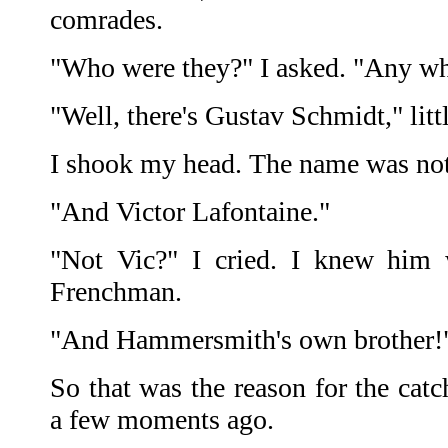
comrades.
"Who were they?" I asked. "Any 
"Well, there's Gustav Schmidt," litt
I shook my head. The name was not 
"And Victor Lafontaine."
"Not Vic?" I cried. I knew him w
Frenchman.
"And Hammersmith's own brother!
So that was the reason for the cat
a few moments ago.