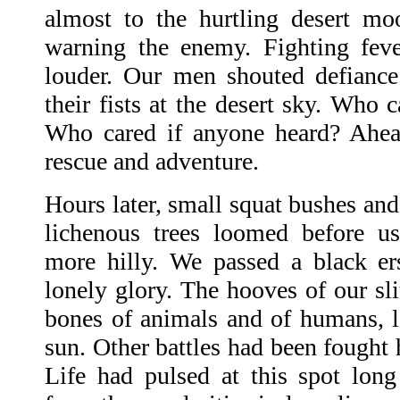
almost to the hurtling desert moon
warning the enemy. Fighting feve
louder. Our men shouted defianc
their fists at the desert sky. Who 
Who cared if anyone heard? Ahea
rescue and adventure.
Hours later, small squat bushes an
lichenous trees loomed before u
more hilly. We passed a black ers
lonely glory. The hooves of our sli
bones of animals and of humans, le
sun. Other battles had been fought 
Life had pulsed at this spot lon