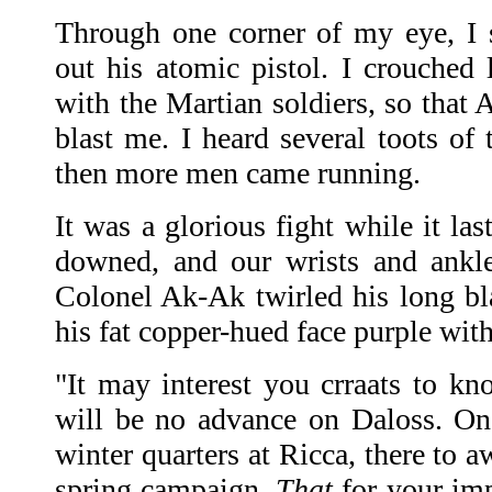
Through one corner of my eye, I
out his atomic pistol. I crouched
with the Martian soldiers, so that 
blast me. I heard several toots of 
then more men came running.
It was a glorious fight while it la
downed, and our wrists and ankle
Colonel Ak-Ak twirled his long b
his fat copper-hued face purple wit
"It may interest you crraats to kno
will be no advance on Daloss. On
winter quarters at Ricca, there to a
spring campaign.
That
for your im