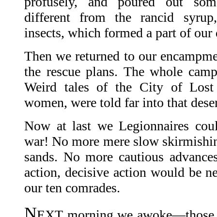
profusely, and poured out som
different from the rancid syru
insects, which formed a part of our 
Then we returned to our encampme
the rescue plans. The whole camp
Weird tales of the City of Lost 
women, were told far into that dese
Now at last we Legionnaires coul
war! No more mere slow skirmishin
sands. No more cautious advances
action, decisive action would be n
our ten comrades.
N
EXT morning we awoke—those of