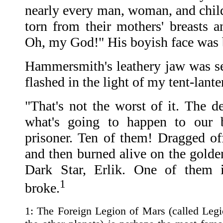
nearly every man, woman, and chil
torn from their mothers' breasts a
Oh, my God!" His boyish face was b
Hammersmith's leathery jaw was se
flashed in the light of my tent-lante
"That's not the worst of it. The d
what's going to happen to our
prisoner. Ten of them! Dragged off
and then burned alive on the golden 
Dark Star, Erlik. One of them i
1
broke.
1: The Foreign Legion of Mars (called Leg