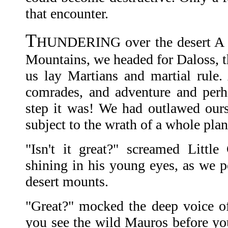
that encounter.
T
HUNDERING over the desert A t
Mountains, we headed for Daloss, t
us lay Martians and martial rule.
comrades, and adventure and perh
step it was! We had outlawed ours
subject to the wrath of a whole plan
"Isn't it great?" screamed Littl
shining in his young eyes, as we 
desert mounts.
"Great?" mocked the deep voice of
you see the wild Mauros before you