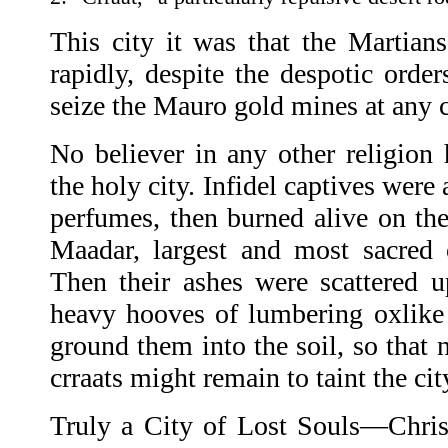
This city it was that the Martian
rapidly, despite the despotic order
seize the Mauro gold mines at any c
No believer in any other religio
the holy city. Infidel captives were
perfumes, then burned alive on the 
Maadar, largest and most sacred o
Then their ashes were scattered u
heavy hooves of lumbering oxlike
ground them into the soil, so that 
crraats might remain to taint the cit
Truly a City of Lost Souls—Christ