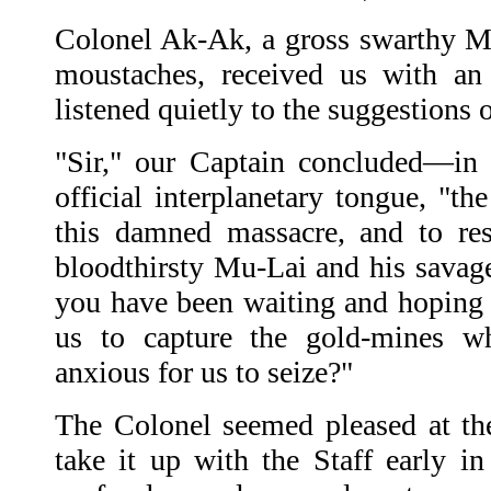
Colonel Ak-Ak, a gross swarthy M
moustaches, received us with an 
listened quietly to the suggestion
"Sir," our Captain concluded—in 
official interplanetary tongue, "t
this damned massacre, and to re
bloodthirsty Mu-Lai and his savage
you have been waiting and hoping f
us to capture the gold-mines wh
anxious for us to seize?"
The Colonel seemed pleased at th
take it up with the Staff early i