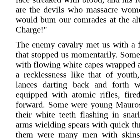
are the devils who massacre wom
would bum our comrades at the alt
Charge!"
The enemy cavalry met us with a fi
that stopped us momentarily. Som
with flowing white capes wrapped a
a recklessness like that of youth,
lances darting back and forth w
equipped with atomic rifles, fir
forward. Some were young Mauros,
their white teeth flashing in snarl
arms wielding spears with quick th
them were many men with skin