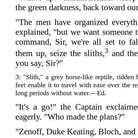
the green darkness, back toward our
"The men have organized everythi
explained, "but we want someone to
command, Sir, we're all set to fal
3
them up, seize the sliths,
and the
you say, Sir?"
3: "Slith," a grey horse-like reptile, ridden
feet enable it to travel with ease over the r
long periods without water.—Ed.
"It's a go!" the Captain exclaime
eagerly. "Who made the plans?"
"Zenoff, Duke Keating, Bloch, and