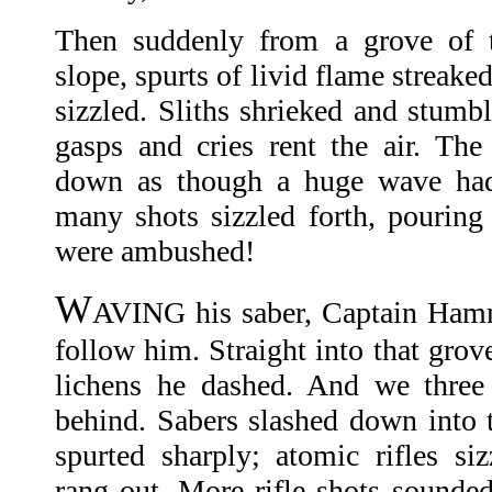
Then suddenly from a grove of t
slope, spurts of livid flame streaked
sizzled. Sliths shrieked and stumbl
gasps and cries rent the air. Th
down as though a huge wave had 
many shots sizzled forth, pouring
were ambushed!
W
AVING his saber, Captain Hamm
follow him. Straight into that grov
lichens he dashed. And we three
behind. Sabers slashed down into t
spurted sharply; atomic rifles si
rang out. More rifle shots sounde