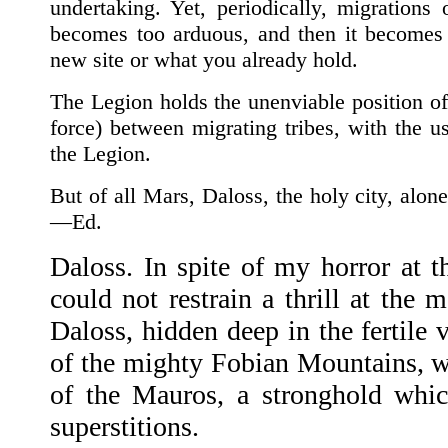
undertaking. Yet, periodically, migrations
becomes too arduous, and then it becomes 
new site or what you already hold.
The Legion holds the unenviable position of
force) between migrating tribes, with the us
the Legion.
But of all Mars, Daloss, the holy city, alo
—Ed.
Daloss. In spite of my horror at t
could not restrain a thrill at the 
Daloss, hidden deep in the fertile 
of the mighty Fobian Mountains, wa
of the Mauros, a stronghold whic
superstitions.