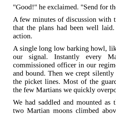
"Good!" he exclaimed. "Send for t
A few minutes of discussion with t
that the plans had been well laid
action.
A single long low barking howl, like
our signal. Instantly every M
commissioned officer in our regim
and bound. Then we crept silently
the picket lines. Most of the gua
the few Martians we quickly overp
We had saddled and mounted as th
two Martian moons climbed above