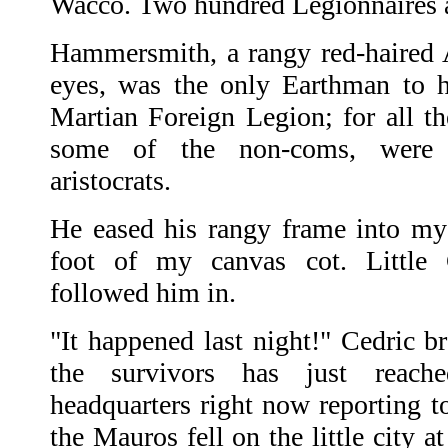
Wacco. Two hundred Legionnaires 
Hammersmith, a rangy red-haired A
eyes, was the only Earthman to 
Martian Foreign Legion; for all th
some of the non-coms, were c
aristocrats.
He eased his rangy frame into my
foot of my canvas cot. Little 
followed him in.
"It happened last night!" Cedric b
the survivors has just reac
headquarters right now reporting 
the Mauros fell on the little city 