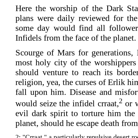
Here the worship of the Dark St
plans were daily reviewed for th
some day would find all follower
Infidels from the face of the planet.
Scourge of Mars for generations,
most holy city of the worshippers 
should venture to reach its border
religion, yea, the curses of Erlik h
fall upon him. Disease and misfort
2
would seize the infidel crraat,
or w
evil dark spirit to torture him the
planet, should he escape death fro
2: "Crraat," a particularly repulsive desert r