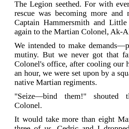
The Legion seethed. For with ever
rescue was becoming more and mo
Captain Hammersmith and Little
again to the Martian Colonel, Ak-A
We intended to make demands—per
mutiny. But we never got that fa
Colonel's office, after cooling our 
an hour, we were set upon by a squ
native Martian regiments.
"Seize—bind them!" shouted t
Colonel.
It would take more than eight Mart
three of us. Cedric and I droppe