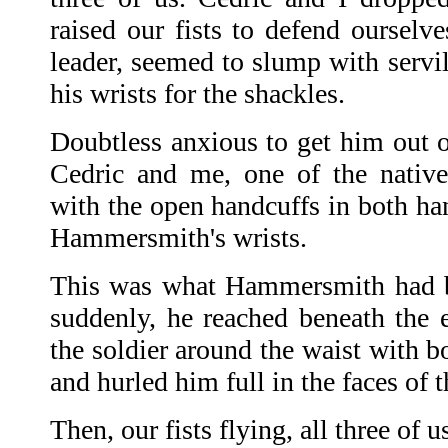
raised our fists to defend oursel
leader, seemed to slump with servil
his wrists for the shackles.
Doubtless anxious to get him out o
Cedric and me, one of the native
with the open handcuffs in both ha
Hammersmith's wrists.
This was what Hammersmith had b
suddenly, he reached beneath the 
the soldier around the waist with bo
and hurled him full in the faces of t
Then, our fists flying, all three of 