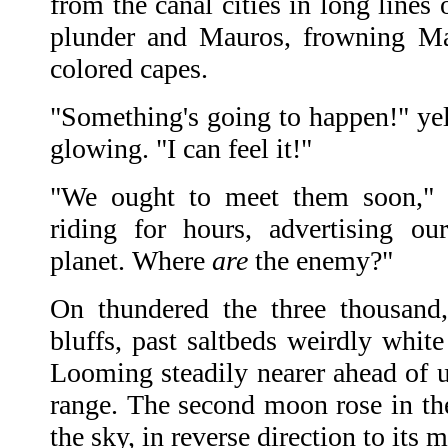
from the canal cities in long lines 
plunder and Mauros, frowning Ma
colored capes.
"Something's going to happen!" yell
glowing. "I can feel it!"
"We ought to meet them soon," 
riding for hours, advertising ou
planet. Where
are
the enemy?"
On thundered the three thousand,
bluffs, past saltbeds weirdly whit
Looming steadily nearer ahead of u
range. The second moon rose in the
the sky, in reverse direction to its 