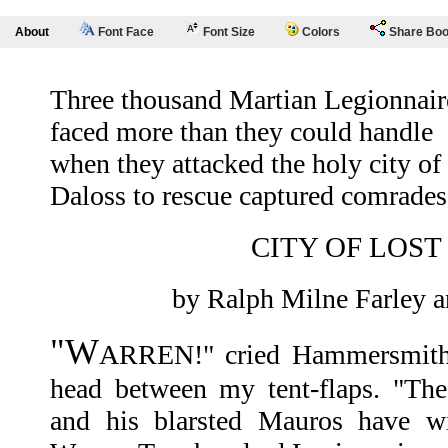
About
Font Face
Font Size
Colors
Share Bo
Three thousand Martian Legionnair
faced more than they could handle
when they attacked the holy city of
Daloss to rescue captured comrades
CITY OF LOST
by Ralph Milne Farley a
"W
ARREN!" cried Hammersmith, 
head between my tent-flaps. "The
and his blarsted Mauros have wi