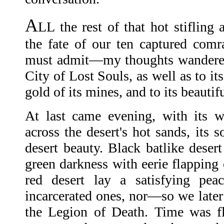
A
LL the rest of that hot stifling 
the fate of our ten captured com
must admit—my thoughts wandere
City of Lost Souls, as well as to it
gold of its mines, and to its beaut
At last came evening, with its w
across the desert's hot sands, its s
desert beauty. Black batlike desert
green darkness with eerie flapping 
red desert lay a satisfying pea
incarcerated ones, nor—so we later
the Legion of Death. Time was fl