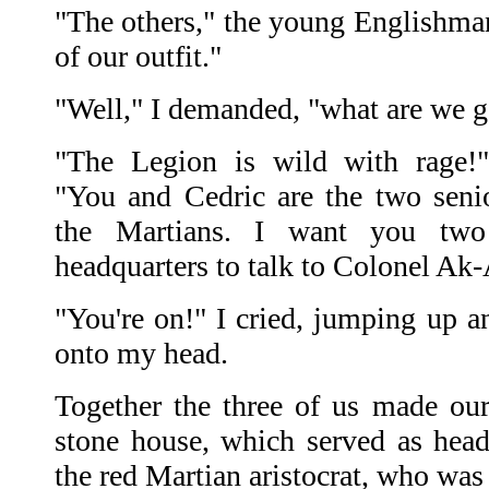
"The others," the young Englishman
of our outfit."
"Well," I demanded, "what are we g
"The Legion is wild with rage!
"You and Cedric are the two seni
the Martians. I want you tw
headquarters to talk to Colonel Ak
"You're on!" I cried, jumping up 
onto my head.
Together the three of us made ou
stone house, which served as head
the red Martian aristocrat, who wa