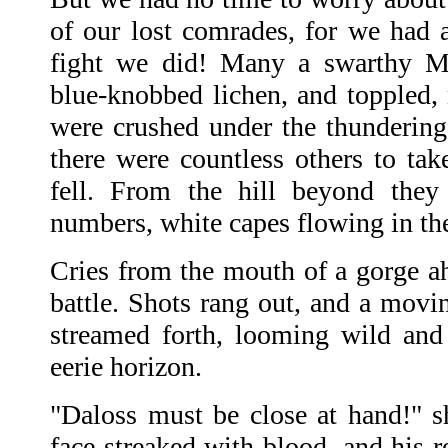
of our lost comrades, for we had 
fight we did! Many a swarthy M
blue-knobbed lichen, and toppled, 
were crushed under the thundering 
there were countless others to tak
fell. From the hill beyond they
numbers, white capes flowing in th
Cries from the mouth of a gorge ah
battle. Shots rang out, and a movi
streamed forth, looming wild and f
eerie horizon.
"Daloss must be close at hand!" 
face streaked with blood, and his r