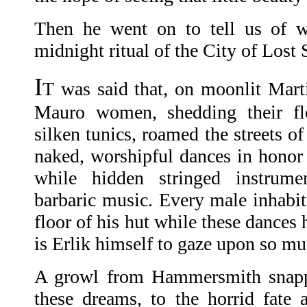
Then he went on to tell us of w
midnight ritual of the City of Lost 
I
T was said that, on moonlit Marti
Mauro women, shedding their f
silken tunics, roamed the streets o
naked, worshipful dances in honor 
while hidden stringed instrum
barbaric music. Every male inhabit
floor of his hut while these dances
is Erlik himself to gaze upon so mu
A growl from Hammersmith snap
these dreams, to the horrid fate 