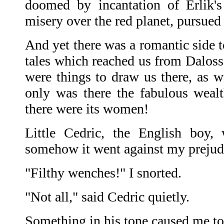
doomed by incantation of Erlik's
misery over the red planet, pursued 
And yet there was a romantic side t
tales which reached us from Daloss 
were things to draw us there, as we
only was there the fabulous weal
there were its women!
Little Cedric, the English boy, 
somehow it went against my prejud
"Filthy wenches!" I snorted.
"Not all," said Cedric quietly.
Something in his tone caused me to