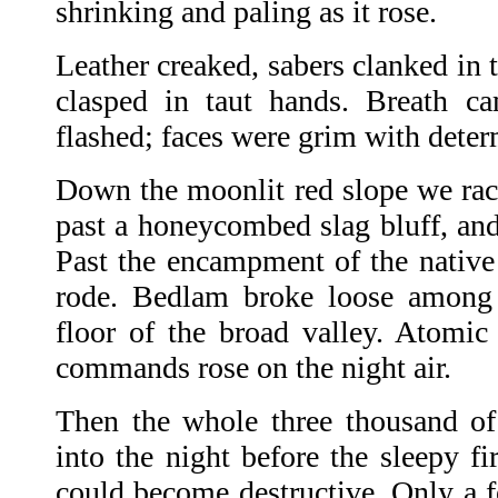
shrinking and paling as it rose.
Leather creaked, sabers clanked in t
clasped in taut hands. Breath c
flashed; faces were grim with deter
Down the moonlit red slope we race
past a honeycombed slag bluff, and
Past the encampment of the native
rode. Bedlam broke loose among t
floor of the broad valley. Atomic 
commands rose on the night air.
Then the whole three thousand o
into the night before the sleepy f
could become destructive. Only a f