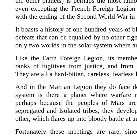
the other planets) is perhaps the most famo
even excepting the French Foreign Legion
with the ending of the Second World War in
It boasts a history of one hundred years of bl
defeats that can be equalled by no other fig
only two worlds in the solar system where a
Like the Earth Foreign Legion, its membe
ranks of fugitives from justice, and from 
They are all a hard-bitten, careless, fearless 
And in the Martian Legion they do face d
system is there a planet where warfare r
perhaps because the peoples of Mars are
segregated and Isolated tribes, they develo
other, which flares up into bloody battle at 
Fortunately these meetings are rare, sin