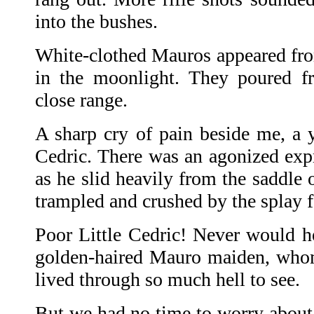
into the bushes.
White-clothed Mauros appeared fro
in the moonlight. They poured fr
close range.
A sharp cry of pain beside me, a y
Cedric. There was an agonized expr
as he slid heavily from the saddle o
trampled and crushed by the splay fe
Poor Little Cedric! Never would he
golden-haired Mauro maiden, who
lived through so much hell to see.
But we had no time to worry about 