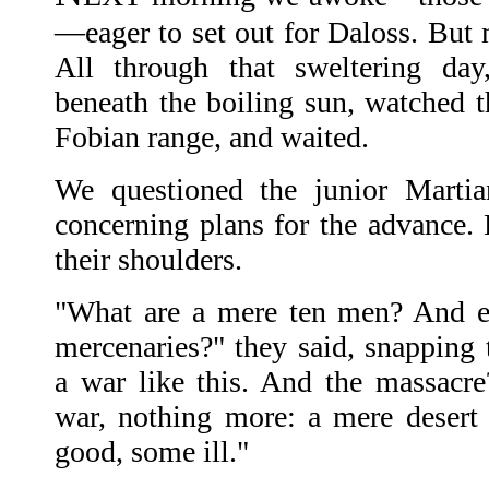
—eager to set out for Daloss. But n
All through that sweltering day
beneath the boiling sun, watched t
Fobian range, and waited.
We questioned the junior Martia
concerning plans for the advance.
their shoulders.
"What are a mere ten men? And e
mercenaries?" they said, snapping t
a war like this. And the massacre?
war, nothing more: a mere deser
good, some ill."