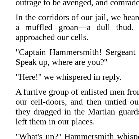
outrage to be avenged, and comrade
In the corridors of our jail, we he
a muffled groan—a dull thud. 
approached our cells.
"Captain Hammersmith! Sergeant 
Speak up, where are you?"
"Here!" we whispered in reply.
A furtive group of enlisted men fr
our cell-doors, and then untied ou
they dragged in the Martian guar
left them in our places.
"What's up?" Hammersmith whispe