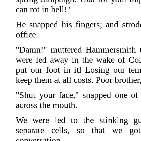
can rot in hell!"
He snapped his fingers; and strode,
office.
"Damn!" muttered Hammersmith to
were led away in the wake of Co
put our foot in itl Losing our t
keep them at all costs. Poor brother
"Shut your face," snapped one of
across the mouth.
We were led to the stinking g
separate cells, so that we go
conversation.