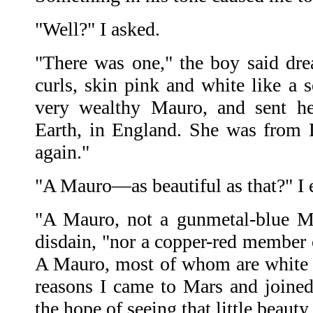
"Well?" I asked.
"There was one," the boy said dre
curls, skin pink and white like a s
very wealthy Mauro, and sent he
Earth, in England. She was from Da
again."
"A Mauro—as beautiful as that?" I 
"A Mauro, not a gunmetal-blue Ma
disdain, "nor a copper-red member o
A Mauro, most of whom are white l
reasons I came to Mars and joine
the hope of seeing that little beauty