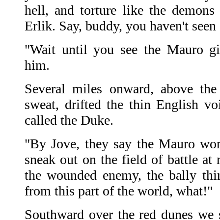
hell, and torture like the demons 
Erlik. Say, buddy, you haven't seen
"Wait until you see the Mauro gi
him.
Several miles onward, above the 
sweat, drifted the thin English 
called the Duke.
"By Jove, they say the Mauro wom
sneak out on the field of battle at
the wounded enemy, the bally th
from this part of the world, what!"
Southward over the red dunes we 