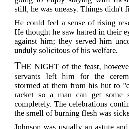
still, he was uneasy. Things didn't fi
He could feel a sense of rising re
He thought he saw hatred in their 
against him; they served him unc
unduly solicitous of his welfare.
T
HE NIGHT of the feast, however, 
servants left him for the cerem
stormed at them from his hut to "c
racket so a man can get some s
completely. The celebrations contin
the smell of burning flesh was sick
Johnson was usually an astute and 