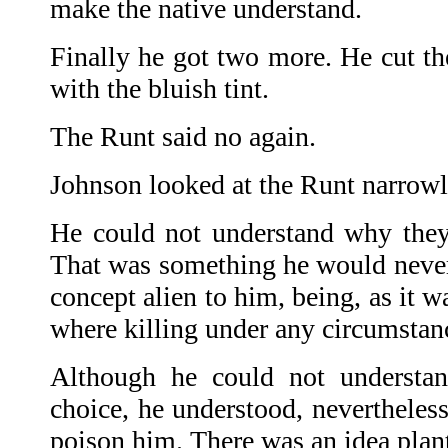
make the native understand.
Finally he got two more. He cut th
with the bluish tint.
The Runt said no again.
Johnson looked at the Runt narrowl
He could not understand why they
That was something he would never 
concept alien to him, being, as it w
where killing under any circumstan
Although he could not underst
choice, he understood, nevertheles
poison him. There was an idea plante