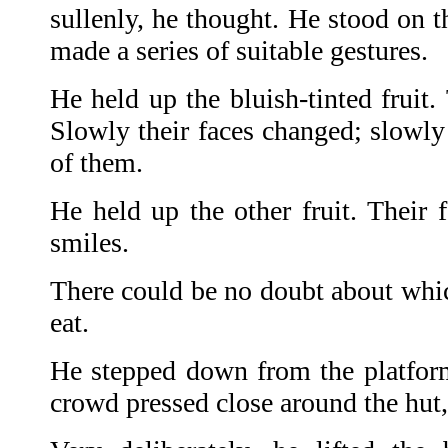
sullenly, he thought. He stood on t
made a series of suitable gestures.
He held up the bluish-tinted fruit.
Slowly their faces changed; slowly
of them.
He held up the other fruit. Their 
smiles.
There could be no doubt about whi
eat.
He stepped down from the platform
crowd pressed close around the hut