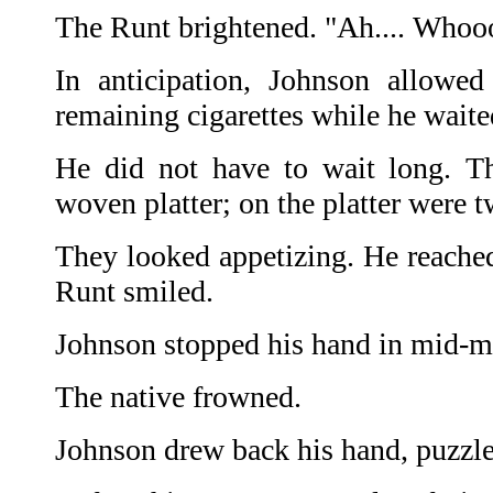
The Runt brightened. "Ah.... Whooo
In anticipation, Johnson allowe
remaining cigarettes while he waite
He did not have to wait long. Th
woven platter; on the platter were t
They looked appetizing. He reached
Runt smiled.
Johnson stopped his hand in mid-m
The native frowned.
Johnson drew back his hand, puzzled