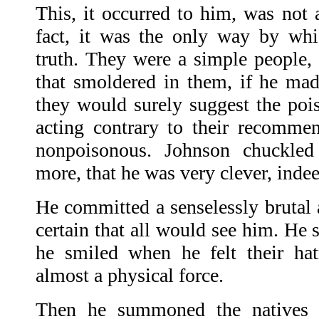
This, it occurred to him, was not a
fact, it was the only way by whi
truth. They were a simple people, 
that smoldered in them, if he ma
they would surely suggest the pois
acting contrary to their recomme
nonpoisonous. Johnson chuckled
more, that he was very clever, indee
He committed a senselessly brutal 
certain that all would see him. He 
he smiled when he felt their ha
almost a physical force.
Then he summoned the natives