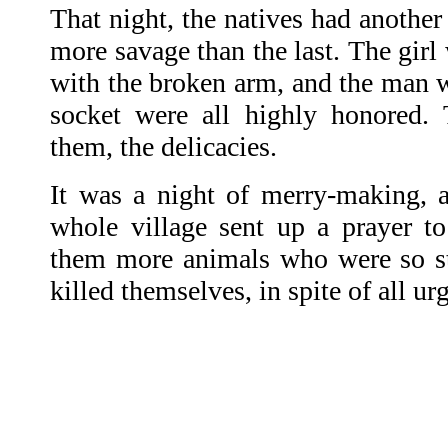
That night, the natives had another
more savage than the last. The gir
with the broken arm, and the man w
socket were all highly honored. 
them, the delicacies.
It was a night of merry-making, an
whole village sent up a prayer to
them more animals who were so st
killed themselves, in spite of all ur