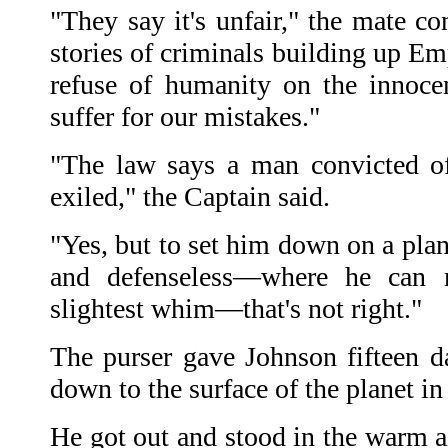
"They say it's unfair," the mate c
stories of criminals building up E
refuse of humanity on the innoce
suffer for our mistakes."
"The law says a man convicted of
exiled," the Captain said.
"Yes, but to set him down on a pla
and defenseless—where he can 
slightest whim—that's not right."
The purser gave Johnson fifteen d
down to the surface of the planet in
He got out and stood in the warm ai