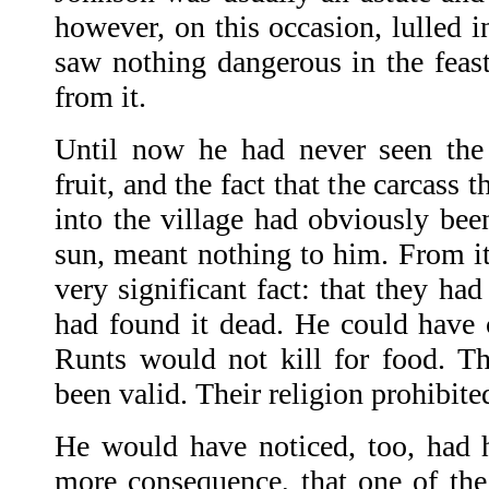
however, on this occasion, lulled i
saw nothing dangerous in the feas
from it.
Until now he had never seen the 
fruit, and the fact that the carcass
into the village had obviously bee
sun, meant nothing to him. From i
very significant fact: that they had
had found it dead. He could have c
Runts would not kill for food. T
been valid. Their religion prohibited
He would have noticed, too, had h
more consequence, that one of th