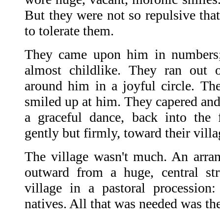
But they were not so repulsive that
to tolerate them.
They came upon him in numbers; 
almost childlike. They ran out 
around him in a joyful circle. The
smiled up at him. They capered and
a graceful dance, back into the 
gently but firmly, toward their villa
The village wasn't much. An arran
outward from a huge, central str
village in a pastoral procession: 
natives. All that was needed was th