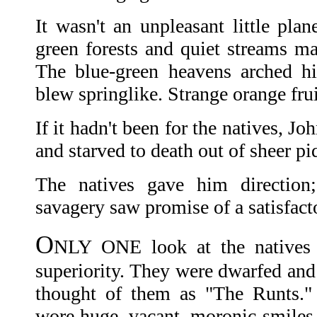
It wasn't an unpleasant little plan
green forests and quiet streams mad
The blue-green heavens arched hi
blew springlike. Strange orange fru
If it hadn't been for the natives, 
and starved to death out of sheer pi
The natives gave him direction
savagery saw promise of a satisfacto
O
NLY ONE look at the natives 
superiority. They were dwarfed and
thought of them as "The Runts."
wore huge, vacant, moronic smiles.