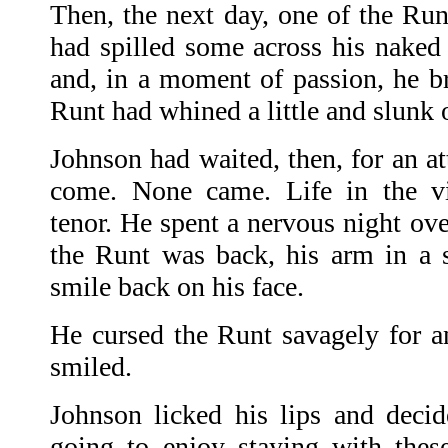
Then, the next day, one of the Run
had spilled some across his naked 
and, in a moment of passion, he br
Runt had whined a little and slunk o
Johnson had waited, then, for an at
come. None came. Life in the vi
tenor. He spent a nervous night ove
the Runt was back, his arm in a 
smile back on his face.
He cursed the Runt savagely for an
smiled.
Johnson licked his lips and decid
going to enjoy staying with thes