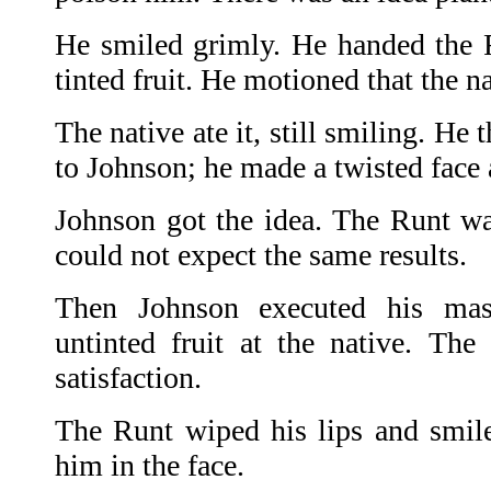
He smiled grimly. He handed the R
tinted fruit. He motioned that the na
The native ate it, still smiling. He 
to Johnson; he made a twisted face
Johnson got the idea. The Runt was
could not expect the same results.
Then Johnson executed his mast
untinted fruit at the native. The
satisfaction.
The Runt wiped his lips and smil
him in the face.