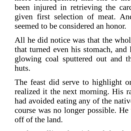
been injured in retrieving the 
given first selection of meat. And
seemed to be considered an honor.
All he did notice was that the whol
that turned even his stomach, and 
glowing coal sputtered out and the
huts.
The feast did serve to highlight o
realized it the next morning. His r
had avoided eating any of the nati
course was no longer possible. He 
off of the land.