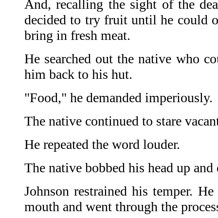
And, recalling the sight of the de
decided to try fruit until he could 
bring in fresh meat.
He searched out the native who co
him back to his hut.
"Food," he demanded imperiously.
The native continued to stare vacant
He repeated the word louder.
The native bobbed his head up an
Johnson restrained his temper. H
mouth and went through the proces