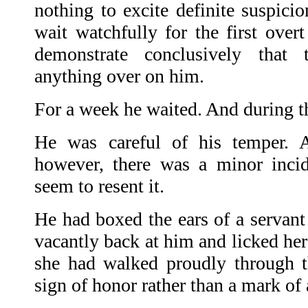
nothing to excite definite suspici
wait watchfully for the first over
demonstrate conclusively that
anything over on him.
For a week he waited. And during th
He was careful of his temper. A
however, there was a minor incid
seem to resent it.
He had boxed the ears of a servant
vacantly back at him and licked her 
she had walked proudly through th
sign of honor rather than a mark of