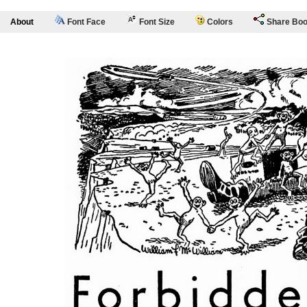
About
Font Face
Font Size
Colors
Share Bo