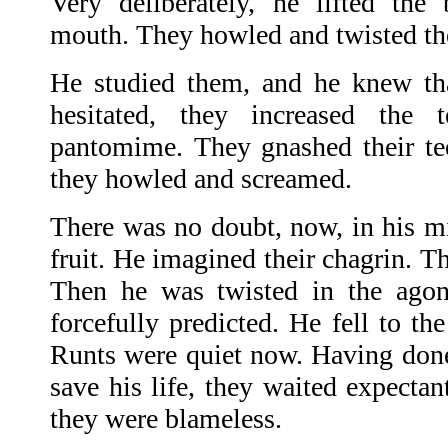
Very deliberately, he lifted the b
mouth. They howled and twisted thei
He studied them, and he knew th
hesitated, they increased the 
pantomime. They gnashed their teet
they howled and screamed.
There was no doubt, now, in his mi
fruit. He imagined their chagrin. Th
Then he was twisted in the agon
forcefully predicted. He fell to t
Runts were quiet now. Having done
save his life, they waited expectan
they were blameless.