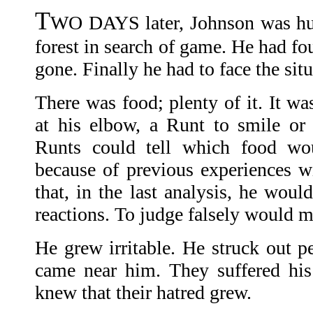
T
WO DAYS later, Johnson was hu
forest in search of game. He had fo
gone. Finally he had to face the sit
There was food; plenty of it. It wa
at his elbow, a Runt to smile or
Runts could tell which food wo
because of previous experiences w
that, in the last analysis, he woul
reactions. To judge falsely would m
He grew irritable. He struck out p
came near him. They suffered his
knew that their hatred grew.