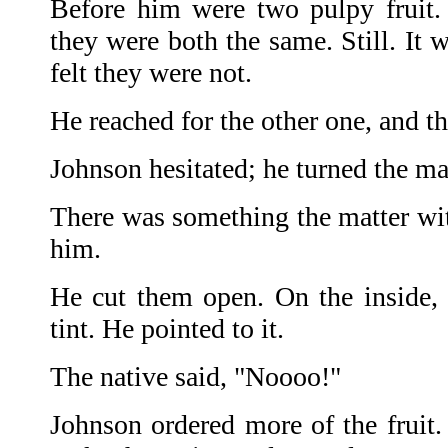
Before him were two pulpy fruit. 
they were both the same. Still. It 
felt they were not.
He reached for the other one, and 
Johnson hesitated; he turned the ma
There was something the matter wit
him.
He cut them open. On the inside,
tint. He pointed to it.
The native said, "Noooo!"
Johnson ordered more of the fruit.