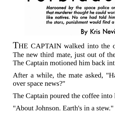
T
HE CAPTAIN walked into the off
The new third mate, just out of the
The Captain motioned him back into
After a while, the mate asked, "H
over space news?"
The Captain poured the coffee into 
"About Johnson. Earth's in a stew."