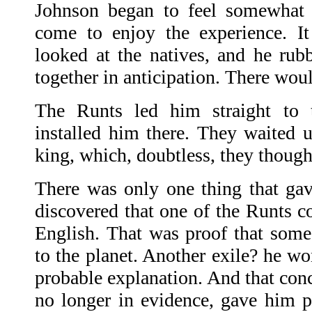
Johnson began to feel somewhat 
come to enjoy the experience. It 
looked at the natives, and he rub
together in anticipation. There would
The Runts led him straight to t
installed him there. They waited
king, which, doubtless, they though
There was only one thing that gav
discovered that one of the Runts c
English. That was proof that som
to the planet. Another exile? he w
probable explanation. And that con
no longer in evidence, gave him 