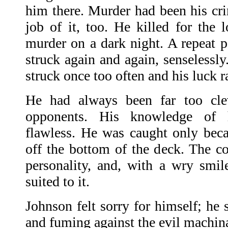
him there. Murder had been his cr
job of it, too. He killed for the l
murder on a dark night. A repeat 
struck again and again, senselessly
struck once too often and his luck r
He had always been far too clev
opponents. His knowledge of
flawless. He was caught only beca
off the bottom of the deck. The c
personality, and, with a wry smi
suited to it.
Johnson felt sorry for himself; he 
and fuming against the evil machinat