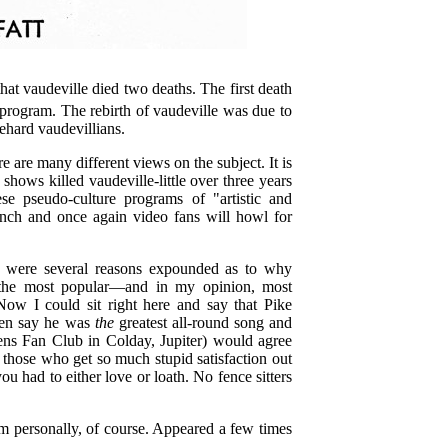
hat vaudeville died two deaths. The first death
program. The rebirth of vaudeville was due to
iehard vaudevillians.
re are many different views on the subject. It is
ows killed vaudeville-little over three years
ese pseudo-culture programs of "artistic and
tench and once again video fans will howl for
e were several reasons expounded as to why
f the most popular—and in my opinion, most
 Now I could sit right here and say that Pike
even say he was
the
greatest all-round song and
kens Fan Club in Colday, Jupiter) would agree
those who get so much stupid satisfaction out
 had to either love or loath. No fence sitters
m personally, of course. Appeared a few times