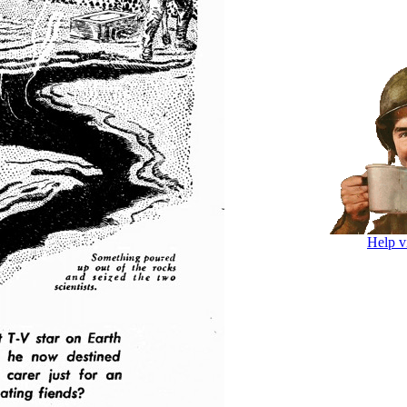
Help v