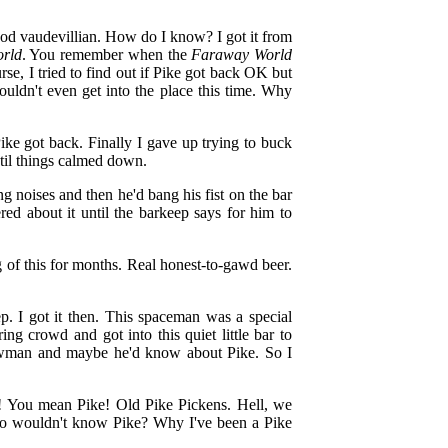
good vaudevillian. How do I know? I got it from
rld
. You remember when the
Faraway World
se, I tried to find out if Pike got back OK but
uldn't even get into the place this time. Why
ike got back. Finally I gave up trying to buck
'til things calmed down.
 noises and then he'd bang his fist on the bar
ed about it until the barkeep says for him to
 of this for months. Real honest-to-gawd beer.
. I got it then. This spaceman was a special
g crowd and got into this quiet little bar to
man and maybe he'd know about Pike. So I
Oh! You mean Pike! Old Pike Pickens. Hell, we
ho wouldn't know Pike? Why I've been a Pike