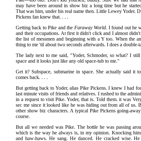
may have been around in show biz a long time but he start
That was him, under his real name then. Little Lewey Yoder. D
Pickens fan knew that. . . .
Getting back to Pike and the
Faraway World
. I found out he 
and their occupations. At first it didn't click and I almost didn
the list of messmen and beginning with a Y too. When the an
thing to me 'til about two seconds afterwards. I does a double
The lady next to me said, "Yoder, Schmoder, so what? I stil
space and it looks just like any old space-tub to me."
Get it? Subspace, submarine in space. She actually said it t
comes back. . . .
But getting back to Yoder, alias Pike Pickens. I knew I had 
last minute visits of friends and relatives. I rushed to the admin
in a request to visit Pike. Yoder, that is. Told them. it was Ve
sec me since it looked like he was hiding out from all of us
other show biz characters. A typical Pike Pickens going-away 
course.
But all we needed was Pike. The bottle he was passing arou
which is the way he always is, in my opinion. Knocking hims
and haw-haws. He sang. He danced. He cracked wise. He