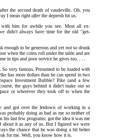
fter the second death of vaudeville. Oh, you
way I mean right
after
the depresh hit
us
.
with him for awhile you see. Most all ex-
we didn't always have time for the old "get-
unk enough to be generous and yet not so drunk
ose when the coins roll under the table and are
in tips and poor service he gives too. . . .
 So very famous. Presumed to be loaded with
 Pike has more dollars than he can spend in two
space Investment Bubble? Pike (and a few
course, the guys behind it didn't make out so
-space or wherever they took off to when the
ke and got over the letdown of working in a
 was probably doing as bad as me so neither of
 his last few programs; got the idea it was me
 about it as any of us. But I figured we were
ways the chance that he was doing a bit better
ak for me. Well, you know how it is.