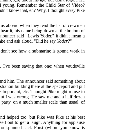
ed young. Remember the Child Star of Video?
idn't know that, eh? Why, I thought
every
Pike
was aboard when they read the list of crewmen
't hear it, his name being down at the bottom of
nouncer said "Lewis Yoder," it didn't mean a
-take and ask aloud, "Did he say
Yoder?
"
l don't see how a submarine is gonna work in
o. I've been saving that one; when vaudeville
found him. The announcer said something about
istration building there at the spaceport and put
ry Important, etc. Thought Pike might refuse to
. But I was wrong. He saw me and a half dozen
party, on a much smaller scale than usual, of
nd helped too, but Pike was Pike at his best
elf out to get a laugh. Anything for applause
 out-punned Jack Forst (whom you know is