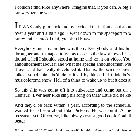
I couldn't find Pike anywhere. Imagine that, if you can. A
knew where he was.
I
T WAS only pure luck and by accident that I found out about 
over a year and a half ago. I went down to the spaceport to 
know but listen. All of it, you don't know.
Everybody and his brother was there. Everybody and his bro
througher and managed to get as close as the law allowed. It l
thought, hell I shoulda stood at home and got it on video. Yo
announcement about it and what the special announcement wa
it over and had really developed it. That is, the science b
talked you'd think he'd done it all by himself. I think he'
musicoloroma show. Hell of a thing to wake up to but it does gi
So this ship was going off into sub-space and come out on t
Centauri. Ever hear Pike sing his song on that? Little did he kno
And they'd be back within a year, according to the schedule
wanted to tell you about Pike Pickens. He was on it. A m
messman yet. Of course, Pike always was a good cook. Gad, th
better.
Pike—too old? Don't kid yourself, buddy. Sure we had that r