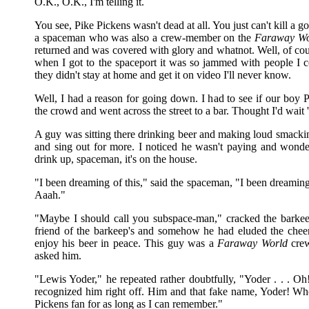
O.K., O.K., I'm telling it.
You see, Pike Pickens wasn't dead at all. You just can't kill a 
a spaceman who was also a crew-member on the
Faraway Wo
returned and was covered with glory and whatnot. Well, of cour
when I got to the spaceport it was so jammed with people I co
they didn't stay at home and get it on video I'll never know.
Well, I had a reason for going down. I had to see if our boy P
the crowd and went across the street to a bar. Thought I'd wait 
A guy was sitting there drinking beer and making loud smacking
and sing out for more. I noticed he wasn't paying and wonder
drink up, spaceman, it's on the house.
"I been dreaming of this," said the spaceman, "I been dreaming
Aaah."
"Maybe I should call you subspace-man," cracked the barkeep
friend of the barkeep's and somehow he had eluded the cheerin
enjoy his beer in peace. This guy was a
Faraway World
crew
asked him.
"Lewis Yoder," he repeated rather doubtfully, "Yoder . . . 
recognized him right off. Him and that fake name, Yoder! W
Pickens fan for as long as I can remember."