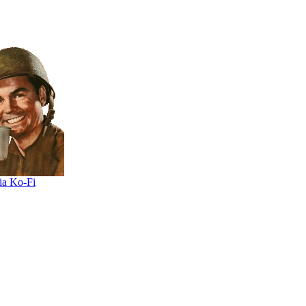
ia Ko-Fi