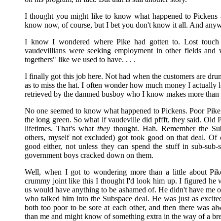
I thought you might like to know what happened to Pickens a
know now, of course, but I bet you don't know it all. And any
I know I wondered where Pike had gotten to. Lost touch 
vaudevillians were seeking employment in other fields and 
togethers" like we used to have. . . .
I finally got this job here. Not had when the customers are dr
as to miss the hat. I often wonder how much money I actually l
retrieved by the damned busboy who I know makes more than me 
No one seemed to know what happened to Pickens. Poor Pike.
the long green. So what if vaudeville did pffft, they said. Old
lifetimes. That's what
they
thought. Hah. Remember the Sub
others, myself not excluded) got took good on that deal. Of 
good either, not unless they can spend the stuff in sub-sub
government boys cracked down on them.
Well, when I got to wondering more than a little about Pi
crummy joint like this I thought I'd look him up. I figured he
us would have anything to be ashamed of. He didn't have me on
who talked him into the Subspace deal. He was just as excited
both too poor to be sore at each other, and then there was al
than me and might know of something extra in the way of a bre