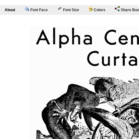
About
Font Face
Font Size
Colors
Share Bo