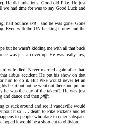
r). He did imitations. Good old Pike. He just
 All we had time for was to say Good Luck and
ag, half-bounce
exit
—and he was gone. Gone
thing. Even with the UN backing it now and the
pe but he wasn't kidding me with all that buck
nce was just a cover up. He was really low,
rd wife died. Never married again after that,
that airbus accident, He put his show on that
for him to do it. But Pike would never let an
 his heart out but he went out there and put on
ay he was the day of the takeoff. He was just
ong and dance and then
pfffft
.
g to stick around and see if vaudeville would
thout it so . . . death to Pike Pickens and let
 happens to people who dare to enter subspace
e hoped it would be a short cut to oblivion.