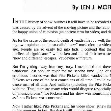
I
N THE history of show business it will have to be recorded t
was caused by the advent of the moving picture and the radio 
the happy union of television (an ancient term for video) and d
As for the cause of the second death of vaudeville . . . well, the
my own opinion that the so-called "new" musicoloroma video sh
ago. People are so easily led into fads. I contend that th
intellectual significance" will sicken and die of their own s
"new and different" escapes. Vaudeville
will
return.
But I'm getting away from my story. I mentioned that ther
vaudeville lost popular favor for the second time. One o
erroneous theories was that Pike Pickens killed vaudeville.
Pickens was one of the best comedians of all time. I could 
dance man of all time. And millions (including the Pike Pic
with me. True, there are many who would disagree (especially 
of "musicoloroma") for Pickens and his show was something you
as far as Pickens was concerned.
Now I rather liked Pike Pickens and his video show. Knew hi
on his program, in fact. But that is still another story.