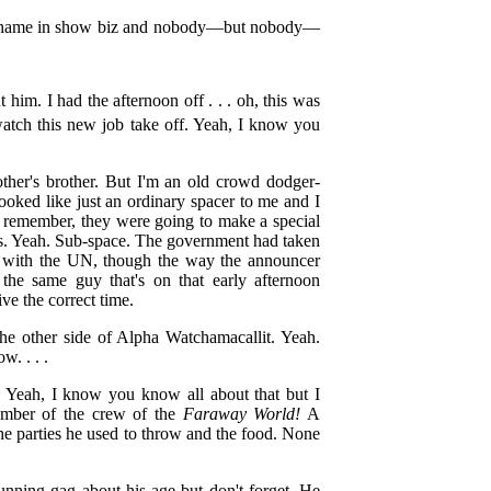
 big name in show biz and nobody—but nobody—
him. I had the afternoon off . . . oh, this was
watch this new job take off. Yeah, I know you
ther's brother. But I'm an old crowd dodger-
ooked like just an ordinary spacer to me and I
u remember, they were going to make a special
s. Yeah. Sub-space. The government had taken
oys with the UN, though the way the announcer
s the same guy that's on that early afternoon
ve the correct time.
he other side of Alpha Watchamacallit. Yeah.
w. . . .
. Yeah, I know you know all about that but I
ember of the crew of the
Faraway World!
A
e parties he used to throw and the food. None
unning gag about his age but don't forget. He