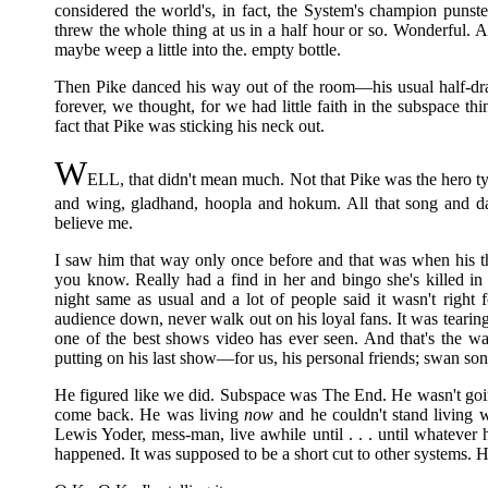
considered the world's, in fact, the System's champion punste
threw the whole thing at us in a half hour or so. Wonderful.
maybe weep a little into the. empty bottle.
Then Pike danced his way out of the room—his usual half-dr
forever, we thought, for we had little faith in the subspace 
fact that Pike was sticking his neck out.
W
ELL, that didn't mean much. Not that Pike was the hero ty
and wing, gladhand, hoopla and hokum. All that song and da
believe me.
I saw him that way only once before and that was when his thi
you know. Really had a find in her and bingo she's killed in 
night same as usual and a lot of people said it wasn't right 
audience down, never walk out on his loyal fans. It was tearing
one of the best shows video has ever seen. And that's the w
putting on his last show—for us, his personal friends; swan s
He figured like we did. Subspace was The End. He wasn't goin
come back. He was living
now
and he couldn't stand living wi
Lewis Yoder, mess-man, live awhile until . . . until whatever
happened. It was supposed to be a short cut to other systems. H