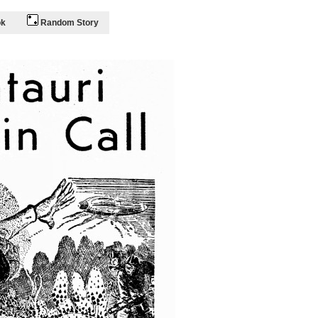
ok
Random Story