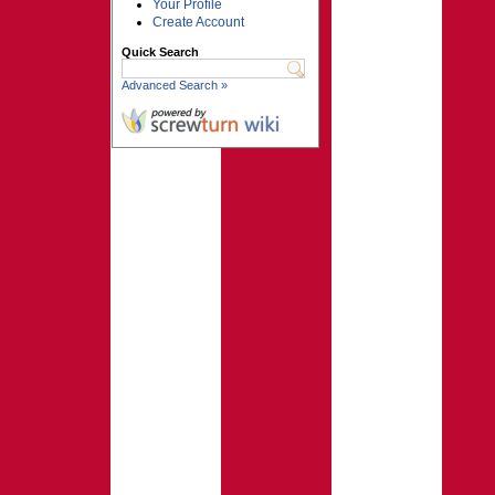
Your Profile
Create Account
Quick Search
Advanced Search »