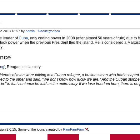
o
ne 2013 18:57 by
admin
-
Uncategorized
me leader of
Cuba
, only ceding power in 2008 (after almost 50 years of rule) due to f
ook power when the previous President fled the island. He is considered a Marxist
y.
ance
ing
', Reagan tells a story:
friends of mine were talking to a Cuban refugee, a businessman who had escaped fr
ned to the other and said, "We don't know how lucky we are." And the Cuban stoppe
." In that sentence he told us the entire story. If we lose freedom here, there is no 
ion 2.0.15. Some of the icons created by
FamFamFam
.