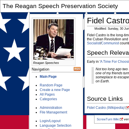
The Reagan Speech Preservation Society
Fidel Castr
Modified: Sunday, 30 Ju
Fidel Castro is the long-ti
the Cuban Revolution and t
Socialist
/
Communist
countr
Speech Relev
Early in '
A Time For Choos
Reagan Speeches
Navigation
Not too long ago two 
one of my friends tur
Main Page
someplace to escape to
on Earth.
Random Page
Create a new Page
All Pages
Source Links
Categories
Administration
Fidel Castro
(Wikipedia)
File Management
ScrewTurn Wiki
vers
Login/Logout
Language Selection