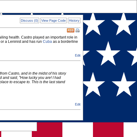
Discuss (0)
View Page Code
History
ailing health. Castro played an important role in
 or a Leninist and has run
Cuba
as a borderline
Edit
om Castro, and in the midst of his story
d and said, "How lucky you are! I had
place to escape to. This is the last stand
Edit