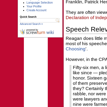
Franklin, Patrick H
Language Selection
Your Profile
Create Account
They are often view
Declaration of Ind
Quick Search
Advanced Search »
Speech Rele
Reagan does little 
most of his speeches
Choosing
'.
However, in the CP
Fifty-six men, a
like since — pled
honor. Sixteen ga
of them preserv
they? Certainly 
rabble, nor were
were lawyers and
nine were farme