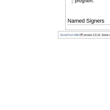
program.
Named Signers
ScrewTurn Wiki
version 2.0.15. Some o