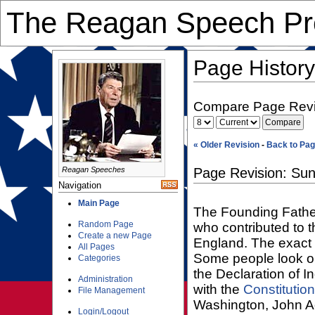
The Reagan Speech Pre
Page History
Compare Page Revi
« Older Revision
-
Back to Pag
Reagan Speeches
Page Revision: Sun
Navigation
Main Page
The Founding Fathe
Random Page
who contributed to t
Create a new Page
England. The exact p
All Pages
Some people look on
Categories
the Declaration of 
Administration
with the
Constitution
File Management
Washington, John 
Login/Logout