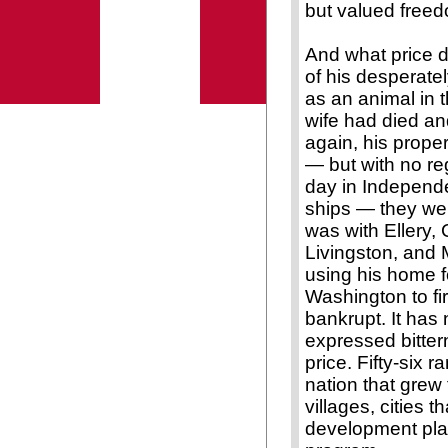
but valued free
And what price d
of his desperately
as an animal in t
wife had died an
again, his prope
— but with no reg
day in Independen
ships — they were
was with Ellery, 
Livingston, and 
using his home f
Washington to f
bankrupt. It has
expressed bitter
price. Fifty-six 
nation that grew 
villages, cities 
development plan