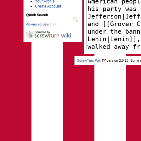
Your Profile
Create Account
Quick Search
Advanced Search »
ScrewTurn Wiki
version 2.0.15. Some o