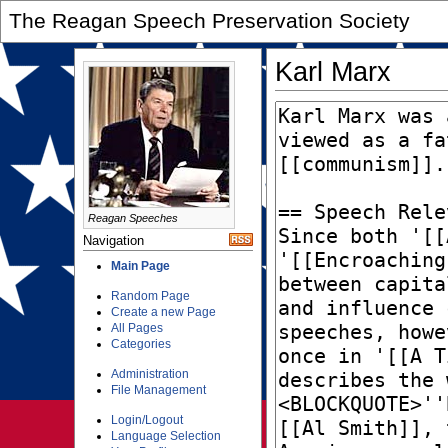
The Reagan Speech Preservation Society
Karl Marx
Reagan Speeches
Navigation
Main Page
Random Page
Create a new Page
All Pages
Categories
Administration
File Management
Login/Logout
Language Selection