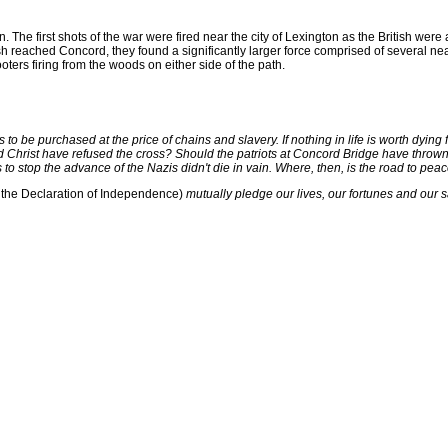
on. The first shots of the war were fired near the city of Lexington as the British we
h reached Concord, they found a significantly larger force comprised of several near
ters firing from the woods on either side of the path.
to be purchased at the price of chains and slavery. If nothing in life is worth dying 
 Christ have refused the cross? Should the patriots at Concord Bridge have thrown 
o stop the advance of the Nazis didn't die in vain. Where, then, is the road to peace?
te the Declaration of Independence)
mutually pledge our lives, our fortunes and our 