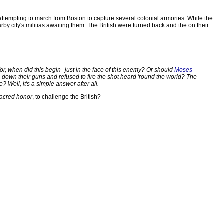
re attempting to march from Boston to capture several colonial armories. While the
by city's militias awaiting them. The British were turned back and the on their
for, when did this begin--just in the face of this enemy? Or should
Moses
down their guns and refused to fire the shot heard 'round the world? The
 Well, it's a simple answer after all.
sacred honor
, to challenge the British?