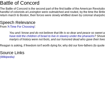
Battle of Concord
The Battle of Concord is the second part of the first battle of the American Revoluti
handful of colonists at Lexington were outmatched and routed, by the time the Britis
return march to Boston, their forces were slowly whittled down by colonial sharpshoo
Speech Relevance
From '
A Time For Choosing
':
You and I know and do not believe that life is so dear and peace so sweet as 
have told the children of Israel to live in slavery under the pharaohs
? Should
martyrs of history were not fools, and our honored dead who gave their lives t
Reagan is asking, if freedom isn't worth dying for, why did our fore-fathers (to quo
Source Links
(Wikipedia)