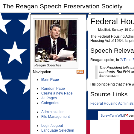
The Reagan Speech Preservation Society
Federal Hou
Modified: Sunday, 19 Oc
The Federal Housing Admini
Housing Act of 1934. Its pr
Speech Relev
Reagan spoke, in '
A Time 
Reagan Speeches
The President tells u
Navigation
hundreds. But FHA a
foreclosures.
Main Page
His point being that there
Random Page
Source Links
Create a new Page
All Pages
Categories
Federal Housing Administr
Administration
ScrewTurn Wiki
vers
File Management
Login/Logout
Language Selection