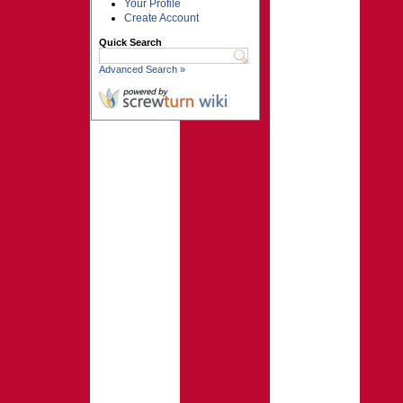
Your Profile
Create Account
Quick Search
Advanced Search »