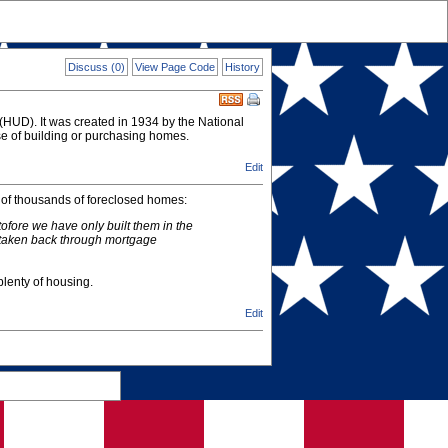
Discuss (0)
View Page Code
History
HUD). It was created in 1934 by the National
se of building or purchasing homes.
Edit
) of thousands of foreclosed homes:
tofore we have only built them in the
e taken back through mortgage
lenty of housing.
Edit