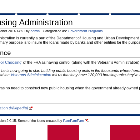
sing Administration
tober 2014 14:51 by
admin
- Categorized as:
Government Programs
stration is currently a part of the Department of Housing and Urban Development (
imary purpose is to insure the loans made by banks and other entities for the purpo
ance
For Choosing
' of the FHA as having control (along with the Veteran's Administration
s he is now going to start building public housing units in the thousands where here
nd the
Veterans Administration
tell us that they have 120,000 housing units they'v
 was no need to construct new public housing when the government already owned p
ation
(Wikipedia)
ion 2.0.15. Some of the icons created by
FamFamFam
.