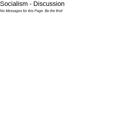
Socialism - Discussion
No Messages for this Page. Be the first!