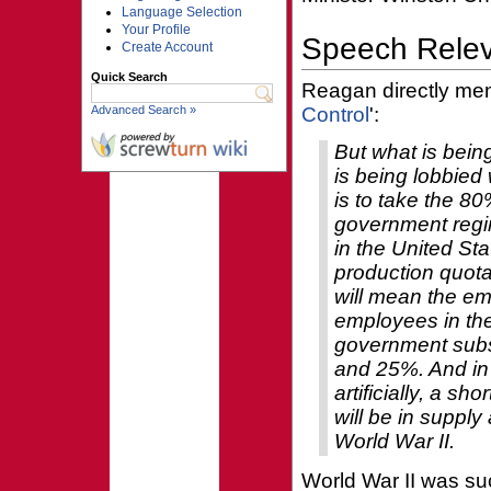
Language Selection
Your Profile
Speech Rele
Create Account
Quick Search
Reagan directly ment
Advanced Search »
Control
':
But what is bein
is being lobbied
is to take the 80
government regim
in the United St
production quota
will mean the e
employees in the
government subsi
and 25%. And in o
artificially, a sh
will be in suppl
World War II.
World War II was suc