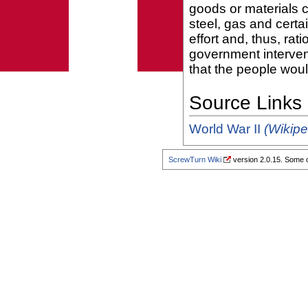
goods or materials 
steel, gas and cert
effort and, thus, rat
government intervent
that the people woul
Source Links
World War II
(Wikipe
ScrewTurn Wiki
version 2.0.15. Some o