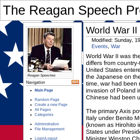
The Reagan Speech Pre
World War II
Modified: Sunday, 1
Events
,
War
World War II was the
differs from country
United States enter
Reagan Speeches
the Japanese on the 
Navigation
time, war had been r
invasion of Poland 
Main Page
Chinese had been u
Random Page
Create a new Page
All Pages
The primary Axis po
Categories
Italy under Benito 
(known as Hirohito i
Administration
File Management
States under Presid
Minister Winston Ch
Login/Logout