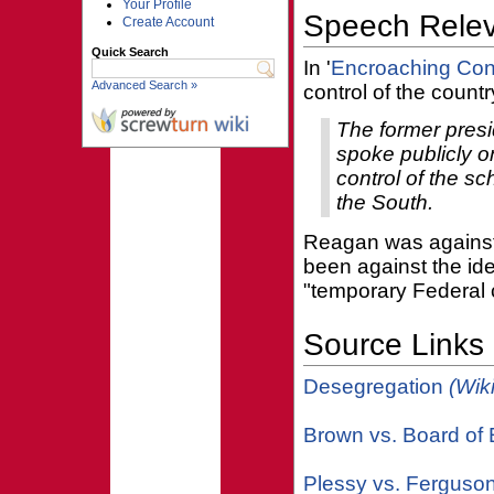
Your Profile
Speech Rele
Create Account
Quick Search
In '
Encroaching Cont
Advanced Search »
control of the countr
The former presi
spoke publicly o
control of the sc
the South.
Reagan was against 
been against the ide
"temporary Federal 
Source Links
Desegregation
(Wik
Brown vs. Board of
Plessy vs. Ferguso