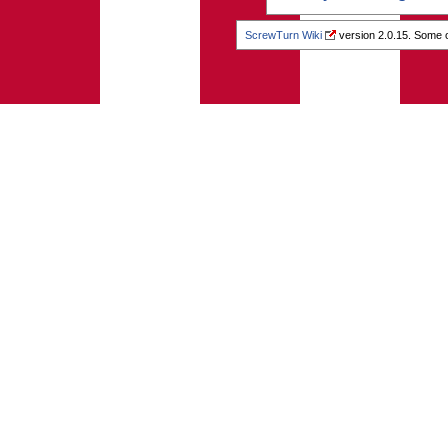
ScrewTurn Wiki
version 2.0.15. Some o