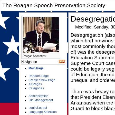
The Reagan Speech Preservation Society
Desegregati
Modified: Sunday, 3
Desegregation (also
which had previousl
most commonly thou
of) was the desegreg
Reagan Speeches
Education Supreme C
Navigation
Supreme Court case,
could be legally seg
Main Page
of Education, the cou
Random Page
unequal and ordered
Create a new Page
All Pages
Categories
There was heavy res
Administration
that President Eisen
File Management
Arkansas when the g
Guard to block black
Login/Logout
Language Selection