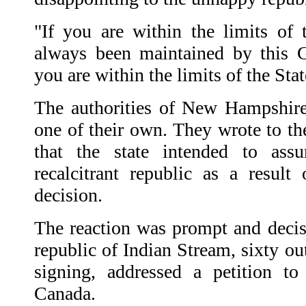
"If you are within the limits of 
always been maintained by this G
you are within the limits of the St
The authorities of New Hampshire
one of their own. They wrote to t
that the state intended to as
recalcitrant republic as a result 
decision.
The reaction was prompt and deci
republic of Indian Stream, sixty out
signing, addressed a petition t
Canada.