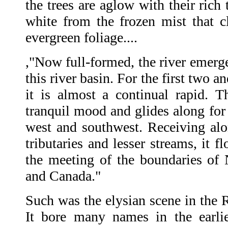
the trees are aglow with their rich 
white from the frozen mist that cl
evergreen foliage....
,"Now full-formed, the river emerge
this river basin. For the first two an
it is almost a continual rapid. 
tranquil mood and glides along for
west and southwest. Receiving alo
tributaries and lesser streams, it 
the meeting of the boundaries o
and Canada."
Such was the elysian scene in the 
It bore many names in the earlie