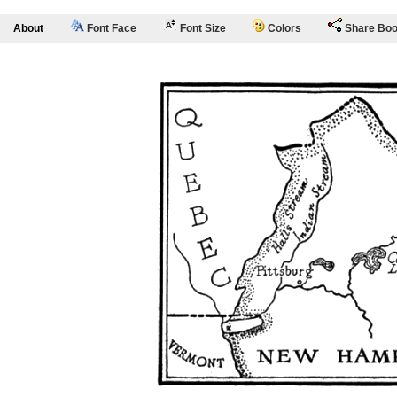
About
Font Face
Font Size
Colors
Share Bo