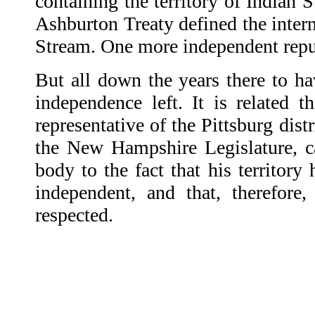
containing the territory of Indian 
Ashburton Treaty defined the inter
Stream. One more independent repu
But all down the years there to ha
independence left. It is related 
representative of the Pittsburg dist
the New Hampshire Legislature, cal
body to the fact that his territor
independent, and that, therefore,
respected.