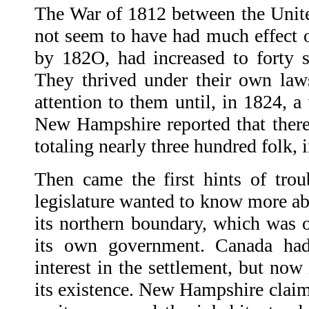
The War of 1812 between the Unit
not seem to have had much effect o
by 182O, had increased to forty se
They thrived under their own la
attention to them until, in 1824, 
New Hampshire reported that there 
totaling nearly three hundred folk, i
Then came the first hints of tr
legislature wanted to know more ab
its northern boundary, which was o
its own government. Canada had
interest in the settlement, but now 
its existence. New Hampshire claim