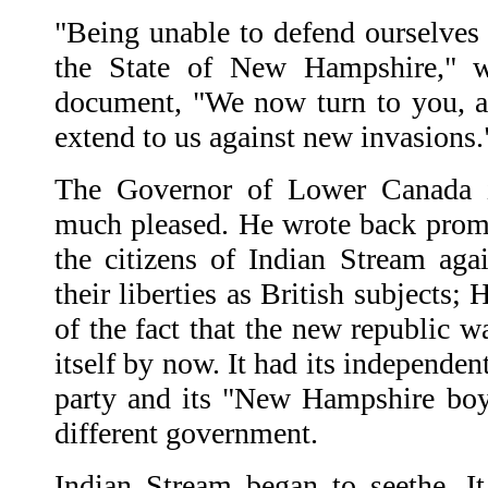
"Being unable to defend ourselves 
the State of New Hampshire," w
document, "We now turn to you, a
extend to us against new invasions.
The Governor of Lower Canada i
much pleased. He wrote back prom
the citizens of Indian Stream aga
their liberties as British subjects
of the fact that the new republic w
itself by now. It had its independen
party and its "New Hampshire boy
different government.
Indian Stream began to seethe. I