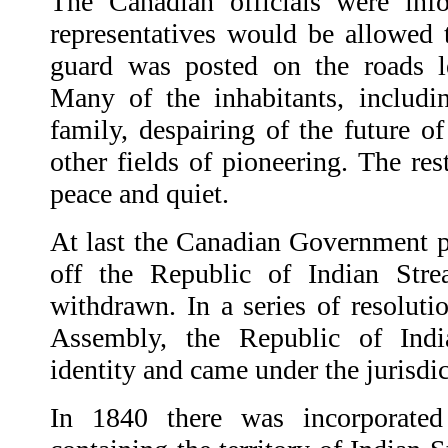
The Canadian officials were inf
representatives would be allowed 
guard was posted on the roads le
Many of the inhabitants, includi
family, despairing of the future o
other fields of pioneering. The res
peace and quiet.
At last the Canadian Government p
off the Republic of Indian Str
withdrawn. In a series of resoluti
Assembly, the Republic of Indi
identity and came under the jurisd
In 1840 there was incorporated