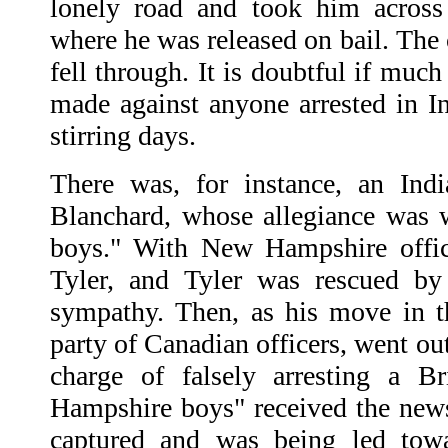
lonely road and took him across
where he was released on bail. The
fell through. It is doubtful if muc
made against anyone arrested in I
stirring days.
There was, for instance, an Ind
Blanchard, whose allegiance was
boys." With New Hampshire offici
Tyler, and Tyler was rescued by
sympathy. Then, as his move in t
party of Canadian officers, went ou
charge of falsely arresting a B
Hampshire boys" received the new
captured and was being led to