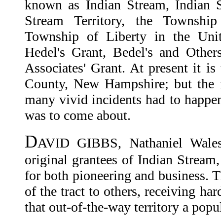
known as Indian Stream, Indian S
Stream Territory, the Township
Township of Liberty in the Unit
Hedel's Grant, Bedel's and Other
Associates' Grant. At present it is
County, New Hampshire; but the 
many vivid incidents had to happen
was to come about.
D
AVID GIBBS, Nathaniel Wale
original grantees of Indian Stream
for both pioneering and business. T
of the tract to others, receiving ha
that out-of-the-way territory a popu