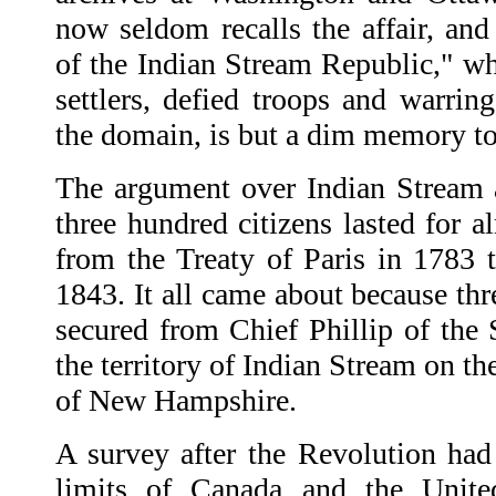
now seldom recalls the affair, and
of the Indian Stream Republic," wh
settlers, defied troops and warrin
the domain, is but a dim memory t
The argument over Indian Stream 
three hundred citizens lasted for a
from the Treaty of Paris in 1783 t
1843. It all came about because th
secured from Chief Phillip of the S
the territory of Indian Stream on t
of New Hampshire.
A survey after the Revolution ha
limits of Canada and the United