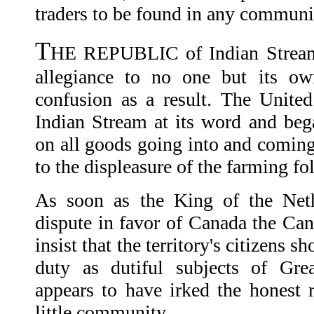
traders to be found in any communi
T
HE REPUBLIC of Indian Stream
allegiance to no one but its ow
confusion as a result. The Unite
Indian Stream at its word and beg
on all goods going into and coming 
to the displeasure of the farming fo
As soon as the King of the Neth
dispute in favor of Canada the Can
insist that the territory's citizens s
duty as dutiful subjects of Grea
appears to have irked the honest 
little community.