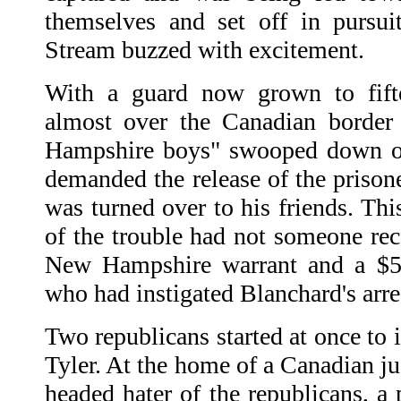
themselves and set off in pursui
Stream buzzed with excitement.
With a guard now grown to fif
almost over the Canadian borde
Hampshire boys" swooped down o
demanded the release of the prison
was turned over to his friends. Th
of the trouble had not someone reca
New Hampshire warrant and a $5.
who had instigated Blanchard's arre
Two republicans started at once to
Tyler. At the home of a Canadian ju
headed hater of the republicans, a