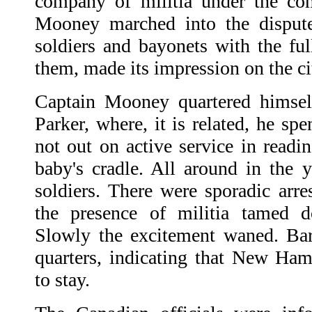
company of militia under the c
Mooney marched into the disputed
soldiers and bayonets with the ful
them, made its impression on the cit
Captain Mooney quartered himsel
Parker, where, it is related, he s
not out on active service in readi
baby's cradle. All around in the y
soldiers. There were sporadic arre
the presence of militia tamed d
Slowly the excitement waned. Bar
quarters, indicating that New Ham
to stay.