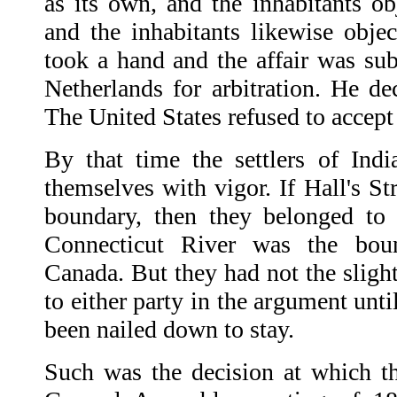
as its own, and the inhabitants ob
and the inhabitants likewise objec
took a hand and the affair was sub
Netherlands for arbitration. He de
The United States refused to accept 
By that time the settlers of Ind
themselves with vigor. If Hall's St
boundary, then they belonged to 
Connecticut River was the bou
Canada. But they had not the slight
to either party in the argument unt
been nailed down to stay.
Such was the decision at which the