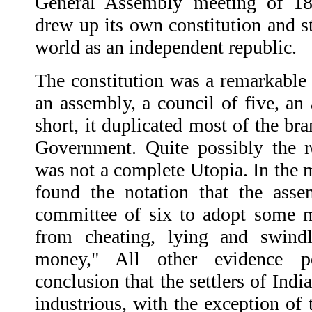
General Assembly meeting of 1
drew up its own constitution and st
world as an independent republic.
The constitution was a remarkable 
an assembly, a council of five, an
short, it duplicated most of the br
Government. Quite possibly the r
was not a complete Utopia. In the m
found the notation that the ass
committee of six to adopt some m
from cheating, lying and swindl
money," All other evidence p
conclusion that the settlers of Ind
industrious, with the exception of 