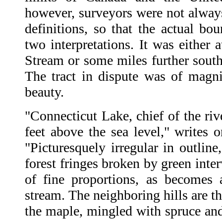
however, surveyors were not always 
definitions, so that the actual bo
two interpretations. It was either 
Stream or some miles further south
The tract in dispute was of magnif
beauty.
"Connecticut Lake, chief of the riv
feet above the sea level," writes on
"Picturesquely irregular in outline,
forest fringes broken by green inter
of fine proportions, as becomes 
stream. The neighboring hills are th
the maple, mingled with spruce and