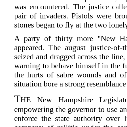
was encountered. The justice call
pair of invaders. Pistols were br
stones began to fly at the two lonel
A party of thirty more "New H
appeared. The august justice-of-
seized and dragged across the line, 
warning to behave himself in the f
the hurts of sabre wounds and of
situation bore a strong resemblance
T
HE New Hampshire Legislatur
empowering the governor to use any
enforce the state authority over