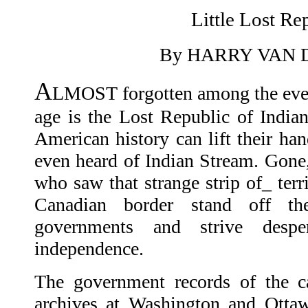
Little Lost Re
By HARRY VAN
A
LMOST forgotten among the even
age is the Lost Republic of India
American history can lift their han
even heard of Indian Stream. Gone, t
who saw that strange strip of_ ter
Canadian border stand off t
governments and strive despe
independence.
The government records of the c
archives at Washington and Ott