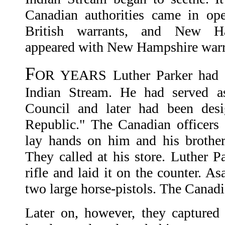
Canadian authorities came in ope
British warrants, and New Ham
appeared with New Hampshire warr
F
OR YEARS Luther Parker had be
Indian Stream. He had served a
Council and later had been desi
Republic." The Canadian officers
lay hands on him and his brother
They called at his store. Luther P
rifle and laid it on the counter. A
two large horse-pistols. The Canadi
Later on, however, they captured