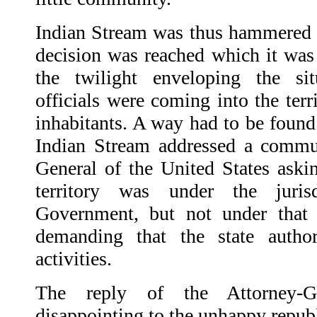
Indian Stream was thus hammered f
decision was reached which it wa
the twilight enveloping the s
officials were coming into the terr
inhabitants. A way had to be found
Indian Stream addressed a commun
General of the United States askin
territory was under the juris
Government, but not under tha
demanding that the state author
activities.
The reply of the Attorney-G
disappointing to the unhappy repub