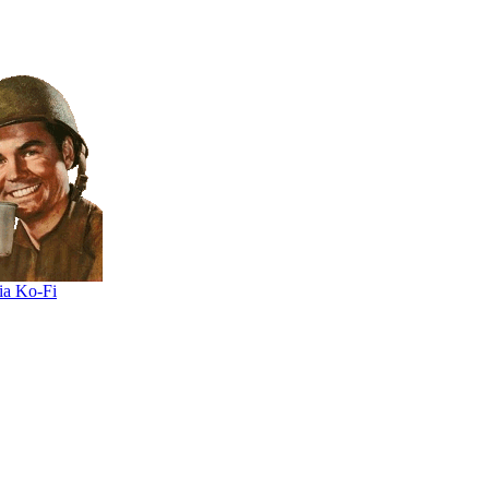
ia Ko-Fi