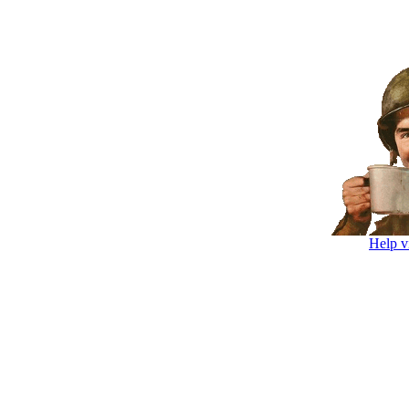
Help v