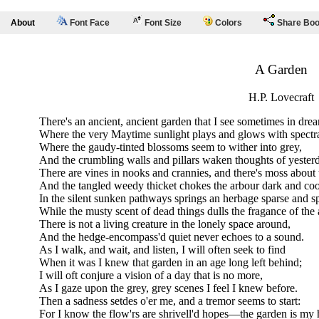
About
Font Face
Font Size
Colors
Share Bo
A Garden
H.P. Lovecraft
There's an ancient, ancient garden that I see sometimes in dre
Where the very Maytime sunlight plays and glows with spectr
Where the gaudy-tinted blossoms seem to wither into grey,
And the crumbling walls and pillars waken thoughts of yester
There are vines in nooks and crannies, and there's moss about 
And the tangled weedy thicket chokes the arbour dark and coo
In the silent sunken pathways springs an herbage sparse and s
While the musty scent of dead things dulls the fragance of the a
There is not a living creature in the lonely space around,
And the hedge-encompass'd quiet never echoes to a sound.
As I walk, and wait, and listen, I will often seek to find
When it was I knew that garden in an age long left behind;
I will oft conjure a vision of a day that is no more,
As I gaze upon the grey, grey scenes I feel I knew before.
Then a sadness setdes o'er me, and a tremor seems to start:
For I know the flow'rs are shrivell'd hopes—the garden is my 