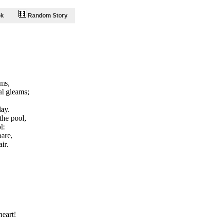
ok
Random Story
ams,
al gleams;
day.
the pool,
l:
pare,
ir.
heart!