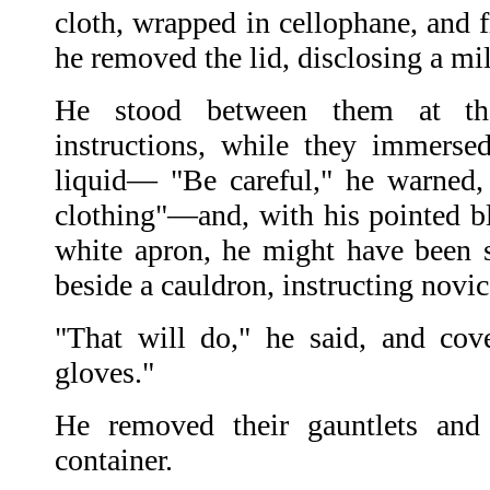
cloth, wrapped in cellophane, and 
he removed the lid, disclosing a mil
He stood between them at the
instructions, while they immerse
liquid— "Be careful," he warned, 
clothing"—and, with his pointed bl
white apron, he might have been 
beside a cauldron, instructing novi
"That will do," he said, and cov
gloves."
He removed their gauntlets and
container.