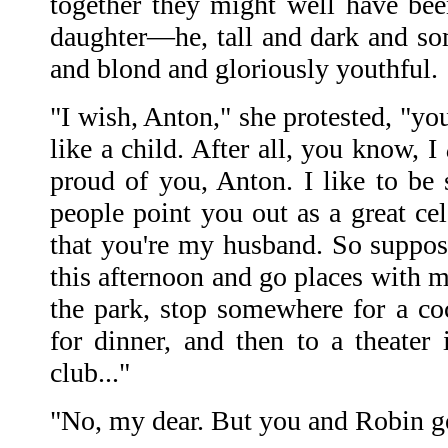
together they might well have bee
daughter—he, tall and dark and so
and blond and gloriously youthful.
"I wish, Anton," she protested, "yo
like a child. After all, you know, I
proud of you, Anton. I like to be
people point you out as a great ce
that you're my husband. So suppos
this afternoon and go places with 
the park, stop somewhere for a co
for dinner, and then to a theater 
club..."
"No, my dear. But you and Robin g