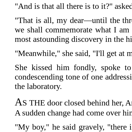
"And is that all there is to it?" aske
"That is all, my dear—until the th
we shall commemorate what I am s
most astounding discovery in the hi
"Meanwhile," she said, "I'll get at m
She kissed him fondly, spoke 
condescending tone of one addressi
the laboratory.
A
S THE door closed behind her, A
A sudden change had come over hi
"My boy," he said gravely, "there 