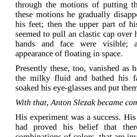
through the motions of putting 
these motions he gradually disappea
his feet; then the upper part of hi
seemed to pull an clastic cap over 
hands and face were visible; 
appearance of floating in space.
Presently these, too, vanished as 
the milky fluid and bathed his f
soaked his eye-glasses and put the
With that, Anton Slezak became com
His experiment was a success. Hi
had proved his belief that ther
combinations of colors, that are in