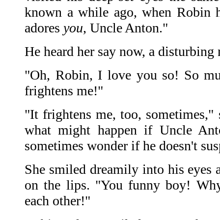
known a while ago, when Robin h
adores
you
, Uncle Anton."
He heard her say now, a disturbing n
"Oh, Robin, I love you so! So mu
frightens me!"
"It frightens me, too, sometimes,"
what might happen if Uncle An
sometimes wonder if he doesn't susp
She smiled dreamily into his eyes 
on the lips. "You funny boy! Why
each other!"