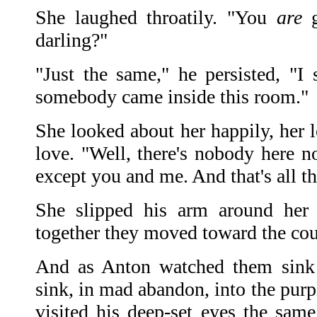
She laughed throatily. "You
are
g
darling?"
"Just the same," he persisted, "I s
somebody came inside this room."
She looked about her happily, her 
love. "Well, there's nobody here
except you and me. And that's all t
She slipped his arm around her
together they moved toward the co
And as Anton watched them sin
sink, in mad abandon, into the pur
visited his deep-set eyes the same