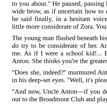
to you about." He paused, passing h
wide brow, as if uncertain how to 
he said finally, in a hesitant voi
little more considerate of Zora. You
The young man flushed beneath his 
do
try to be considerate of her. A
me. As if I were a school kid!...
Anton. She thinks you're the greate
"Does she, indeed?" murmured Anto
in his deep-set eyes. "Well, it's plea
"And now, Uncle Anton—if you don
out to the Broadmoor Club and play 