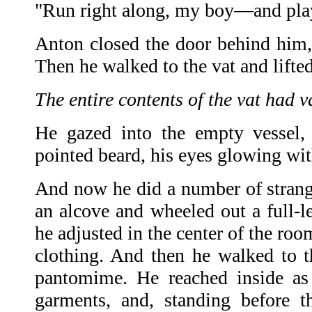
"Run right along, my boy—and play 
Anton closed the door behind him, 
Then he walked to the vat and lifted
The entire contents of the vat had 
He gazed into the empty vessel, 
pointed beard, his eyes glowing with
And now he did a number of strange
an alcove and wheeled out a full-le
he adjusted in the center of the ro
clothing. And then he walked to 
pantomime. He reached inside as 
garments, and, standing before t