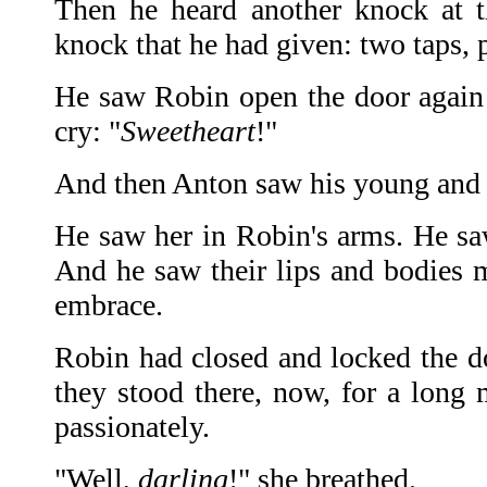
Then he heard another knock at t
knock that he had given: two taps, p
He saw Robin open the door again
cry: "
Sweetheart
!"
And then Anton saw his young and b
He saw her in Robin's arms. He s
And he saw their lips and bodies m
embrace.
Robin had closed and locked the d
they stood there, now, for a long 
passionately.
"Well,
darling
!" she breathed.