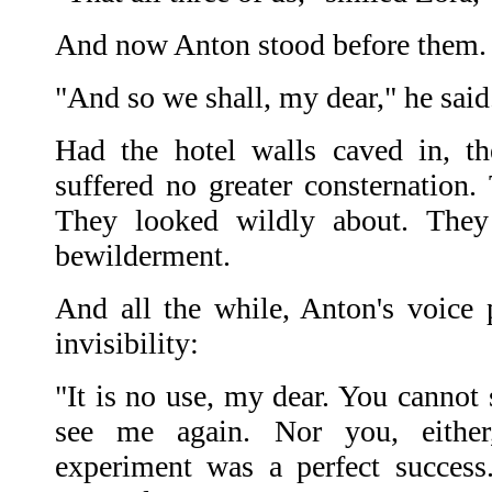
And now Anton stood before them. 
"And so we shall, my dear," he said
Had the hotel walls caved in, t
suffered no greater consternation. 
They looked wildly about. They 
bewilderment.
And all the while, Anton's voice 
invisibility:
"It is no use, my dear. You cannot
see me again. Nor you, eithe
experiment was a perfect success