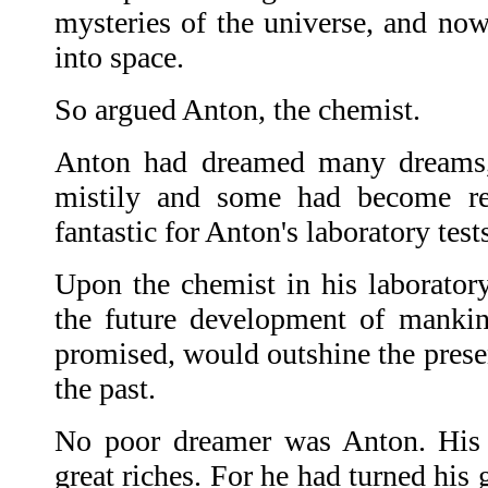
mysteries of the universe, and now 
into space.
So argued Anton, the chemist.
Anton had dreamed many dreams
mistily and some had become re
fantastic for Anton's laboratory test
Upon the chemist in his laboratory
the future development of mankin
promised, would outshine the presen
the past.
No poor dreamer was Anton. His
great riches. For he had turned his 