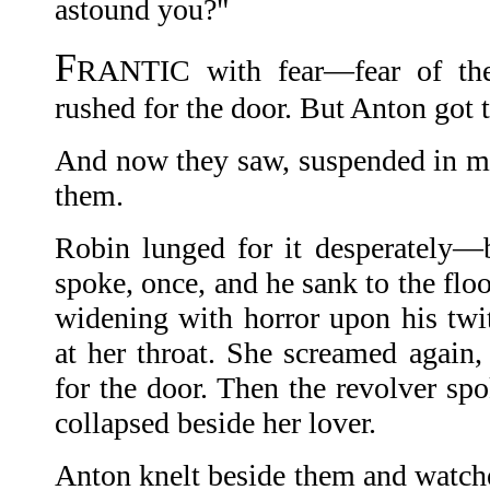
astound you?"
F
RANTIC with fear—fear of th
rushed for the door. But Anton got th
And now they saw, suspended in mi
them.
Robin lunged for it desperately—b
spoke, once, and he sank to the flo
widening with horror upon his twi
at her throat. She screamed again,
for the door. Then the revolver sp
collapsed beside her lover.
Anton knelt beside them and watch