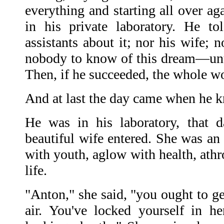
everything and starting all over ag
in his private laboratory. He t
assistants about it; nor his wife;
nobody to know of this dream—unti
Then, if he succeeded, the whole w
And at last the day came when he 
He was in his laboratory, that 
beautiful wife entered. She was an 
with youth, aglow with health, athr
life.
"Anton," she said, "you ought to ge
air. You've locked yourself in h