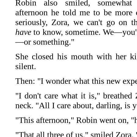
Robin also smiled, somewhat q
afternoon he told me to be more c
seriously, Zora, we can't go on th
have
to know, sometime. We—you'll 
—or something."
She closed his mouth with her ki
silent.
Then: "I wonder what this new exper
"I don't care what it is," breathed
neck. "All I care about, darling, is 
"This afternoon," Robin went on,
"That all three of us," smiled Zora,