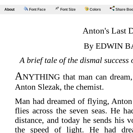
About
Font Face
Font Size
Colors
Share Bo
Anton's Last 
By EDWIN B
A brief tale of the dismal success 
A
NYTHING that man can dream, 
Anton Slezak, the chemist.
Man had dreamed of flying, Anton
flies across the seven seas. He ha
distance, and today he sends his v
the speed of light. He had dre