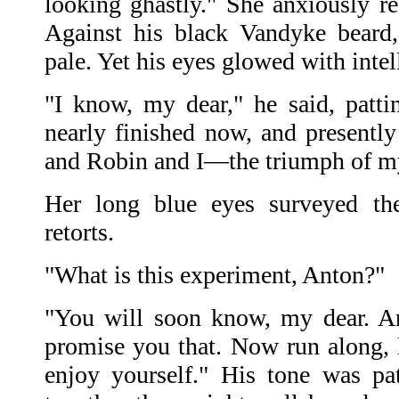
looking ghastly." She anxiously re
Against his black Vandyke beard,
pale. Yet his eyes glowed with intell
"I know, my dear," he said, pattin
nearly finished now, and presentl
and Robin and I—the triumph of my
Her long blue eyes surveyed the 
retorts.
"What is this experiment, Anton?"
"You will soon know, my dear. An
promise you that. Now run along, li
enjoy yourself." His tone was pa