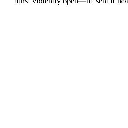
burst violently open—he sent it nea