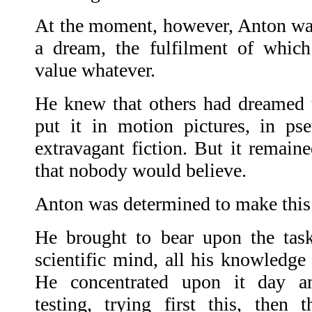
At the moment, however, Anton wa
a dream, the fulfilment of which
value whatever.
He knew that others had dreamed 
put it in motion pictures, in pseu
extravagant fiction. But it remain
that nobody would believe.
Anton was determined to make this
He brought to bear upon the task
scientific mind, all his knowledge
He concentrated upon it day an
testing, trying first this, then 