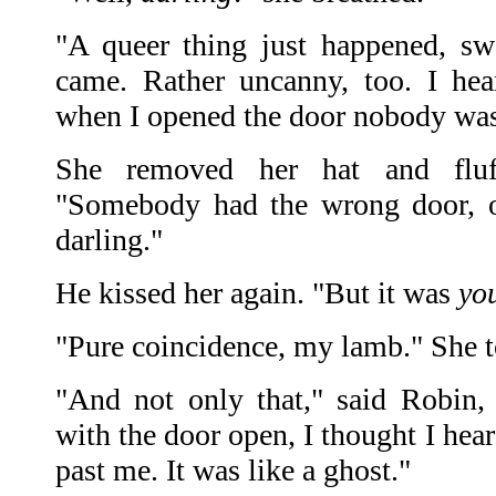
"A queer thing just happened, sw
came. Rather uncanny, too. I he
when I opened the door nobody was
She removed her hat and fluff
"Somebody had the wrong door, o
darling."
He kissed her again. "But it was
yo
"Pure coincidence, my lamb." She to
"And not only that," said Robin, 
with the door open, I thought I hea
past me. It was like a ghost."