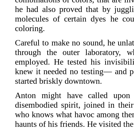
he had also proved that by juggl
molecules of certain dyes he cou
coloring.
Careful to make no sound, he unla
through the outer laboratory, w
employed. He tested his invisib
knew it needed no testing— and pa
started briskly downtown.
Anton might have called upon 
disembodied spirit, joined in thei
who knows what havoc among them.
haunts of his friends. He visited the 