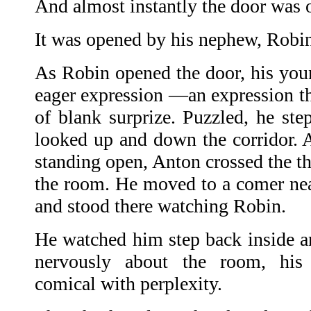
And almost instantly the door was 
It was opened by his nephew, Robi
As Robin opened the door, his youn
eager expression —an expression th
of blank surprize. Puzzled, he ste
looked up and down the corridor. A
standing open, Anton crossed the t
the room. He moved to a comer ne
and stood there watching Robin.
He watched him step back inside a
nervously about the room, his
comical with perplexity.