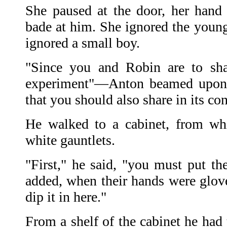
She paused at the door, her hand
bade at him. She ignored the youn
ignored a small boy.
"Since you and Robin are to sha
experiment"—Anton beamed upon t
that you should also share in its c
He walked to a cabinet, from wh
white gauntlets.
"First," he said, "you must put th
added, when their hands were glove
dip it in here."
From a shelf of the cabinet he had 