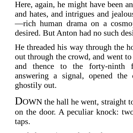
Here, again, he might have been an
and hates, and intrigues and jealou
—rich human drama on a cosmop
desired. But Anton had no such desi
He threaded his way through the ho
out through the crowd, and went to 
and thence to the forty-ninth f
answering a signal, opened the 
ghostily out.
D
OWN the hall he went, straight
on the door. A peculiar knock: two
taps.