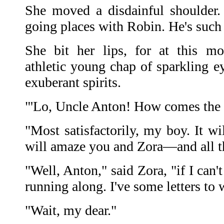
She moved a disdainful shoulder. 
going places with Robin. He's such 
She bit her lips, for at this 
athletic young chap of sparkling e
exuberant spirits.
"'Lo, Uncle Anton! How comes the
"Most satisfactorily, my boy. It wi
will amaze you and Zora—and all t
"Well, Anton," said Zora, "if I can'
running along. I've some letters to w
"Wait, my dear."