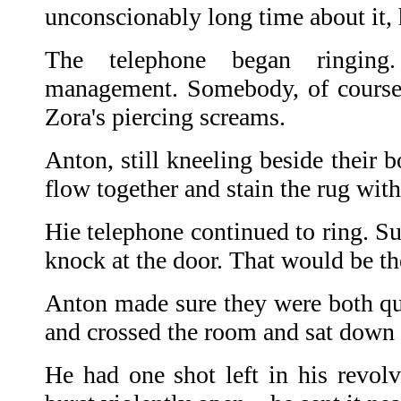
unconscionably long time about it, 
The telephone began ringin
management. Somebody, of course,
Zora's piercing screams.
Anton, still kneeling beside their 
flow together and stain the rug with
Hie telephone continued to ring. S
knock at the door. That would be th
Anton made sure they were both qui
and crossed the room and sat down
He had one shot left in his revol