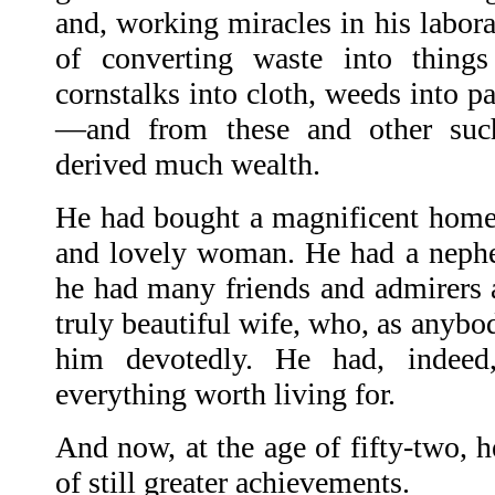
and, working miracles in his labor
of converting waste into thin
cornstalks into cloth, weeds into pa
—and from these and other suc
derived much wealth.
He had bought a magnificent home
and lovely woman. He had a neph
he had many friends and admirers a
truly beautiful wife, who, as anybo
him devotedly. He had, indeed
everything worth living for.
And now, at the age of fifty-two, 
of still greater achievements.