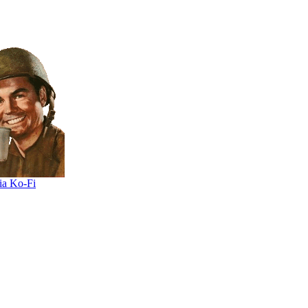
ia Ko-Fi