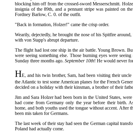
blocking him off from the crossed-sword Messerschmitt. Holzer
insignia of the 89th, and a pennant stripe was painted on t
Fordney Barlow, C. 0. of the outfit.
"Back in formation, Holzer!" came the crisp order.
Wearily, dejectedly, he brought the nose of his Spitfire around
with von Stapp's abrupt departure.
The flight had lost one ship in the air battle. Young Brown. B
were seeing something else. Those burning eyes were seeing
Sunday three months ago.
September 10th
! He would never for
H
E, and his twin brother, Sam, had been visiting their uncle
the Atlantic to test some American planes for the French Genera
decided on a holiday with their kinsman, a brother of their fathe
Jim and Sara Holzer had been born in the United States, were 
had come from Germany only the year before their birth. As
home, and both youths used the tongue without accent. After t
been mis taken for Germans.
The last week of their stay had seen the German capital transfor
Poland had actually come.