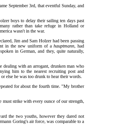
came September 3rd, that eventful Sunday, and
er boys to delay their sailing ten days past
rmany rather than take refuge in Holland or
erica wasn't in the war.
declared, Jim and Sam Holzer had been passing
ent in the new uniform of a
hauptmann
, had
spoken in German, and they, quite naturally,
re dealing with an arrogant, drunken man who
ing him to the nearest recruiting post and
n, or else he was too drunk to hear their words.
epeated for about the fourth time. "My brother
 must strike with every ounce of our strength,
ward the two youths, however they dared not
Hermann Goring's air force, was comparable to a