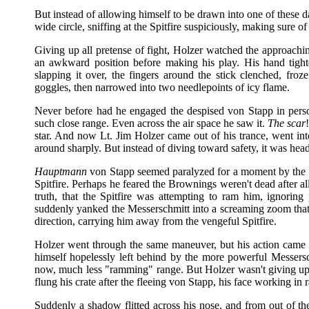
But instead of allowing himself to be drawn into one of these 
wide circle, sniffing at the Spitfire suspiciously, making sure of 
Giving up all pretense of fight, Holzer watched the approachi
an awkward position before making his play. His hand tight
slapping it over, the fingers around the stick clenched, fro
goggles, then narrowed into two needlepoints of icy flame.
Never before had he engaged the despised von Stapp in pers
such close range. Even across the air space he saw it.
The scar
star. And now Lt. Jim Holzer came out of his trance, went int
around sharply. But instead of diving toward safety, it was head
Hauptmann
von Stapp seemed paralyzed for a moment by the c
Spitfire. Perhaps he feared the Brownings weren't dead after all
truth, that the Spitfire was attempting to ram him, ignorin
suddenly yanked the Messerschmitt into a screaming zoom that
direction, carrying him away from the vengeful Spitfire.
Holzer went through the same maneuver, but his action came 
himself hopelessly left behind by the more powerful Messers
now, much less "ramming" range. But Holzer wasn't giving up
flung his crate after the fleeing von Stapp, his face working in 
Suddenly a shadow flitted across his nose, and from out of th