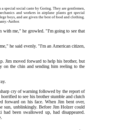
 a special social caste by Goring. They are gentlemen,
mechanics and workers in airplane plants get special
lege boys, and are given the best of food and clothing.
many.-Author.
 with me," he growled. "I'm going to see that
e," he said evenly. "I'm an American citizen,
ip. Jim moved forward to help his brother, but
ly on the chin and sending him reeling to the
way.
harp cry of warning followed by the report of
 horrified to see his brother stumble and clutch
ched forward on his face. When Jim bent over,
 the sun, unblinkingly. Before Jim Holzer could
zi had been swallowed up, had disappeared.
e.