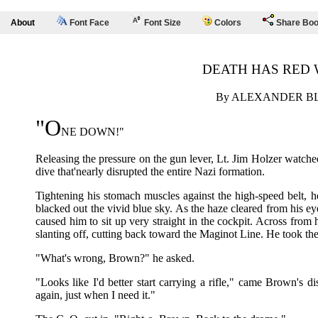
About
Font Face
Font Size
Colors
Share Bo
DEATH HAS RED 
By ALEXANDER B
"O
NE DOWN!"
Releasing the pressure on the gun lever, Lt. Jim Holzer watched
dive that'nearly disrupted the entire Nazi formation.
Tightening his stomach muscles against the high-speed belt, h
blacked out the vivid blue sky. As the haze cleared from his 
caused him to sit up very straight in the cockpit. Across from 
slanting off, cutting back toward the Maginot Line. He took the
"What's wrong, Brown?" he asked.
"Looks like I'd better start carrying a rifle," came Brown's 
again, just when I need it."