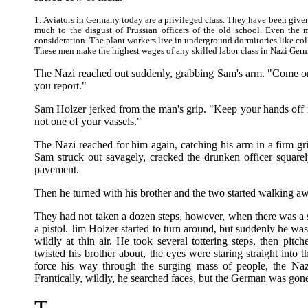
1: Aviators in Germany today are a privileged class. They have been given
much to the disgust of Prussian officers of the old school. Even the 
consideration. The plant workers live in underground dormitories like col
These men make the highest wages of any skilled labor class in Nazi Ger
The Nazi reached out suddenly, grabbing Sam's arm. "Come on
you report."
Sam Holzer jerked from the man's grip. "Keep your hands off m
not one of your vassels."
The Nazi reached for him again, catching his arm in a firm gr
Sam struck out savagely, cracked the drunken officer square
pavement.
Then he turned with his brother and the two started walking a
They had not taken a dozen steps, however, when there was a s
a pistol. Jim Holzer started to turn around, but suddenly he was
wildly at thin air. He took several tottering steps, then pit
twisted his brother about, the eyes were staring straight into
force his way through the surging mass of people, the Na
Frantically, wildly, he searched faces, but the German was gon
T