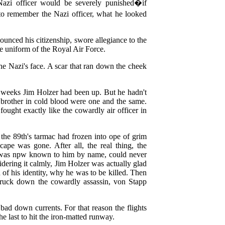
Nazi officer would be severely punished�if
 remember the Nazi officer, what he looked
ounced his citizenship, swore allegiance to the
ue uniform of the Royal Air Force.
he Nazi's face. A scar that ran down the cheek
e weeks Jim Holzer had been up. But he hadn't
brother in cold blood were one and the same.
ought exactly like the cowardly air officer in
 the 89th's tarmac had frozen into ope of grim
cape was gone. After all, the real thing, the
her was npw known to him by name, could never
dering it calmly, Jim Holzer was actually glad
f his identity, why he was to be killed. Then
struck down the cowardly assassin, von Stapp
bad down currents. For that reason the flights
he last to hit the iron-matted runway.