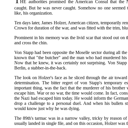
HE authorities promised the American Consul that the 
caught. But he was never caught. Somehow no one seemed to
like, his organization.
Ten days later, James Holzer, American citizen, temporarily ren
Crown for duration of the war, and was fitted with the trim, bl
Prominent in his memory was the livid scar that stood out on t
and cross the chin.
Von Stapp had been opposite the Moselle sector during all th
known that "the butcher" and the man who had murdered his 
Now that he knew, it was certainly not surprising. Von Stapp f
Berlin, a stabber-in-the-back.
The look on Holzer's face as he sliced through the air toward
determination. The bitter regret of von Stapp's temporary es
important thing, was the fact that the murderer of his brot
escape him. War or no war, the time would come. In fact, consi
the Nazi had escaped him today. He would inform the German o
drop a challenge to a personal duel. And when his bullets 
would know just why he was dying.
The 89th's tarmac was in a narrow valley, tricky by reason of 
usually landed in single file, and on this occasion, Holzer was t