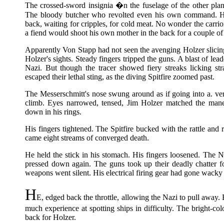
The crossed-sword insignia �n the fuselage of the other plan
The bloody butcher who revolted even his own command. He
back, waiting for cripples, for cold meat. No wonder the carrion
a fiend would shoot his own mother in the back for a couple of
Apparently Von Stapp had not seen the avenging Holzer slic
Holzer's sights. Steady fingers tripped the guns. A blast of lea
Nazi. But though the tracer showed fiery streaks licking s
escaped their lethal sting, as the diving Spitfire zoomed past.
The Messerschmitt's nose swung around as if going into a. ver
climb. Eyes narrowed, tensed, Jim Holzer matched the maneuv
down in his rings.
His fingers tightened. The Spitfire bucked with the rattle and
came eight streams of converged death.
He held the stick in his stomach. His fingers loosened. The N
pressed down again. The guns took up their deadly chatter 
weapons went silent. His electrical firing gear had gone wack
H
E, edged back the throttle, allowing the Nazi to pull away.
much experience at spotting ships in difficulty. The bright-c
back for Holzer.