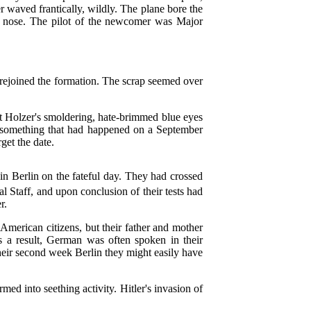
 waved frantically, wildly. The plane bore the
he nose. The pilot of the newcomer was Major
, rejoined the formation. The scrap seemed over
ut Holzer's smoldering, hate-brimmed blue eyes
 something that had happened on a September
get the date.
 in Berlin on the fateful day. They had crossed
l Staff, and upon conclusion of their tests had
r.
American citizens, but their father and mother
 a result, German was often spoken in their
heir second week Berlin they might easily have
med into seething activity. Hitler's invasion of