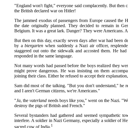
"England won't fight," everyone said complacently. But then 
the British declared war on Hitler!
The jammed exodus of passengers from Europe caused the Holz
the date originally planned. They decided to remain in Ge
Belgium. It was a great lark. Danger? They were Americans. Am
But then on this day, exactly seven days after war had been 
by a
biergarten
when suddenly a Nazi air officer, resplend
staggered out onto the sidewalk and accosted them. He had 
responded in the same language.
Not many words had passed before the boys realized they we
might prove dangerous. He was insisting on them accompany
joining their class. Either he refused to accept their explanatio
Sam did most of the talking. "But you don't understand," he r
and I aren't German citizens, we're Americans."
"
Ja
, the
vaterland
needs boys like you," went on the Nazi. "We
destroy the pigs of British and French."
Several bystanders had gathered and seemed sympathetic to
interfere. A soldier in Nazi Germany, especially a soldier of 
1
sacred cow of India.