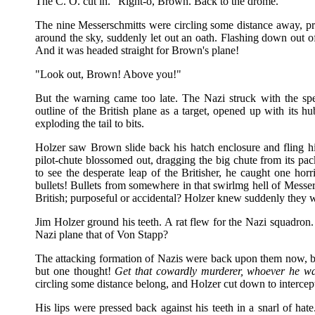
The C. O. cut in. "Right-o, Brown. Back to the drome."
The nine Messerschmitts were circling some distance away, pre
around the sky, suddenly let out an oath. Flashing down out of
And it was headed straight for Brown's plane!
"Look out, Brown! Above you!"
But the warning came too late. The Nazi struck with the spe
outline of the British plane as a target, opened up with its
exploding the tail to bits.
Holzer saw Brown slide back his hatch enclosure and fling hi
pilot-chute blossomed out, dragging the big chute from its pac
to see the desperate leap of the Britisher, he caught one hor
bullets! Bullets from somewhere in that swirlmg hell of Messer
British; purposeful or accidental? Holzer knew suddenly they w
Jim Holzer ground his teeth. A rat flew for the Nazi squadron
Nazi plane that of Von Stapp?
The attacking formation of Nazis were back upon them now, b
but one thought!
Get that cowardly murderer, whoever he wa
circling some distance belong, and Holzer cut down to intercep
His lips were pressed back against his teeth in a snarl of hat