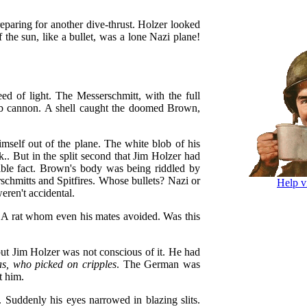
paring for another dive-thrust. Holzer looked
 the sun, like a bullet, was a lone Nazi plane!
ed of light. The Messerschmitt, with the full
 hub cannon. A shell caught the doomed Brown,
mself out of the plane. The white blob of his
k.. But in the split second that Jim Holzer had
rible fact. Brown's body was being riddled by
schmitts and Spitfires. Whose bullets? Nazi or
Help v
eren't accidental.
. A rat whom even his mates avoided. Was this
ut Jim Holzer was not conscious of it. He had
s, who picked on cripples
. The German was
t him.
e. Suddenly his eyes narrowed in blazing slits.