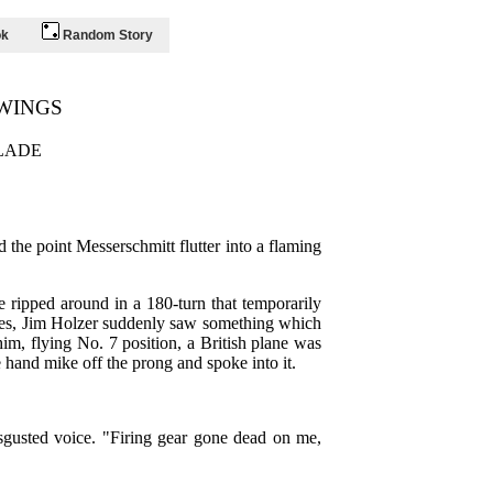
ok
Random Story
WINGS
LADE
 the point Messerschmitt flutter into a flaming
e ripped around in a 180-turn that temporarily
eyes, Jim Holzer suddenly saw something which
him, flying No. 7 position, a British plane was
 hand mike off the prong and spoke into it.
disgusted voice. "Firing gear gone dead on me,