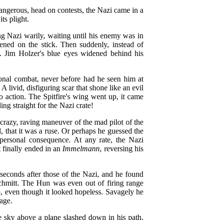
dangerous, head on contests, the Nazi came in a
its plight.
ng Nazi warily, waiting until his enemy was in
ened on the stick. Then suddenly, instead of
ze. Jim Holzer's blue eyes widened behind his
onal combat, never before had he seen him at
! A livid, disfiguring scar that shone like an evil
o action. The Spitfire's wing went up, it came
ing straight for the Nazi crate!
razy, raving maneuver of the mad pilot of the
, that it was a ruse. Or perhaps he guessed the
g personal consequence. At any rate, the Nazi
 finally ended in an
Immelmann
, reversing his
seconds after those of the Nazi, and he found
chmitt. The Hun was even out of firing range
, even though it looked hopeless. Savagely he
rage.
e sky above a plane slashed down in his path,