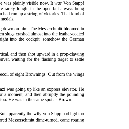
e was plainly visible now. It
was
Von Stapp!
 rarely fought in the open but always hung
 had run up a string of victories. That kind of
 medals.
ing down on him. The Messerchmitt bloomed in
den slugs crashed almost into the leather-coated
traight into the cockpit, somehow the German
tical, and then shot upward in a prop-clawing
er, waiting for the flashing target to settle
 recoil of eight Brownings. Out from the wings
azi was going up like an express elevator. He
for a moment, and then abruptly the pounding
y too. He was in the same spot as Brown!
 But apparently the wily von Stapp had hgd too
olored Messerschmitt dime-turned, came roaring