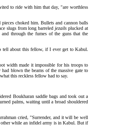
ted to ride with him that day, "are worthless
d pieces choked him. Bullets and cannon balls
nce slugs from long barreled
jezails
plucked at
, and through the fumes of the guns that the
ell about this fellow, if I ever get to Kabul.
ot width made it impossible for his troops to
ey had blown the beams of the massive gate to
what this reckless fellow had to say.
oidered Boukharan saddle bags and took out a
turned palms, waiting until a broad shouldered
rahman cried, "Surrender, and it will be well
h other while an infidel army is in Kabul. But if