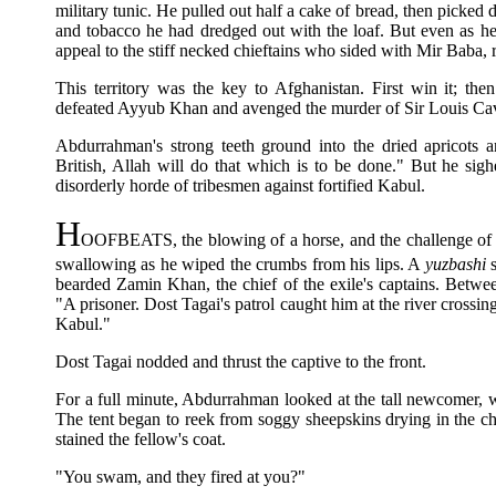
military tunic. He pulled out half a cake of bread, then picked d
and tobacco he had dredged out with the loaf. But even as he a
appeal to the stiff necked chieftains who sided with Mir Baba, 
This territory was the key to Afghanistan. First win it; th
defeated Ayyub Khan and avenged the murder of Sir Louis Cava
Abdurrahman's strong teeth ground into the dried apricots 
British, Allah will do that which is to be done." But he sig
disorderly horde of tribesmen against fortified Kabul.
H
OOFBEATS, the blowing of a horse, and the challenge of a 
swallowing as he wiped the crumbs from his lips. A
yuzbashi
s
bearded Zamin Khan, the chief of the exile's captains. Betw
"A prisoner. Dost Tagai's patrol caught him at the river crossin
Kabul."
Dost Tagai nodded and thrust the captive to the front.
For a full minute, Abdurrahman looked at the tall newcomer, w
The tent began to reek from soggy sheepskins drying in the ch
stained the fellow's coat.
"You swam, and they fired at you?"