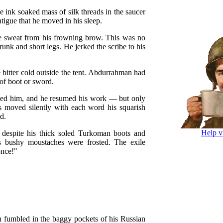
e ink soaked mass of silk threads in the saucer
tigue that he moved in his sleep.
 sweat from his frowning brow. This was no
runk and short legs. He jerked the scribe to his
e bitter cold outside the tent. Abdurrahman had
of boot or sword.
oused him, and he resumed his work — but only
ps moved silently with each word his squarish
d.
Help v
 despite his thick soled Turkoman boots and
s bushy moustaches were frosted. The exile
once!"
 fumbled in the baggy pockets of his Russian