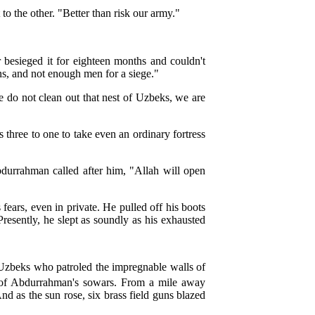
o the other. "Better than risk our army."
 besieged it for eighteen months and couldn't
uns, and not enough men for a siege."
 do not clean out that nest of Uzbeks, we are
hree to one to take even an ordinary fortress
urrahman called after him, "Allah will open
 fears, even in private. He pulled off his boots
Presently, he slept as soundly as his exhausted
Uzbeks who patroled the impregnable walls of
 of Abdurrahman's sowars. From a mile away
d as the sun rose, six brass field guns blazed