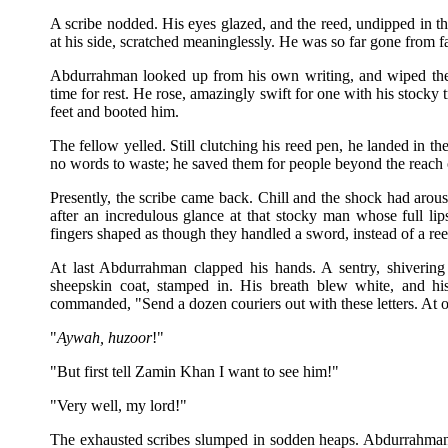
A scribe nodded. His eyes glazed, and the reed, undipped in th
at his side, scratched meaninglessly. He was so far gone from fa
Abdurrahman looked up from his own writing, and wiped the
time for rest. He rose, amazingly swift for one with his stocky t
feet and booted him.
The fellow yelled. Still clutching his reed pen, he landed in th
no words to waste; he saved them for people beyond the reach 
Presently, the scribe came back. Chill and the shock had ar
after an incredulous glance at that stocky man whose full li
fingers shaped as though they handled a sword, instead of a ree
At last Abdurrahman clapped his hands. A sentry, shivering
sheepskin coat, stamped in. His breath blew white, and hi
commanded, "Send a dozen couriers out with these letters. At 
"
Aywah, huzoor
!"
"But first tell Zamin Khan I want to see him!"
"Very well, my lord!"
The exhausted scribes slumped in sodden heaps. Abdurrahman