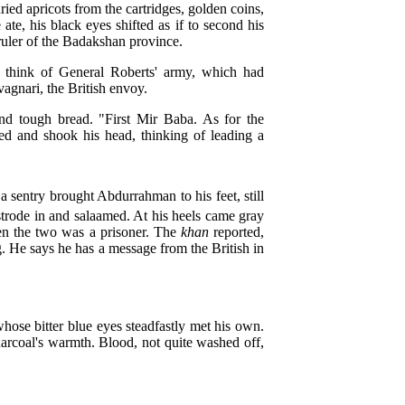
ried apricots from the cartridges, golden coins,
te, his black eyes shifted as if to second his
ruler of the Badakshan province.
en think of General Roberts' army, which had
gnari, the British envoy.
and tough bread. "First Mir Baba. As for the
hed and shook his head, thinking of leading a
sentry brought Abdurrahman to his feet, still
trode in and salaamed. At his heels came gray
een the two was a prisoner. The
khan
reported,
g. He says he has a message from the British in
hose bitter blue eyes steadfastly met his own.
arcoal's warmth. Blood, not quite washed off,