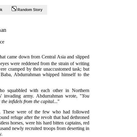
ok
Random Story
han
ce
that came down from Central Asia and slipped
 eyes were reddened from the strain of writing
 were cramped by their unaccustomed task; but
r Baba, Abdurrahman whipped himself to the
who squabbled with each other in Northern
ts' invading army. Abdurrahman wrote, "
You
the infidels from the capital
..."
d. These were of the few who had followed
nd refuge after the revolt that had dethroned
less horses, were his hard bitten captains, red
usand newly recruited troops from deserting in
y.