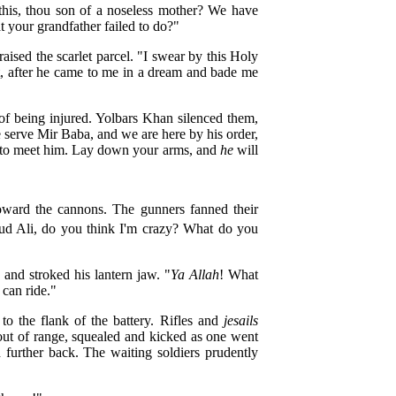
 this, thou son of a noseless mother? We have
 your grandfather failed to do?"
sed the scarlet parcel. "I swear by this Holy
t, after he came to me in a dream and bade me
of being injured. Yolbars Khan silenced them,
serve Mir Baba, and we are here by his order,
h to meet him. Lay down your arms, and
he
will
rd the cannons. The gunners fanned their
oud Ali, do you think I'm crazy? What do you
 and stroked his lantern jaw. "
Ya Allah
! What
 can ride."
o the flank of the battery. Rifles and
jesails
out of range, squealed and kicked as one went
 further back. The waiting soldiers prudently