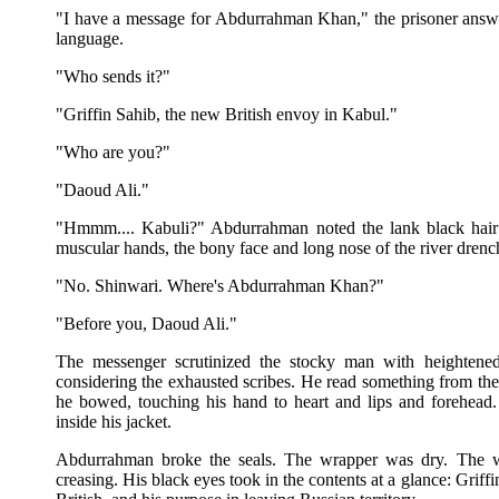
"I have a message for Abdurrahman Khan," the prisoner answe
language.
"Who sends it?"
"Griffin Sahib, the new British envoy in Kabul."
"Who are you?"
"Daoud Ali."
"Hmmm.... Kabuli?" Abdurrahman noted the lank black hair t
muscular hands, the bony face and long nose of the river dren
"No. Shinwari. Where's Abdurrahman Khan?"
"Before you, Daoud Ali."
The messenger scrutinized the stocky man with heightened 
considering the exhausted scribes. He read something from th
he bowed, touching his hand to heart and lips and forehead.
inside his jacket.
Abdurrahman broke the seals. The wrapper was dry. The wr
creasing. His black eyes took in the contents at a glance: Griff