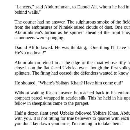
"Lancers," said Abdurrahman, to Daoud Ali, whom he had invi
behind walls."
The courier had no answer. The sulphurous smoke of the fiel
from the embrasures of Nimlek raised clouds of dust. One ou
Abdurrahman's turban as he spurred ahead of the front line
cannoneers were sponging.
Daoud Ali followed. He was thinking, "One thing I'll have to t
He's a madman!"
Abdurrahman reined in at the edge of the moat whose fifty fo
close in on the flat faced Uzbeks, even though the first voll
splinters. The firing had ceased; the defenders wanted to know 
He shouted, "Where's Yolbars Khan? Have him come out!"
Without waiting for an answer, he reached back to his embr
compact parcel wrapped in scarlet silk. This he held in his up
fellow in sheepskins came to the parapet.
Half a dozen slant eyed Uzbeks followed Yolbars Khan. Abdur
with you. It is not fitting for true believers to quarrel with eac
you don't lay down your arms, I'm coming in to take them."