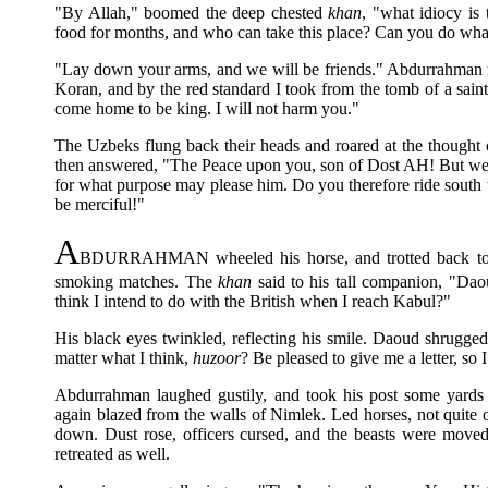
"By Allah," boomed the deep chested
khan
, "what idiocy is
food for months, and who can take this place? Can you do what
"Lay down your arms, and we will be friends." Abdurrahman rai
Koran, and by the red standard I took from the tomb of a sain
come home to be king. I will not harm you."
The Uzbeks flung back their heads and roared at the thought 
then answered, "The Peace upon you, son of Dost AH! But we 
for what purpose may please him. Do you therefore ride sout
be merciful!"
A
BDURRAHMAN wheeled his horse, and trotted back towa
smoking matches. The
khan
said to his tall companion, "Da
think I intend to do with the British when I reach Kabul?"
His black eyes twinkled, reflecting his smile. Daoud shrugged
matter what I think,
huzoor
? Be pleased to give me a letter, so I
Abdurrahman laughed gustily, and took his post some yards t
again blazed from the walls of Nimlek. Led horses, not quite 
down. Dust rose, officers cursed, and the beasts were moved
retreated as well.