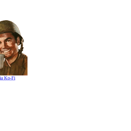
ia Ko-Fi