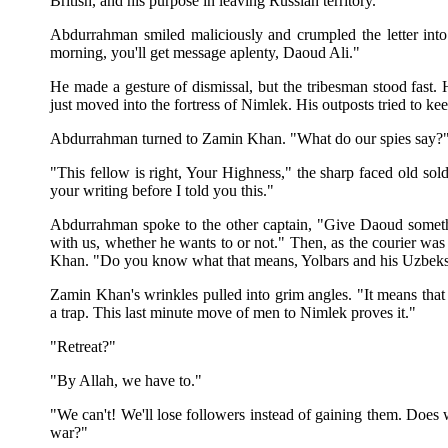
British, and his purpose in leaving Russian territory.
Abdurrahman smiled maliciously and crumpled the letter into
morning, you'll get message aplenty, Daoud Ali."
He made a gesture of dismissal, but the tribesman stood fast.
just moved into the fortress of Nimlek. His outposts tried to k
Abdurrahman turned to Zamin Khan. "What do our spies say?
"This fellow is right, Your Highness," the sharp faced old sol
your writing before I told you this."
Abdurrahman spoke to the other captain, "Give Daoud someth
with us, whether he wants to or not." Then, as the courier was
Khan. "Do you know what that means, Yolbars and his Uzbek
Zamin Khan's wrinkles pulled into grim angles. "It means that 
a trap. This last minute move of men to Nimlek proves it."
"Retreat?"
"By Allah, we have to."
"We can't! We'll lose followers instead of gaining them. Does 
war?"