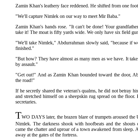
Zamin Khan's leathery face reddened. He shifted from one foot t
"We'll capture Nimlek on our way to meet Mir Baba."
Zamin Khan's hands rose. "It can't be done! Your grandfather
take it! The moat is fifty yards wide. We only have six field g
"We'll take Nimlek," Abdurrahman slowly said, "because if we
finished."
"But how? They have almost as many men as we have. It takes t
by assault."
"Get out!" And as Zamin Khan bounded toward the door, Abd
the road!"
If he secretly shared the veteran's qualms, he did not betray his
and stretched himself on a sheepskin rug spread on the floor. 
secretaries.
T
WO DAYS later, the brazen blare of trumpets aroused the 
Nimlek. The darkness shook with hoofbeats and the shouts
came the chatter and uproar of a town awakened from sleep. An
away at the gates of the fortress.