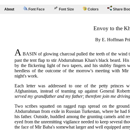
About
Font Face
Font Size
Colors
Share Bo
Envoy to the K
By E. Hoffman Pri
A
BASIN of glowing charcoal pulled the teeth of the wind 
past the tent flap to stir Abdurrahman Khan's black beard. His
by the flickering light of two tapers, and his stubby fingers
heedless of the outcome of the morrow's meeting with Mi
night's work.
Each letter was addressed to one of the petty princes 
Afghanistan, instead of teaming up against General Rober
served my grandfather and my father; therefore join me driving 
Two scribes squatted on ragged rugs spread on the groun
Abdurrahman from exile in Russian Turkestan, where he had fou
his father. Outside, huddled among the grunting camels arid rest
eyed from the unremitting vigilance needed to keep several tho
the face of Mir Baba's somewhat larger and well equipped arm