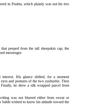
red in Pushtu, which plainly was not his tive
hat peeped from the tall sheepskin cap; the
ched messenger.
interest. His glance shifted, for a moment
e eyes and postures of the two
yusbashis
. Then
 Finally, he drew a silk wrapped parcel from
iting was not blurred either from sweat or
in Sahib wished to know his attitude toward the