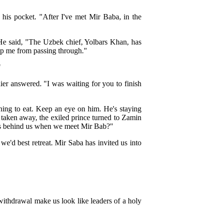
 his pocket. "After I've met Mir Baba, in the
 He said, "The Uzbek chief, Yolbars Khan, has
eep me from passing through."
"
dier answered. "I was waiting for you to finish
ing to eat. Keep an eye on him. He's staying
 taken away, the exiled prince turned to Zamin
s behind us when we meet Mir Bab?"
we'd best retreat. Mir Saba has invited us into
withdrawal make us look like leaders of a holy