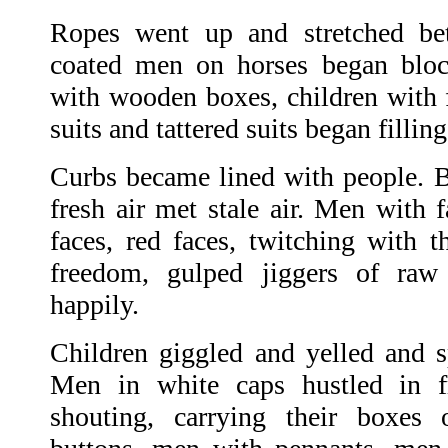
Ropes went up and stretched be
coated men on horses began bloc
with wooden boxes, children with f
suits and tattered suits began fillin
Curbs became lined with people. 
fresh air met stale air. Men with f
faces, red faces, twitching with t
freedom, gulped jiggers of ra
happily.
Children giggled and yelled and sp
Men in white caps hustled in fr
shouting, carrying their boxes