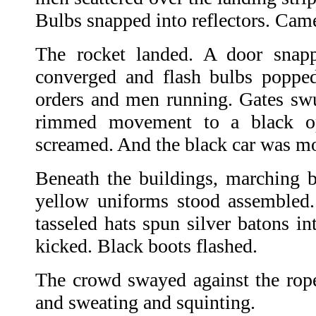
Bulbs snapped into reflectors. Cam
The rocket landed. A door snap
converged and flash bulbs poppe
orders and men running. Gates sw
rimmed movement to a black op
screamed. And the black car was mov
Beneath the buildings, marching 
yellow uniforms stood assembled. 
tasseled hats spun silver batons in
kicked. Black boots flashed.
The crowd swayed against the rope
and sweating and squinting.