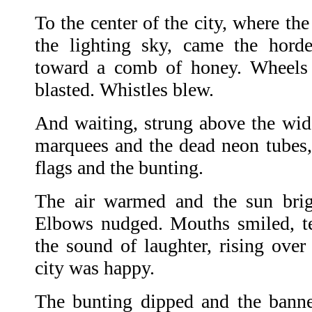
To the center of the city, where the
the lighting sky, came the horde
toward a comb of honey. Wheels
blasted. Whistles blew.
And waiting, strung above the wide
marquees and the dead neon tubes,
flags and the bunting.
The air warmed and the sun brigh
Elbows nudged. Mouths smiled, te
the sound of laughter, rising over
city was happy.
The bunting dipped and the banner