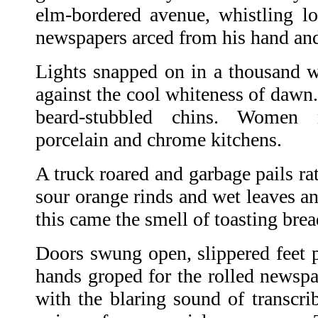
elm-bordered avenue, whistling lou
newspapers arced from his hand and
Lights snapped on in a thousand 
against the cool whiteness of dawn
beard-stubbled chins. Women 
porcelain and chrome kitchens.
A truck roared and garbage pails ra
sour orange rinds and wet leaves a
this came the smell of toasting bre
Doors swung open, slippered feet 
hands groped for the rolled newspa
with the blaring sound of transcri