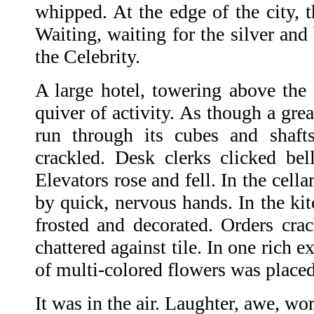
whipped. At the edge of the city, th
Waiting, waiting for the silver and
the Celebrity.
A large hotel, towering above the 
quiver of activity. As though a grea
run through its cubes and shaft
crackled. Desk clerks clicked be
Elevators rose and fell. In the cell
by quick, nervous hands. In the ki
frosted and decorated. Orders cra
chattered against tile. In one rich 
of multi-colored flowers was placed
It was in the air. Laughter, awe, wo