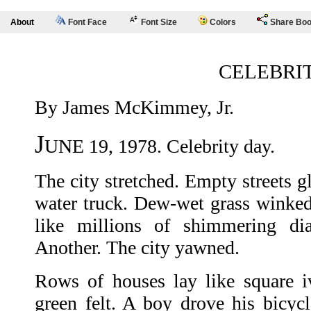
About
Font Face
Font Size
Colors
Share Bo
CELEBRI
By James McKimmey, Jr.
J
UNE 19, 1978. Celebrity day.
The city stretched. Empty streets g
water truck. Dew-wet grass winked 
like millions of shimmering di
Another. The city yawned.
Rows of houses lay like square i
green felt. A boy drove his bicy