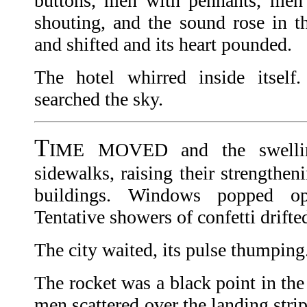
buttons, men with pennants, men 
shouting, and the sound rose in th
and shifted and its heart pounded.
The hotel whirred inside itself
searched the sky.
T
IME MOVED and the swellin
sidewalks, raising their strengthen
buildings. Windows popped o
Tentative showers of confetti drifte
The city waited, its pulse thumping
The rocket was a black point in the
men scattered over the landing stri