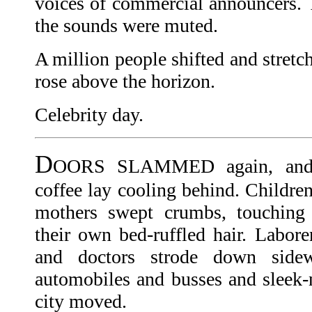
voices of commercial announcers.
the sounds were muted.
A million people shifted and stretc
rose above the horizon.
Celebrity day.
D
OORS SLAMMED again, and h
coffee lay cooling behind. Childre
mothers swept crumbs, touching s
their own bed-ruffled hair. Labore
and doctors strode down side
automobiles and busses and sleek-n
city moved.