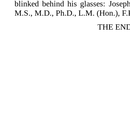
blinked behind his glasses: Joseph
M.S., M.D., Ph.D., L.M. (Hon.), F
THE EN