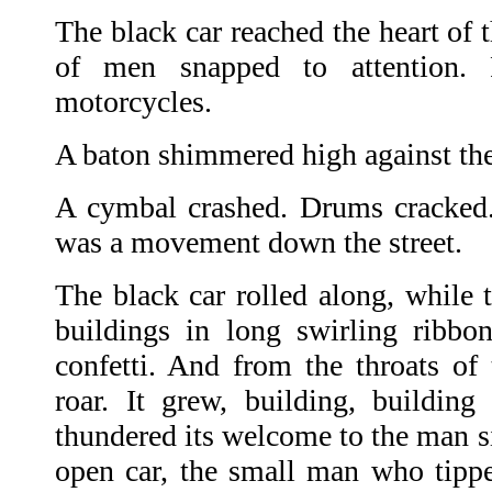
The black car reached the heart of 
of men snapped to attention. 
motorcycles.
A baton shimmered high against th
A cymbal crashed. Drums cracked.
was a movement down the street.
The black car rolled along, while
buildings in long swirling ribb
confetti. And from the throats of 
roar. It grew, building, buildin
thundered its welcome to the man si
open car, the small man who tipp