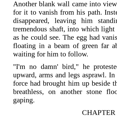
Another blank wall came into view
for it to vanish from his path. Ins
disappeared, leaving him stan
tremendous shaft, into which light r
as he could see. The egg had vanis
floating in a beam of green far a
waiting for him to follow.
"I'm no damn' bird," he protest
upward, arms and legs asprawl. I
force had brought him up beside t
breathless, on another stone flo
gaping.
CHAPTER I