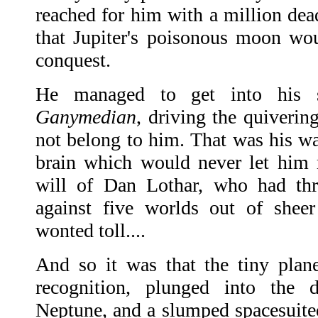
reached for him with a million dea
that Jupiter's poisonous moon wo
conquest.
He managed to get into his s
Ganymedian
, driving the quiverin
not belong to him. That was his way
brain which would never let him r
will of Dan Lothar, who had thr
against five worlds out of sheer
wonted toll....
And so it was that the tiny plan
recognition, plunged into the 
Neptune, and a slumped spacesuited 