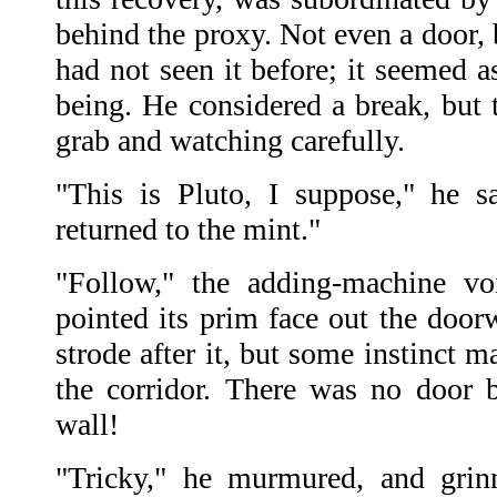
behind the proxy. Not even a door, 
had not seen it before; it seemed as
being. He considered a break, but 
grab and watching carefully.
"This is Pluto, I suppose," he 
returned to the mint."
"Follow," the adding-machine vo
pointed its prim face out the doo
strode after it, but some instinct 
the corridor. There was no door
wall!
"Tricky," he murmured, and grin