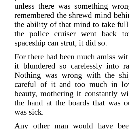
unless there was something wron
remembered the shrewd mind behin
the ability of that mind to take fu
the police cruiser went back t
spaceship can strut, it did so.
For there had been much amiss wit
it blundered so carelessly into ra
Nothing was wrong with the shi
careful of it and too much in lo
beauty, mothering it constantly wi
the hand at the boards that was o
was sick.
Any other man would have bee