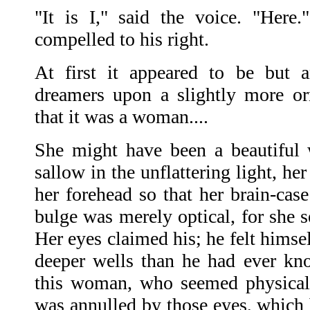
"It is I," said the voice. "Here
compelled to his right.
At first it appeared to be but 
dreamers upon a slightly more o
that it was a woman....
She might have been a beautiful
sallow in the unflattering light, h
her forehead so that her brain-cas
bulge was merely optical, for she s
Her eyes claimed his; he felt hims
deeper wells than he had ever kno
this woman, who seemed physically
was annulled by those eyes, which 