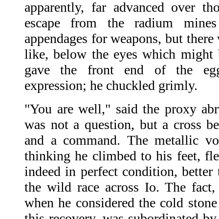
apparently, far advanced over th
escape from the radium mines
appendages for weapons, but there 
like, below the eyes which might b
gave the front end of the eg
expression; he chuckled grimly.
"You are well," said the proxy abr
was not a question, but a cross be
and a command. The metallic voi
thinking he climbed to his feet, f
indeed in perfect condition, better
the wild race across Io. The fact, 
when he considered the cold ston
this recovery, was subordinated by