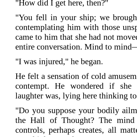
"How did I get here, then?"
"You fell in your ship; we brought
contemplating him with those uns
came to him that she had not moved 
entire conversation. Mind to min
"I was injured," he began.
He felt a sensation of cold amuseme
contempt. He wondered if she 
laughter was, lying here thinking to
"Do you suppose your bodily ail
the Hall of Thought? The mind c
controls, perhaps creates, all mat