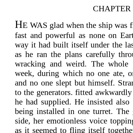
CHAPTER 
H
E WAS glad when the ship was fi
fast and powerful as none on Ear
way it had built itself under the l
as he ran the plans carefully th
wracking and weird. The whole p
week, during which no one ate, o
and no one slept but himself. Stra
to the generators. fitted awkwardly
he had supplied. He insisted also 
being installed in one turret. The 
side, her emotionless voice toppin
as it seemed to fling itself togeth