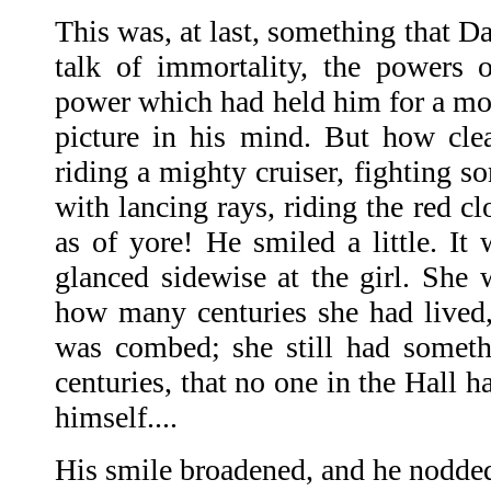
This was, at last, something that D
talk of immortality, the powers 
power which had held him for a mom
picture in his mind. But how cle
riding a mighty cruiser, fighting s
with lancing rays, riding the red cl
as of yore! He smiled a little. It 
glanced sidewise at the girl. She w
how many centuries she had lived,
was combed; she still had somethi
centuries, that no one in the Hall h
himself....
His smile broadened, and he nodde