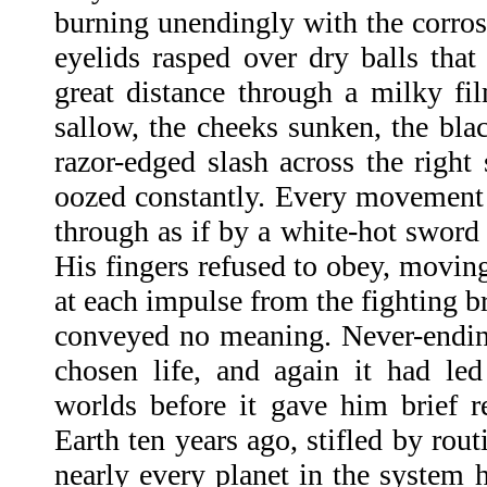
burning unendingly with the corrosi
eyelids rasped over dry balls that
great distance through a milky f
sallow, the cheeks sunken, the bla
razor-edged slash across the right
oozed constantly. Every movement 
through as if by a white-hot sword
His fingers refused to obey, movi
at each impulse from the fighting br
conveyed no meaning. Never-endin
chosen life, and again it had le
worlds before it gave him brief re
Earth ten years ago, stifled by rout
nearly every planet in the system h