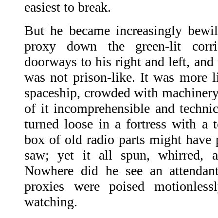
easiest to break.
But he became increasingly bewil
proxy down the green-lit corr
doorways to his right and left, an
was not prison-like. It was more li
spaceship, crowded with machinery,
of it incomprehensible and technic
turned loose in a fortress with a 
box of old radio parts might have
saw; yet it all spun, whirred, a
Nowhere did he see an attendant
proxies were poised motionless
watching.