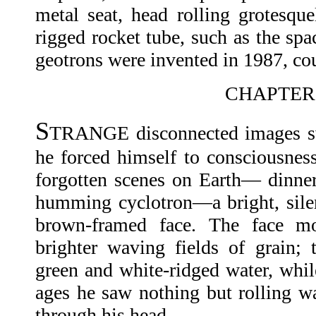
metal seat, head rolling grotesquel
rigged rocket tube, such as the spa
geotrons were invented in 1987, cou
CHAPTER 
S
TRANGE disconnected images sw
he forced himself to consciousness
forgotten scenes on Earth— dinner
humming cyclotron—a bright, silen
brown-framed face. The face mo
brighter waving fields of grain;
green and white-ridged water, whil
ages he saw nothing but rolling w
through his head.