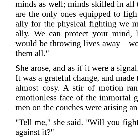
minds as well; minds skilled in all
are the only ones equipped to figh
ally for the physical fighting we 
ally. We can protect your mind, b
would be throwing lives away—we 
them all."
She arose, and as if it were a signal
It was a grateful change, and made 
almost cosy. A stir of motion ra
emotionless face of the immortal g
men on the couches were arising a
"Tell me," she said. "Will you figh
against it?"