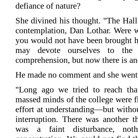
defiance of nature?
She divined his thought. "The Hall
contemplation, Dan Lothar. Were we
you would not have been brought 
may devote ourselves to the 
comprehension, but now there is ano
He made no comment and she went
"Long ago we tried to reach tha
massed minds of the college were fl
effort at understanding—but withou
interruption. There was another th
was a faint disturbance, not