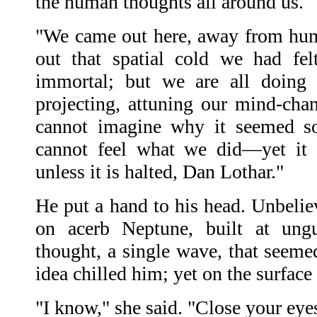
the human thoughts all around us.
"We came out here, away from huma
out that spatial cold we had fe
immortal; but we are all doing
projecting, attuning our mind-chan
cannot imagine why it seemed so
cannot feel what we did—yet it
unless it is halted, Dan Lothar."
He put a hand to his head. Unbelie
on acerb Neptune, built at ungu
thought, a single wave, that seeme
idea chilled him; yet on the surface
"I know," she said. "Close your eye