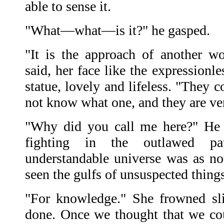
able to sense it.
"What—what—is it?" he gasped.
"It is the approach of another wo
said, her face like the expressionl
statue, lovely and lifeless. "They 
not know what one, and they are ve
"Why did you call me here?" He f
fighting in the outlawed pa
understandable universe was as no
seen the gulfs of unsuspected thin
"For knowledge." She frowned sli
done. Once we thought that we cou