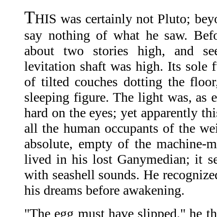
T
HIS was certainly not Pluto; bey
say nothing of what he saw. Bef
about two stories high, and s
levitation shaft was high. Its sole
of tilted couches dotting the floo
sleeping figure. The light was, as 
hard on the eyes; yet apparently th
all the human occupants of the wei
absolute, empty of the machine-m
lived in his lost Ganymedian; it s
with seashell sounds. He recognized
his dreams before awakening.
"The egg must have slipped," he th