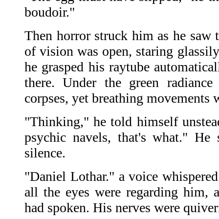
boudoir."
Then horror struck him as he saw t
of vision was open, staring glassil
he grasped his raytube automaticall
there. Under the green radiance
corpses, yet breathing movements w
"Thinking," he told himself unstea
psychic navels, that's what." He 
silence.
"Daniel Lothar." a voice whispered
all the eyes were regarding him, 
had spoken. His nerves were quiver