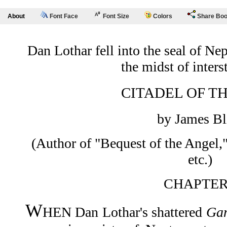
About
Font Face
Font Size
Colors
Share Bo
Dan Lothar fell into the seal of Ne
the midst of interst
CITADEL OF T
by James Bl
(Author of "Bequest of the Angel,
etc.)
CHAPTER
W
HEN Dan Lothar's shattered
Ga