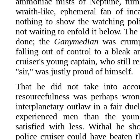
ammoniac mists of Neptune, turni
wraith-like, ephemeral fan of in
nothing to show the watching poli
not waiting to enfold it below. The c
done; the
Ganymedian
was crumpl
falling out of control to a bleak a
cruiser's young captain, who still r
"sir," was justly proud of himself.
That he did not take into acco
resourcefulness was perhaps wron
interplanetary outlaw in a fair du
experienced men than the you
satisfied with less. Withal he s
police cruiser could have beaten 