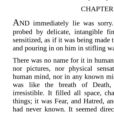
CHAPTER
A
ND immediately lie was sorry.
probed by delicate, intangible fin
sensitized, as if it was being made 
and pouring in on him in stifling w
There was no name for it in human 
nor pictures, nor physical sensa
human mind, nor in any known min
was like the breath of Death, u
irresistible. It filled all space, 
things; it was Fear, and Hatred, 
had never known. It seemed direc