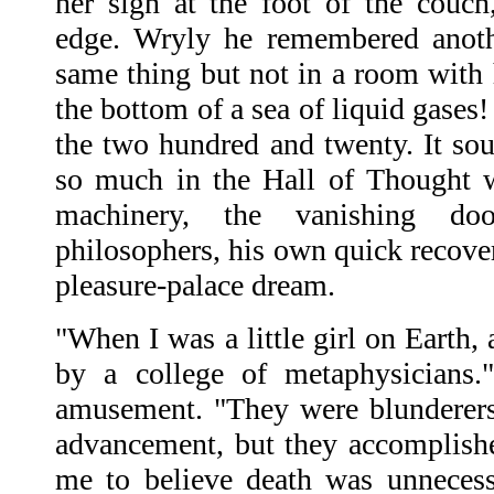
her sign at the foot of the couch
edge. Wryly he remembered anoth
same thing but not in a room with 
the bottom of a sea of liquid gases!
the two hundred and twenty. It so
so much in the Hall of Thought w
machinery, the vanishing doo
philosophers, his own quick recov
pleasure-palace dream.
"When I was a little girl on Earth,
by a college of metaphysicians.
amusement. "They were blunderers
advancement, but they accomplish
me to believe death was unnecess