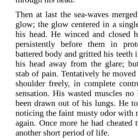
Then at last the sea-waves merged 
glow; the glow centered in a single
his head. He winced and closed hi
persistently before them in pro
battered body and gritted his teeth 
his head away from the glare; bu
stab of pain. Tentatively he moved 
shoulder freely, in complete cont
sensation. His wasted muscles no l
been drawn out of his lungs. He to
noticing the faint musty odor with 
again. Once more he had cheated 
another short period of life.