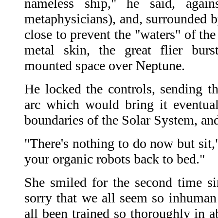
nameless ship," he said, again
metaphysicians), and, surrounded b
close to prevent the "waters" of the
metal skin, the great flier bur
mounted space over Neptune.
He locked the controls, sending th
arc which would bring it eventual
boundaries of the Solar System, and 
"There's nothing to do now but sit,
your organic robots back to bed."
She smiled for the second time si
sorry that we all seem so inhuman 
all been trained so thoroughly in ab