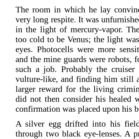
The room in which he lay convinc
very long respite. It was unfurnishe
in the light of mercury-vapor. Th
too cold to be Venus; the light wa
eyes. Photocells were more sensit
and the mine guards were robots, f
such a job. Probably the cruise
vulture-like, and finding him still
larger reward for the living crimi
did not then consider his healed w
confirmation was placed upon his b
A silver egg drifted into his fie
through two black eye-lenses. A 