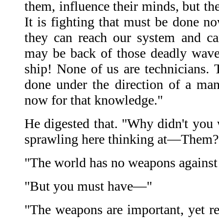
them, influence their minds, but the
It is fighting that must be done now
they can reach our system and ca
may be back of those deadly wave
ship! None of us are technicians.
done under the direction of a m
now for that knowledge."
He digested that. "Why didn't you 
sprawling here thinking at—Them?
"The world has no weapons against 
"But you must have—"
"The weapons are important, yet