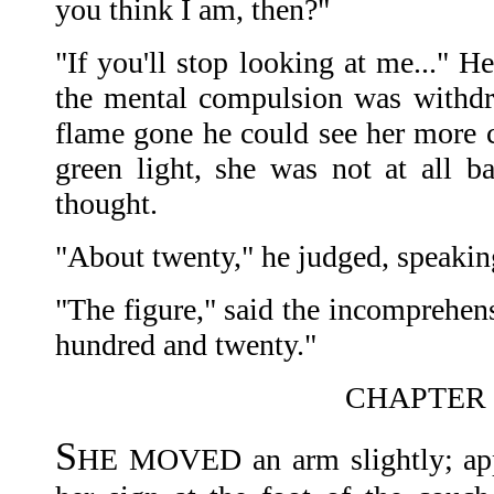
you think I am, then?"
"If you'll stop looking at me..." H
the mental compulsion was withdr
flame gone he could see her more c
green light, she was not at all ba
thought.
"About twenty," he judged, speakin
"The figure," said the incomprehensi
hundred and twenty."
CHAPTER 
S
HE MOVED an arm slightly; app