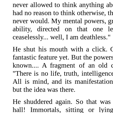
never allowed to think anything ab
had no reason to think otherwise, th
never would. My mental powers, g
ability, directed on that one 
ceaselessly... well, I am deathless."
He shut his mouth with a click. 
fantastic feature yet. But the powe
known.... A fragment of an old 
"There is no life, truth, intelligen
All is mind, and its manifestation
but the idea was there.
He shuddered again. So that was t
hall! Immortals, sitting or lyin