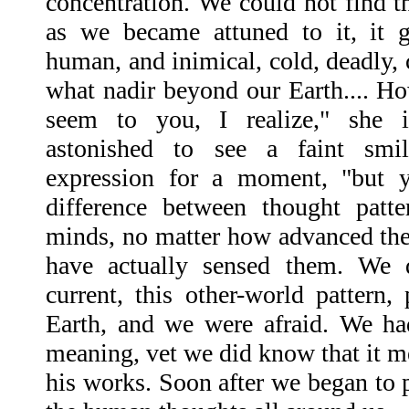
concentration. We could not find t
as we became attuned to it, it g
human, and inimical, cold, deadly
what nadir beyond our Earth.... 
seem to you, I realize," she 
astonished to see a faint smil
expression for a moment, "but 
difference between thought patt
minds, no matter how advanced the
have actually sensed them. We d
current, this other-world pattern,
Earth, and we were afraid. We h
meaning, vet we did know that it me
his works. Soon after we began to pi