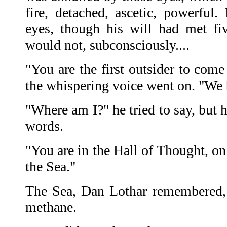
fire, detached, ascetic, powerful.
eyes, though his will had met fi
would not, subconsciously....
"You are the first outsider to come
the whispering voice went on. "We
"Where am I?" he tried to say, but 
words.
"You are in the Hall of Thought, on
the Sea."
The Sea, Dan Lothar remembered, 
methane.