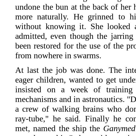
undone the bun at the back of her 
more naturally. He grinned to h
without knowing it. She looked a
admitted, even though the jarring
been restored for the use of the p
from nowhere in swarms.
At last the job was done. The inte
eager children, wanted to get unde
insisted on a week of training
mechanisms and in astronautics. "Da
a crew of walking brains who do
ray-tube," he said. Finally he co
met, named the ship the
Ganymedi