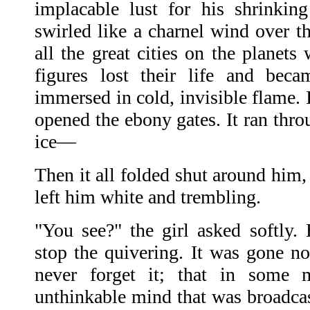
implacable lust for his shrinkin
swirled like a charnel wind over t
all the great cities on the planet
figures lost their life and bec
immersed in cold, invisible flame. I
opened the ebony gates. It ran throu
ice—
Then it all folded shut around him, 
left him white and trembling.
"You see?" the girl asked softly.
stop the quivering. It was gone 
never forget it; that in some 
unthinkable mind that was broadcas