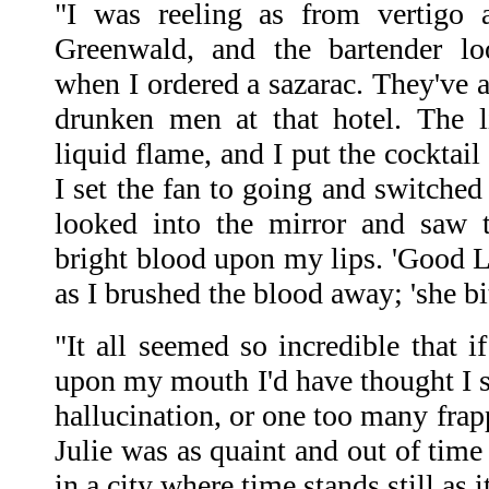
"I was reeling as from vertigo 
Greenwald, and the bartender lo
when I ordered a sazarac. They've a 
drunken men at that hotel. The l
liquid flame, and I put the cocktai
I set the fan to going and switched
looked into the mirror and saw t
bright blood upon my lips. 'Good L
as I brushed the blood away; 'she bi
"It all seemed so incredible that i
upon my mouth I'd have thought I s
hallucination, or one too many frap
Julie was as quaint and out of time 
in a city where time stands still as