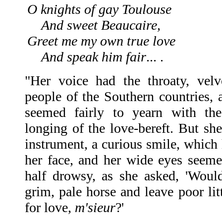
O knights of gay Toulouse
And sweet Beaucaire,
Greet me my own true love
And speak him fair
... .
"Her voice had the throaty, velv
people of the Southern countries, 
seemed fairly to yearn with the
longing of the love-bereft. But sh
instrument, a curious smile, which
her face, and her wide eyes seeme
half drowsy, as she asked, 'Woul
grim, pale horse and leave poor lit
for love,
m'sieur
?'