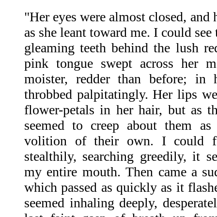
"Her eyes were almost closed, and h
as she leant toward me. I could see t
gleaming teeth behind the lush red
pink tongue swept across her mo
moister, redder than before; in 
throbbed palpitatingly. Her lips w
flower-petals in her hair, but as 
seemed to creep about them as
volition of their own. I could 
stealthily, searching greedily, it 
my entire mouth. Then came a sud
which passed as quickly as it flash
seemed inhaling deeply, desperate