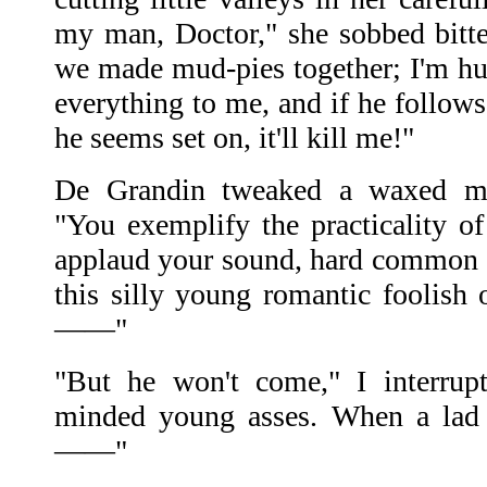
my man, Doctor," she sobbed bitter
we made mud-pies together; I'm hun
everything to me, and if he follows
he seems set on, it'll kill me!"
De Grandin tweaked a waxed mus
"You exemplify the practicality 
applaud your sound, hard common se
this silly young romantic foolish 
——"
"But he won't come," I interrup
minded young asses. When a lad 
——"