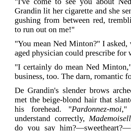
"I've come to see you about Ned
Grandin lit her cigarette and she s
gushing from between red, trembl
to run out on me!"
"You mean Ned Minton?" I asked, 
aged physician could prescribe fo
"I certainly do mean Ned Minton,"
business, too. The darn, romantic f
De Grandin's slender brows arche
met the beige-blond hair that slan
his forehead. "
Pardonnez-moi
,"
understand correctly,
Mademoisell
do you say him?—sweetheart?—h