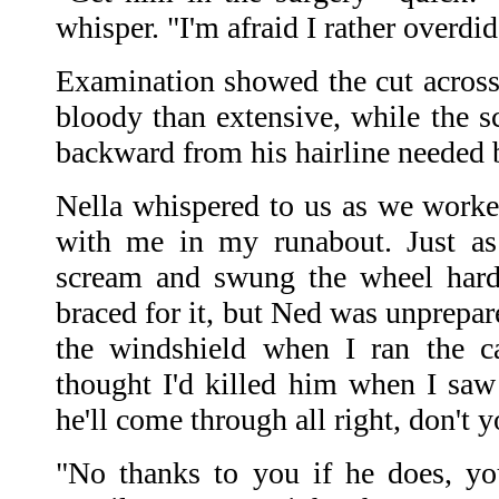
whisper. "I'm afraid I rather overdid 
Examination showed the cut acros
bloody than extensive, while the
backward from his hairline needed b
Nella whispered to us as we worked
with me in my runabout. Just as
scream and swung the wheel hard 
braced for it, but Ned was unprepar
the windshield when I ran the ca
thought I'd killed him when I sa
he'll come through all right, don't 
"No thanks to you if he does, you 