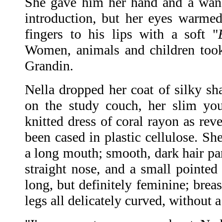
She gave him her hand and a wan 
introduction, but her eyes warmed
fingers to his lips with a soft "
Women, animals and children took 
Grandin.
Nella dropped her coat of silky 
on the study couch, her slim yo
knitted dress of coral rayon as rev
been cased in plastic cellulose. Sh
a long mouth; smooth, dark hair par
straight nose, and a small pointed 
long, but definitely feminine; brea
legs all delicately curved, without a