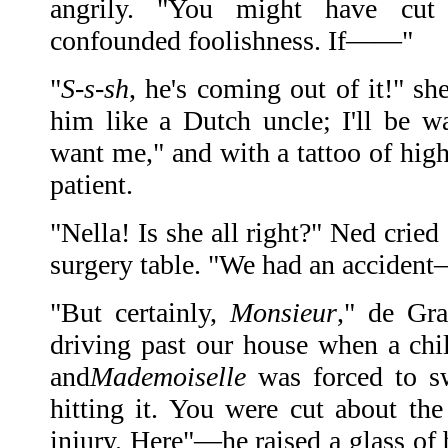
angrily. "You might have cut
confounded foolishness. If——"
"
S-s-sh
, he's coming out of it!" sh
him like a Dutch uncle; I'll be wa
want me," and with a tattoo of high
patient.
"Nella! Is she all right?" Ned cried
surgery table. "We had an accide
"But certainly,
Monsieur
," de Gr
driving past our house when a chil
and
Mademoiselle
was forced to s
hitting it. You were cut about the
injury. Here"—he raised a glass of b