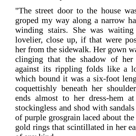
"The street door to the house wa
groped my way along a narrow hal
winding stairs. She was waiting
lovelier, close up, if that were po
her from the sidewalk. Her gown wa
clinging that the shadow of her
against its rippling folds like a l
which bound it was a six-foot leng
coquettishly beneath her shoulder
ends almost to her dress-hem at
stockingless and shod with sandals 
of purple grosgrain laced about the
gold rings that scintillated in her 