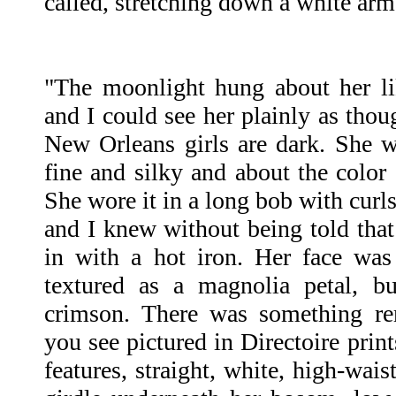
called, stretching down a white arm
"The moonlight hung about her like
and I could see her plainly as tho
New Orleans girls are dark. She wa
fine and silky and about the color 
She wore it in a long bob with curl
and I knew without being told that 
in with a hot iron. Her face was 
textured as a magnolia petal, bu
crimson. There was something rem
you see pictured in Directoire print
features, straight, white, high-wai