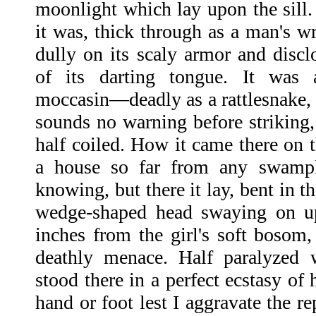
moonlight which lay upon the sill. 
it was, thick through as a man's wri
dully on its scaly armor and discl
of its darting tongue. It was
moccasin—deadly as a rattlesnake, 
sounds no warning before striking,
half coiled. How it came there on t
a house so far from any swamp
knowing, but there it lay, bent in t
wedge-shaped head swaying on up
inches from the girl's soft bosom,
deathly menace. Half paralyzed w
stood there in a perfect ecstasy of
hand or foot lest I aggravate the re