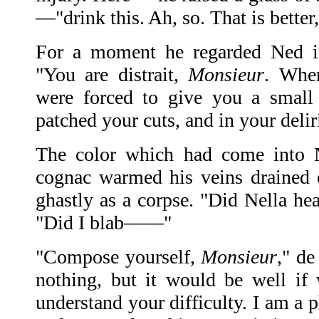
—"drink this. Ah, so. That is better
For a moment he regarded Ned in 
"You are distrait,
Monsieur
. Whe
were forced to give you a small
patched your cuts, and in your de
The color which had come into N
cognac warmed his veins drained 
ghastly as a corpse. "Did Nella he
"Did I blab——"
"Compose yourself,
Monsieur
," de
nothing, but it would be well if
understand your difficulty. I am a