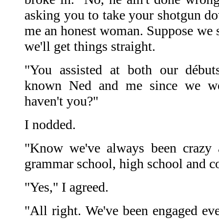
asking you to take your shotgun d
me an honest woman. Suppose we sta
we'll get things straight.
"You assisted at both our débuts
known Ned and me since we wer
haven't you?"
I nodded.
"Know we've always been crazy a
grammar school, high school and co
"Yes," I agreed.
"All right. We've been engaged eve