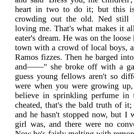
heart in two to do it; but this 
crowding out the old. Ned still
loving me. That's what makes it al
eater's dream. He was on the loose
town with a crowd of local boys, 
Ramos fizzes. Then he barged into 
and——" she broke off with a gall
guess young fellows aren't so dif
were when you were growing up, 
believe in sprinkling perfume in
cheated, that's the bald truth of it
and he hasn't stopped now, but I w
girl was, and there were no conv
Now he's fairly melting with remors