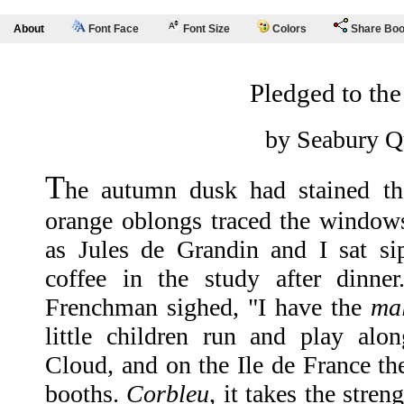
About
Font Face
Font Size
Colors
Share Bo
Pledged to th
by Seabury Q
T
he autumn dusk had stained t
orange oblongs traced the window
as Jules de Grandin and I sat si
coffee in the study after dinner
Frenchman sighed, "I have the
ma
little children run and play alo
Cloud, and on the Ile de France the
booths.
Corbleu
, it takes the stren