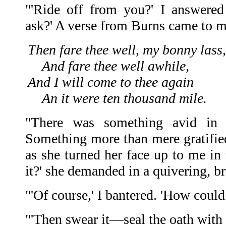
"'Ride off from you?' I answered
ask?' A verse from Burns came to m
Then fare thee well, my bonny lass,
And fare thee well awhile,
And I will come to thee again
An it were ten thousand mile.
"There was something avid in
Something more than mere gratified
as she turned her face up to me in
it?' she demanded in a quivering, br
"'Of course,' I bantered. 'How could
"'Then swear it—seal the oath with 