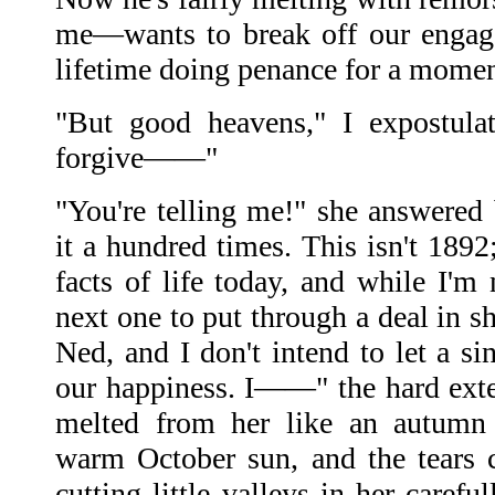
me—wants to break off our engag
lifetime doing penance for a moment
"But good heavens," I expostulat
forgive——"
"You're telling me!" she answered 
it a hundred times. This isn't 1892
facts of life today, and while I'm
next one to put through a deal in s
Ned, and I don't intend to let a si
our happiness. I——" the hard ext
melted from her like an autumn 
warm October sun, and the tears 
cutting little valleys in her caref