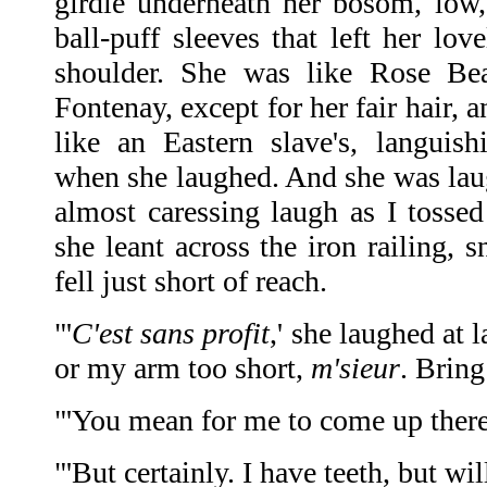
girdle underneath her bosom, low,
ball-puff sleeves that left her lo
shoulder. She was like Rose B
Fontenay, except for her fair hair, 
like an Eastern slave's, languis
when she laughed. And she was laug
almost caressing laugh as I tossed
she leant across the iron railing, sn
fell just short of reach.
"'
C'est sans profit
,' she laughed at l
or my arm too short,
m'sieur
. Bring
"'You mean for me to come up there?
"'But certainly. I have teeth, but w