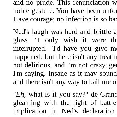
and no prude. This renunciation 
noble gesture. You have been unfor
Have courage; no infection is so 
Ned's laugh was hard and brittle a
glass. "I only wish it were t
interrupted. "I'd have you give 
happened; but there isn't any treatm
not delirious, and I'm not crazy, g
I'm saying. Insane as it may sound
and there isn't any way to bail me o
"
Eh
, what is it you say?" de Gran
gleaming with the light of battl
implication in Ned's declaratio