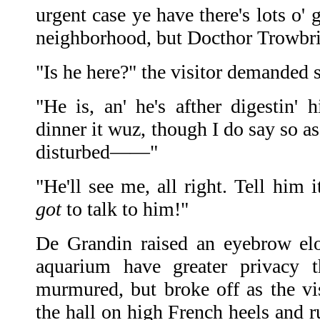
urgent case ye have there's lots o'
neighborhood, but Docthor Trow
"Is he here?" the visitor demanded 
"He is, an' he's afther digestin' 
dinner it wuz, though I do say so a
disturbed——"
"He'll see me, all right. Tell him i
got
to talk to him!"
De Grandin raised an eyebrow elo
aquarium have greater privacy 
murmured, but broke off as the v
the hall on high French heels and r