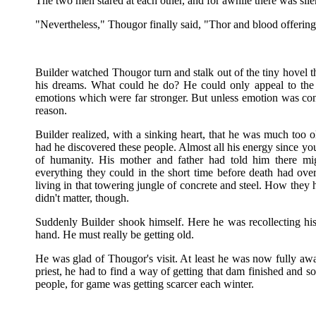
The two men stared at each other, and for awhile there was sile
"Nevertheless," Thougor finally said, "Thor and blood offering
Builder watched Thougor turn and stalk out of the tiny hovel t
his dreams. What could he do? He could only appeal to the t
emotions which were far stronger. But unless emotion was cont
reason.
Builder realized, with a sinking heart, that he was much too ol
had he discovered these people. Almost all his energy since yo
of humanity. His mother and father had told him there migh
everything they could in the short time before death had o
living in that towering jungle of concrete and steel. How they 
didn't matter, though.
Suddenly Builder shook himself. Here he was recollecting his 
hand. He must really be getting old.
He was glad of Thougor's visit. At least he was now fully awar
priest, he had to find a way of getting that dam finished and 
people, for game was getting scarcer each winter.