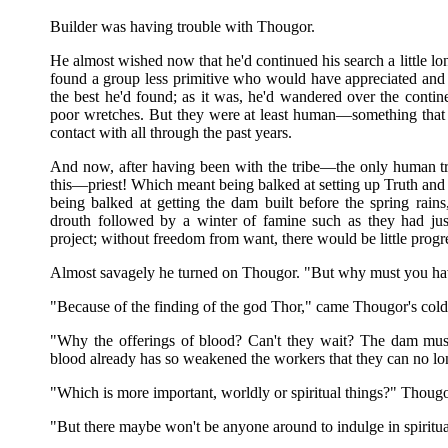
Builder was having trouble with Thougor.
He almost wished now that he'd continued his search a little l
found a group less primitive who would have appreciated and 
the best he'd found; as it was, he'd wandered over the contine
poor wretches. But they were at least human—something that c
contact with all through the past years.
And now, after having been with the tribe—the only human t
this—priest! Which meant being balked at setting up Truth and
being balked at getting the dam built before the spring rai
drouth followed by a winter of famine such as they had jus
project; without freedom from want, there would be little progr
Almost savagely he turned on Thougor. "But why must you have
"Because of the finding of the god Thor," came Thougor's cold
"Why the offerings of blood? Can't they wait? The dam must 
blood already has so weakened the workers that they can no lon
"Which is more important, worldly or spiritual things?" Thougo
"But there maybe won't be anyone around to indulge in spiritual 