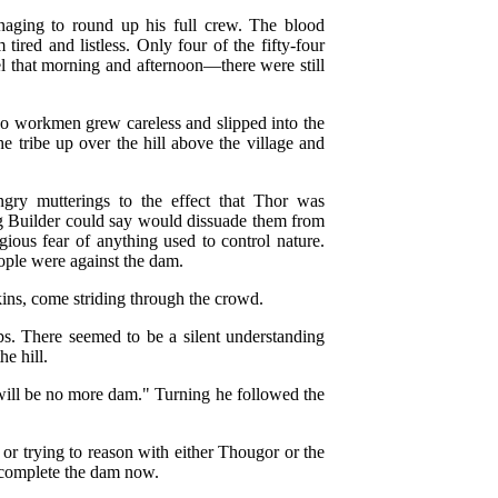
anaging to round up his full crew. The blood
tired and listless. Only four of the fifty-four
el that morning and afternoon—there were still
wo workmen grew careless and slipped into the
the tribe up over the hill above the village and
gry mutterings to the effect that Thor was
ng Builder could say would dissuade them from
gious fear of anything used to control nature.
ople were against the dam.
ins, come striding through the crowd.
s. There seemed to be a silent understanding
e hill.
will be no more dam." Turning he followed the
r trying to reason with either Thougor or the
d complete the dam now.