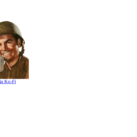
ia Ko-Fi