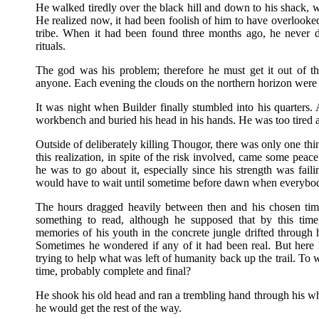
He walked tiredly over the black hill and down to his shack,
He realized now, it had been foolish of him to have overlooke
tribe. When it had been found three months ago, he never d
rituals.
The god was his problem; therefore he must get it out of t
anyone. Each evening the clouds on the northern horizon were
It was night when Builder finally stumbled into his quarters. 
workbench and buried his head in his hands. He was too tired 
Outside of deliberately killing Thougor, there was only one t
this realization, in spite of the risk involved, came some pea
he was to go about it, especially since his strength was fail
would have to wait until sometime before dawn when everyb
The hours dragged heavily between then and his chosen ti
something to read, although he supposed that by this tim
memories of his youth in the concrete jungle drifted throug
Sometimes he wondered if any of it had been real. But here 
trying to help what was left of humanity back up the trail. T
time, probably complete and final?
He shook his old head and ran a trembling hand through his wh
he would get the rest of the way.