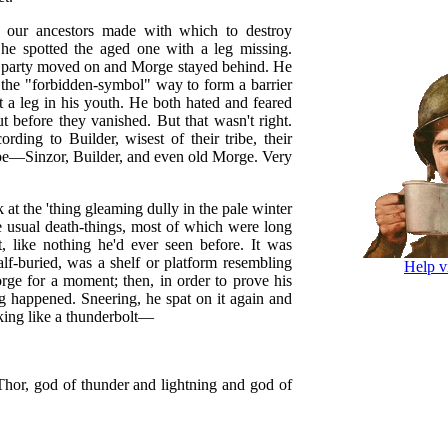
g our ancestors made with which to destroy
 he spotted the aged one with a leg missing.
ng party moved on and Morge stayed behind. He
n the "forbidden-symbol" way to form a barrier
st a leg in his youth. He both hated and feared
ut before they vanished. But that wasn't right.
ding to Builder, wisest of their tribe, their
ibe—Sinzor, Builder, and even old Morge. Very
 at the 'thing gleaming dully in the pale winter
e usual death-things, most of which were long
t, like nothing he'd ever seen before. It was
lf-buried, was a shelf or platform resembling
Help v
orge for a moment; then, in order to prove his
g happened. Sneering, he spat on it again and
rking like a thunderbolt—
Thor, god of thunder and lightning and god of