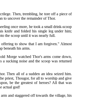
crilege. Then, trembling, he tore off a piece of
gan to uncover the remainder of Thor.
Kneeling once more, he took a small drink-scoop
is knife and folded his single leg under him;
to the scoop until it was nearly full.
e offering to show that I am forgiven." Almost
ap beneath his arms.
y old Morge watched Thor's arms come down,
as a sucking noise and the scoop was returned
hor. Then all of a sudden an idea seized him.
he priest, Thougor, for all to worship and give
upon, be the greatest of heroes? All that was
e actual god!
arm and staggered off towards the village, his