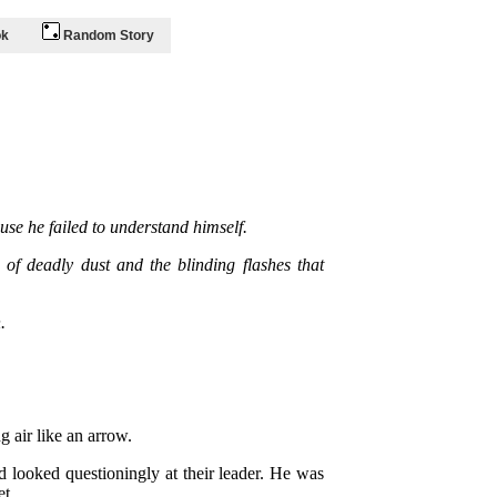
ok
Random Story
se he failed to understand himself.
of deadly dust and the blinding flashes that
.
 air like an arrow.
d looked questioningly at their leader. He was
et.