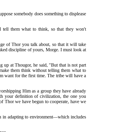
? Suppose somebody does something to displease
I tell them what to think, so that they won't
ge of Thor you talk about, so that it will take
aked discipline of yours, Morge. I must look at
 up at Thougor, he said, "But that is not part
t make them think without telling them what to
 want for the first time. The tribe will have a
 worshipping Him as a group they have already
th your definition of civilization, the one you
 of Thor we have begun to cooperate, have we
men in adapting to environment—which includes