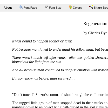
About
Font Face
Font Size
Colors
Share Bo
Regeneration
by Charles Dye
It was bound to happen sooner or later.
Not because man failed to understand his fellow man, but becau
There wasn't much left afterwards—after the golden showers 
blotted out the light from the sun.
And all because man continued to confuse emotion with reason
But somehow, as before, man survived... .
"Don't touch!" Sinzor's command shot through the chill morning
The ragged little group of men stopped dead in their tracks an
pointing down to an object lying half-buried in the soil at his fe