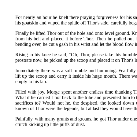
For nearly an hour he knelt there praying forgiveness for his sa
his goatskin and wiped the spittle off Thor's side, carefully be
Finally he lifted Thor out of the hole and onto level ground. 
from his belt and placed it before Thor. Then he pulled out h
bending over, he cut a gash in his wrist and let the blood flow in
Rising to his knee he said, "Oh, Thor, please take this humbl
prostrate now, he picked up the scoop and placed it on Thor's l
Immediately there was a soft rumble and humming. Fearfull
lift up the scoop and carry it inside his huge mouth. There w
empty to his lap.
Filled with joy, Morge spent another endless time thanking T
What if he carried Thor back to the tribe and presented him to t
sacrifices to? Would not he, the despised, the looked down 
known of Thor were the legends, but at last they would have th
Painfully, with many grunts and groans, he got Thor under one 
crutch kicking up little puffs of dust.