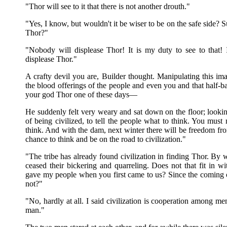
"Thor will see to it that there is not another drouth."
"Yes, I know, but wouldn't it be wiser to be on the safe side
Thor?"
"Nobody will displease Thor! It is my duty to see to that! 
displease Thor."
A crafty devil you are, Builder thought. Manipulating this ima
the blood offerings of the people and even you and that half-b
your god Thor one of these days—
He suddenly felt very weary and sat down on the floor; looking
of being civilized, to tell the people what to think. You mus
think. And with the dam, next winter there will be freedom from
chance to think and be on the road to civilization."
"The tribe has already found civilization in finding Thor. By
ceased their bickering and quarreling. Does not that fit in wi
gave my people when you first came to us? Since the coming
not?"
"No, hardly at all. I said civilization is cooperation among 
man."