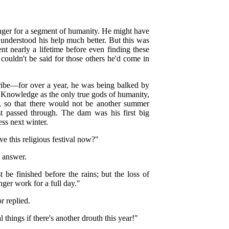
onger for a segment of humanity. He might have
understood his help much better. But this was
nt nearly a lifetime before even finding these
ouldn't be said for those others he'd come in
ribe—for over a year, he was being balked by
 Knowledge as the only true gods of humanity,
ns, so that there would not be another summer
t passed through. The dam was his first big
ess next winter.
 this religious festival now?"
 answer.
be finished before the rains; but the loss of
ger work for a full day."
r replied.
things if there's another drouth this year!"