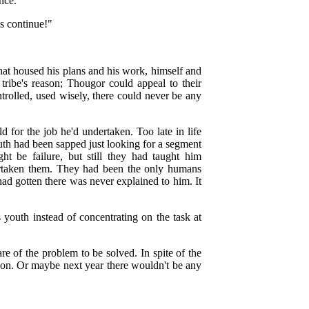
nce.
s continue!"
hat housed his plans and his work, himself and
ribe's reason; Thougor could appeal to their
rolled, used wisely, there could never be any
d for the job he'd undertaken. Too late in life
uth had been sapped just looking for a segment
t be failure, but still they had taught him
vertaken them. They had been the only humans
had gotten there was never explained to him. It
youth instead of concentrating on the task at
e of the problem to be solved. In spite of the
soon. Or maybe next year there wouldn't be any