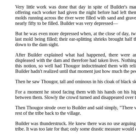
Very little work was done that day in spite of Builder's m
offering each worker had given the night before had left them 
molds running across the river were filled with sand and grav
nearly fifty to be filled. Builder was very depressed—
But he was even more depressed when, at the close of day, t
last mold being filled; their ear-splitting shrieks brought half 
down to the dam sight.
After Builder explained what had happened, there were an
displeased with the dam and therefore had taken lives. Nothi
this notion, so well had Thougor indoctrinated them with reli
Builder hadn't realized until that moment just how much the pe
Then he saw Thougor, tall and ominous in his cloak of black sk
For a moment he stood facing them with his hands on his hip
between them. Slowly the crowd turned and disappeared over th
Then Thougor strode over to Builder and said simply, "There 
rest of the tribe back to the village.
Builder was thunderstruck. He knew there was no use arguing o
tribe. It was too late for that; only some drastic measure woul