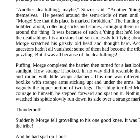
"Another death-thing, maybe," Sinzor said. "Another 'thin
themselves." He peered around the semi-circle of men until
"Morge! See that this place is marked forbidden." The hunti
hobbled about, collecting sticks and stones, arranging them i
around the 'thing. It was because of such a 'thing that he'd lo
the death-things his ancestors had so carelessly left lying abo
Morge scratched his grizzly old head and thought hard. Accor
ancestors hadn't all vanished; some of them had become the tr
puzzling. But it was all because of the death-things!
Puffing, Morge completed the barrier, then turned for a last look
sunlight. How strange it looked. In no way did it resemble th
and round with little wings attached. This one was differen
boxlike with strange arms sticking up; and under the arms, ha
vaguely the upper portion of two legs. The 'thing terrified M
courage to himself, he stepped forward and spat on it. Nothin
watched his spittle slowly run down its side over a strange ma
Thunderbolt!
Suddenly Morge fell grovelling to his one good knee. It was 
the tribe!
And he had spat on Thor!