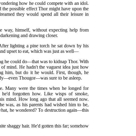
 wondering how he could compete with an idol.
d the possible effect Thor might have upon the
reamed they would spend all their leisure in
he way, himself, without expecting help from
 darkening and drawing closer.
After lighting a pine torch he sat down by his
and upset to eat, which was just as well—
hing he could do—that was to kidnap Thor. With
ce of mind. He hadn't the vaguest idea just how
ing him, but do it he would. First, though, he
ody—even Thougor—was sure to be asleep.
me. Many were the times when he longed for
e he'd forgotten how. Like wisps of smoke,
h his mind. How long ago that all seemed now.
he was, as his parents had wished him to be,
o what, he wondered? To destruction again—this
ite shaggy hair. He'd gotten this far; somehow