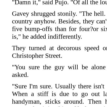
"Damn it," said Pujo. "Of all the l
Gavey shrugged stonily. "The hell.
country anyhow. Besides, they can'
five bump-offs than for four?or six
is," he added indifferently.
They turned at decorous speed o
Christopher Street.
"You sure the guy will be alone 
asked.
"Sure I'm sure. Usually there isn't
When a stiff is due to go out la
handyman, sticks around. Then