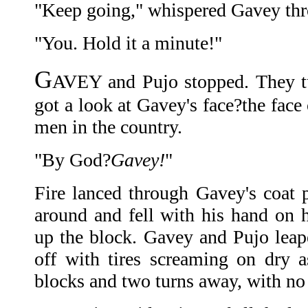
"Keep going," whispered Gavey thro
"You. Hold it a minute!"
G
AVEY and Pujo stopped. They tu
got a look at Gavey's face?the face
men in the country.
"By God?
Gavey!
"
Fire lanced through Gavey's coat 
around and fell with his hand on
up the block. Gavey and Pujo leape
off with tires screaming on dry 
blocks and two turns away, with no 