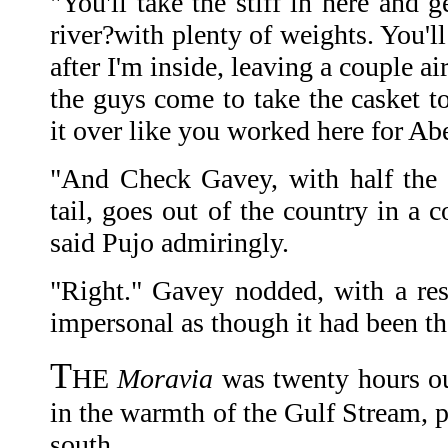
"You'll take the stiff in here and g
river?with plenty of weights. You'l
after I'm inside, leaving a couple a
the guys come to take the casket t
it over like you worked here for Abe
"And Check Gavey, with half the
tail, goes out of the country in a 
said Pujo admiringly.
"Right." Gavey nodded, with a resp
impersonal as though it had been th
T
HE
Moravia
was twenty hours ou
in the warmth of the Gulf Stream, p
south.