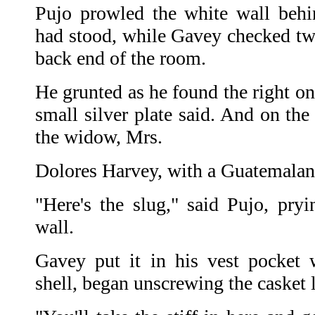
Pujo prowled the white wall beh
had stood, while Gavey checked two 
back end of the room.
He grunted as he found the right o
small silver plate said. And on the
the widow, Mrs.
Dolores Harvey, with a Guatemalan
"Here's the slug," said Pujo, pryi
wall.
Gavey put it in his vest pocket w
shell, began unscrewing the casket l