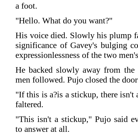
a foot.
"Hello. What do you want?"
His voice died. Slowly his plump fa
significance of Gavey's bulging co
expressionlessness of the two men's
He backed slowly away from the 
men followed. Pujo closed the door
"If this is a?is a stickup, there is
faltered.
"This isn't a stickup," Pujo said e
to answer at all.