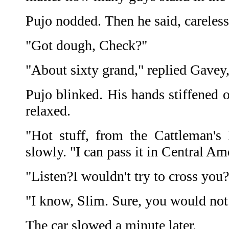
Pujo nodded. Then he said, careless
"Got dough, Check?"
"About sixty grand," replied Gavey, 
Pujo blinked. His hands stiffened o
relaxed.
"Hot stuff, from the Cattleman's
slowly. "I can pass it in Central Am
"Listen?I wouldn't try to cross you?
"I know, Slim. Sure, you would not
The car slowed a minute later.