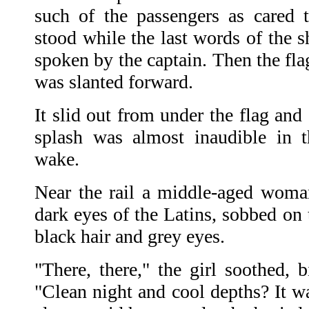
such of the passengers as cared 
stood while the last words of the 
spoken by the captain. Then the fla
was slanted forward.
It slid out from under the flag and
splash was almost inaudible in 
wake.
Near the rail a middle-aged woman
dark eyes of the Latins, sobbed on 
black hair and grey eyes.
"There, there," the girl soothed, 
"Clean night and cool depths? It w