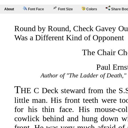
About
Font Face
Font Size
Colors
Share Bo
Round by Round, Check Gavey Outp
Was a Different Kind of Opponent
The Chair Ch
Paul Erns
Author of "The Ladder of Death,"
T
HE C Deck steward from the S.
little man. His front teeth were t
for his thin face. His mouse-co
cowlick behind and hung down wis
front. He was very much afraid of 