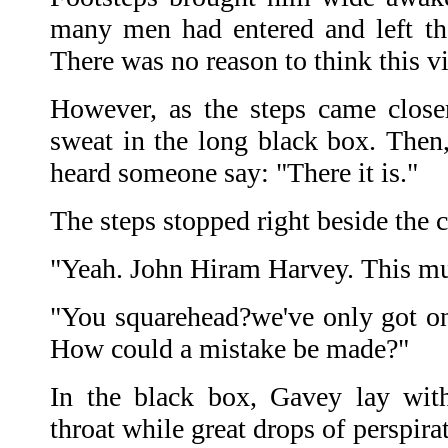
many men had entered and left th
There was no reason to think this v
However, as the steps came close
sweat in the long black box. Then,
heard someone say: "There it is."
The steps stopped right beside the c
"Yeah. John Hiram Harvey. This mus
"You squarehead?we've only got one
How could a mistake be made?"
In the black box, Gavey lay with
throat while great drops of perspir