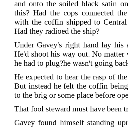
and onto the soiled black satin 
this? Had the cops connected th
with the coffin shipped to Centra
Had they radioed the ship?
Under Gavey's right hand lay his a
He'd shoot his way out. No matte
he had to plug?he wasn't going back
He expected to hear the rasp of the
But instead he felt the coffin bein
to the brig or some place before op
That fool steward must have been tr
Gavey found himself standing upri