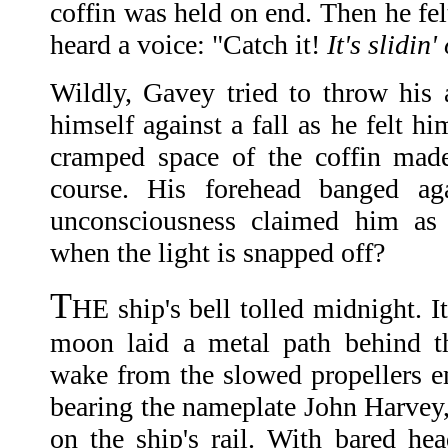
coffin was held on end. Then he felt
heard a voice: "Catch it!
It's slidin
Wildly, Gavey tried to throw his
himself against a fall as he felt h
cramped space of the coffin made
course. His forehead banged aga
unconsciousness claimed him as
when the light is snapped off?
T
HE ship's bell tolled midnight. I
moon laid a metal path behind t
wake from the slowed propellers em
bearing the nameplate John Harvey, 
on the ship's rail. With bared hea