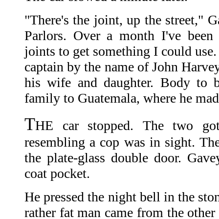
"There's the joint, up the street," 
Parlors. Over a month I've been 
joints to get something I could use.
captain by the name of John Harvey.
his wife and daughter. Body to 
family to Guatemala, where he mad
T
HE car stopped. The two got
resembling a cop was in sight. The
the plate-glass double door. Gavey
coat pocket.
He pressed the night bell in the sto
rather fat man came from the other