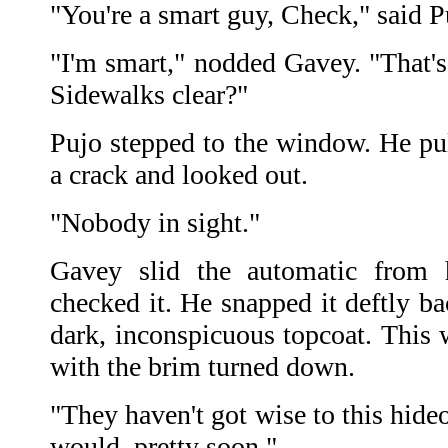
"You're a smart guy, Check," said P
"I'm smart," nodded Gavey. "That's 
Sidewalks clear?"
Pujo stepped to the window. He pu
a crack and looked out.
"Nobody in sight."
Gavey slid the automatic from h
checked it. He snapped it deftly ba
dark, inconspicuous topcoat. This 
with the brim turned down.
"They haven't got wise to this hideo
would, pretty soon."