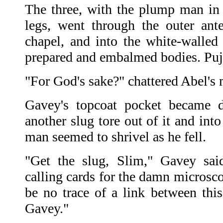
The three, with the plump man in
legs, went through the outer ant
chapel, and into the white-walle
prepared and embalmed bodies. Pujo
"For God's sake?" chattered Abel's
Gavey's topcoat pocket became d
another slug tore out of it and in
man seemed to shrivel as he fell.
"Get the slug, Slim," Gavey sai
calling cards for the damn microsco
be no trace of a link between th
Gavey."