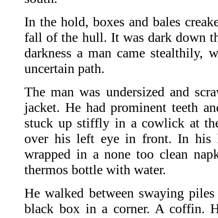
In the hold, boxes and bales creaked
fall of the hull. It was dark down t
darkness a man came stealthily, wi
uncertain path.
The man was undersized and scraw
jacket. He had prominent teeth an
stuck up stiffly in a cowlick at t
over his left eye in front. In his
wrapped in a none too clean nap
thermos bottle with water.
He walked between swaying piles 
black box in a corner. A coffin. 