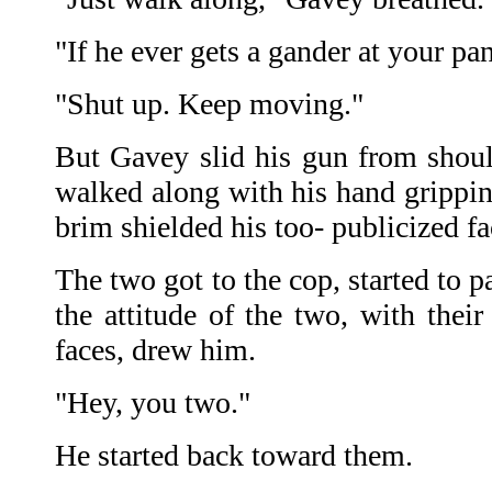
"If he ever gets a gander at your pa
"Shut up. Keep moving."
But Gavey slid his gun from shoul
walked along with his hand grippin
brim shielded his too- publicized fa
The two got to the cop, started to 
the attitude of the two, with thei
faces, drew him.
"Hey, you two."
He started back toward them.