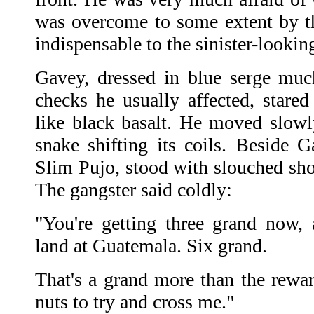
was overcome to some extent by t
indispensable to the sinister-lookin
Gavey, dressed in blue serge muc
checks he usually affected, stared
like black basalt. He moved slowly
snake shifting its coils. Beside G
Slim Pujo, stood with slouched sho
The gangster said coldly:
"You're getting three grand now
land at Guatemala. Six grand.
That's a grand more than the rewar
nuts to try and cross me."