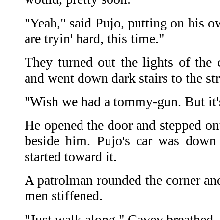
"Yeah," said Pujo, putting on his o
are tryin' hard, this time."
They turned out the lights of the
and went down dark stairs to the str
"Wish we had a tommy-gun. But it's
He opened the door and stepped ont
beside him. Pujo's car was down 
started toward it.
A patrolman rounded the corner a
men stiffened.
"Just walk along," Gavey breathed.