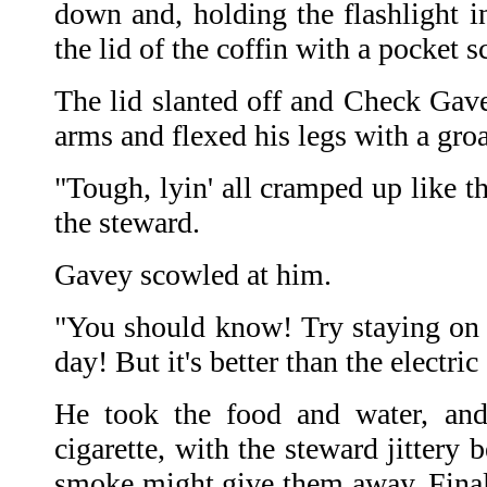
down and, holding the flashlight i
the lid of the coffin with a pocket s
The lid slanted off and Check Gave
arms and flexed his legs with a gro
"Tough, lyin' all cramped up like t
the steward.
Gavey scowled at him.
"You should know! Try staying on t
day! But it's better than the electric 
He took the food and water, an
cigarette, with the steward jittery 
smoke might give them away. Final