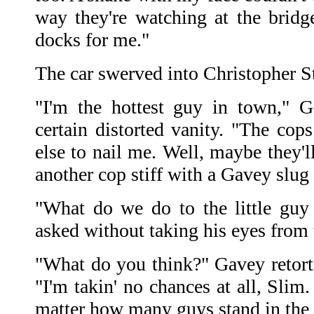
way they're watching at the bridg
docks for me."
The car swerved into Christopher St
"I'm the hottest guy in town," G
certain distorted vanity. "The cop
else to nail me. Well, maybe they'l
another cop stiff with a Gavey slug
"What do we do to the little guy
asked without taking his eyes from t
"What do you think?" Gavey retorte
"I'm takin' no chances at all, Slim.
matter how many guys stand in the