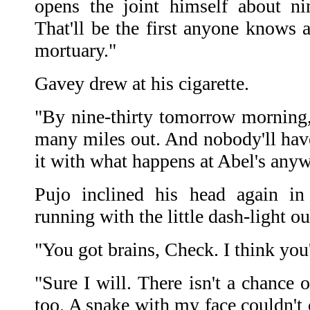
opens the joint himself about ni
That'll be the first anyone knows 
mortuary."
Gavey drew at his cigarette.
"By nine-thirty tomorrow morning
many miles out. And nobody'll hav
it with what happens at Abel's anyw
Pujo inclined his head again in
running with the little dash-light ou
"You got brains, Check. I think you'
"Sure I will. There isn't a chance o
too. A snake with my face couldn't 