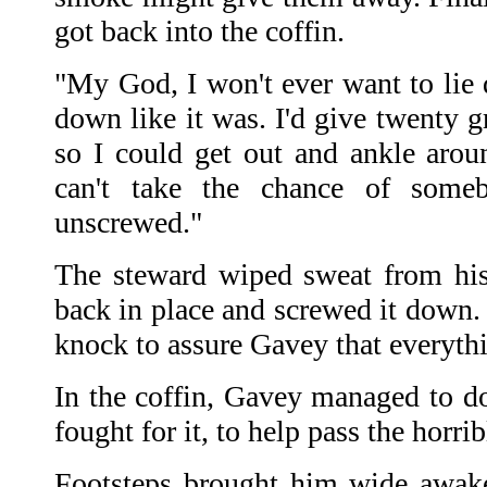
got back into the coffin.
"My God, I won't ever want to lie 
down like it was. I'd give twenty g
so I could get out and ankle arou
can't take the chance of some
unscrewed."
The steward wiped sweat from his
back in place and screwed it down. 
knock to assure Gavey that everythin
In the coffin, Gavey managed to do
fought for it, to help pass the horr
Footsteps brought him wide awake