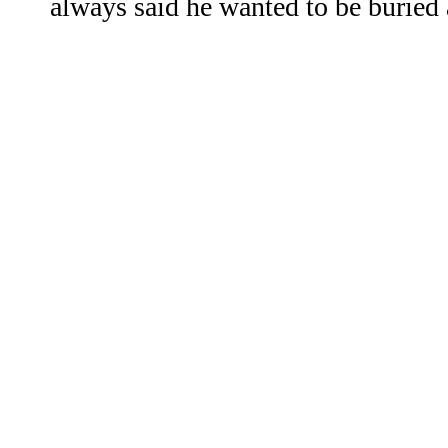
always said he wanted to be buried 