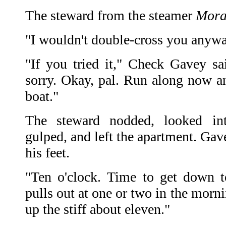
The steward from the steamer
Mora
"I wouldn't double-cross you anywa
"If you tried it," Check Gavey sa
sorry. Okay, pal. Run along now an
boat."
The steward nodded, looked in
gulped, and left the apartment. Gave
his feet.
"Ten o'clock. Time to get down t
pulls out at one or two in the morni
up the stiff about eleven."