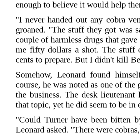
enough to believe it would help th
"I never handed out any cobra ve
groaned. "The stuff they got was sa
couple of harmless drugs that gave 
me fifty dollars a shot. The stuff c
cents to prepare. But I didn't kill B
Somehow, Leonard found himself
course, he was noted as one of the 
the business. The desk lieutenant
that topic, yet he did seem to be in
"Could Turner have been bitten b
Leonard asked. "There were cobras,