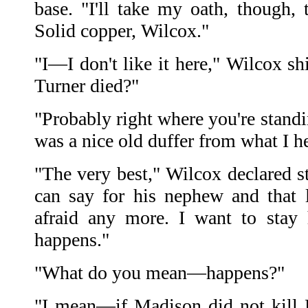
base. "I'll take my oath, though, 
Solid copper, Wilcox."
"I—I don't like it here," Wilcox sh
Turner died?"
"Probably right where you're stand
was a nice old duffer from what I he
"The very best," Wilcox declared st
can say for his nephew and that
afraid any more. I want to stay 
happens."
"What do you mean—happens?"
"I mean—if Madison did not kill 