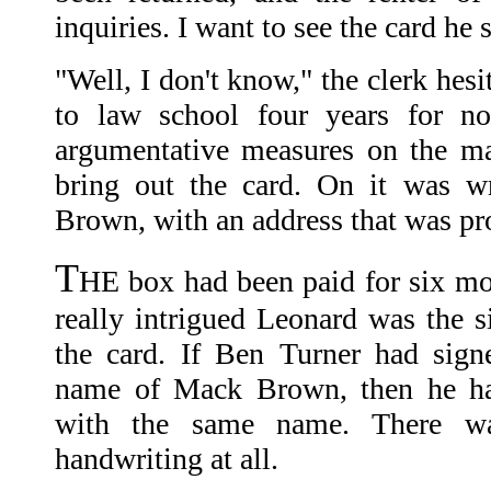
inquiries. I want to see the card he 
"Well, I don't know," the clerk hes
to law school four years for no
argumentative measures on the ma
bring out the card. On it was w
Brown, with an address that was pro
T
HE box had been paid for six mo
really intrigued Leonard was the s
the card. If Ben Turner had sign
name of Mack Brown, then he had
with the same name. There wa
handwriting at all.