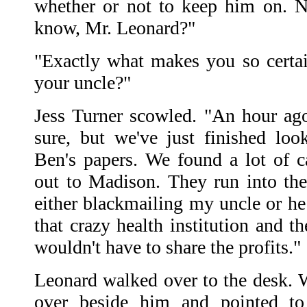
whether or not to keep him on. 
know, Mr. Leonard?"
"Exactly what makes you so certa
your uncle?"
Jess Turner scowled. "An hour ag
sure, but we've just finished lo
Ben's papers. We found a lot of c
out to Madison. They run into th
either blackmailing my uncle or he
that crazy health institution and 
wouldn't have to share the profits."
Leonard walked over to the desk. W
over beside him and pointed to