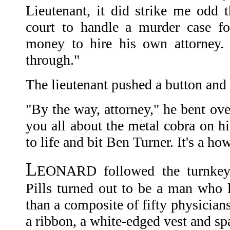
Lieutenant, it did strike me odd 
court to handle a murder case f
money to hire his own attorney. J
through."
The lieutenant pushed a button an
"By the way, attorney," he bent over
you all about the metal cobra on h
to life and bit Ben Turner. It's a how
L
EONARD followed the turnkey t
Pills turned out to be a man who 
than a composite of fifty physician
a ribbon, a white-edged vest and spa