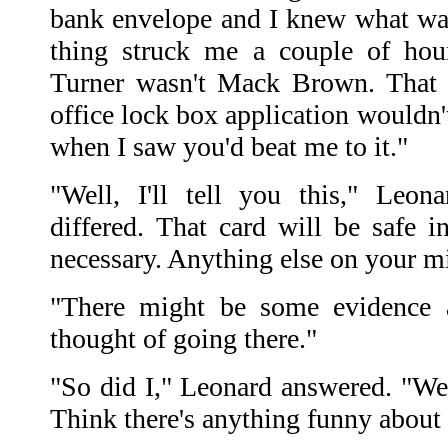
bank envelope and I knew what wa
thing struck me a couple of ho
Turner wasn't Mack Brown. That t
office lock box application wouldn'
when I saw you'd beat me to it."
"Well, I'll tell you this," Leon
differed. That card will be safe in
necessary. Anything else on your m
"There might be some evidence at
thought of going there."
"So did I," Leonard answered. "We'l
Think there's anything funny about 