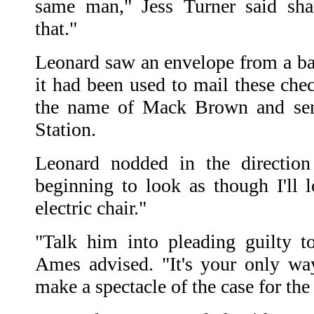
same man," Jess Turner said sha
that."
Leonard saw an envelope from a ba
it had been used to mail these che
the name of Mack Brown and sen
Station.
Leonard nodded in the direction
beginning to look as though I'll l
electric chair."
"Talk him into pleading guilty t
Ames advised. "It's your only wa
make a spectacle of the case for the