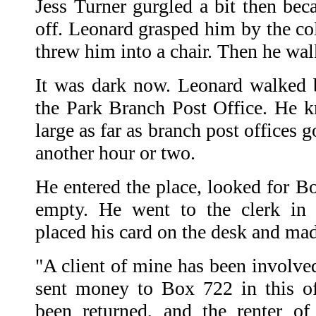
Jess Turner gurgled a bit then bec
off. Leonard grasped him by the col
threw him into a chair. Then he wal
It was dark now. Leonard walked br
the Park Branch Post Office. He k
large as far as branch post offices 
another hour or two.
He entered the place, looked for B
empty. He went to the clerk in 
placed his card on the desk and mad
"A client of mine has been involve
sent money to Box 722 in this o
been returned, and the renter of