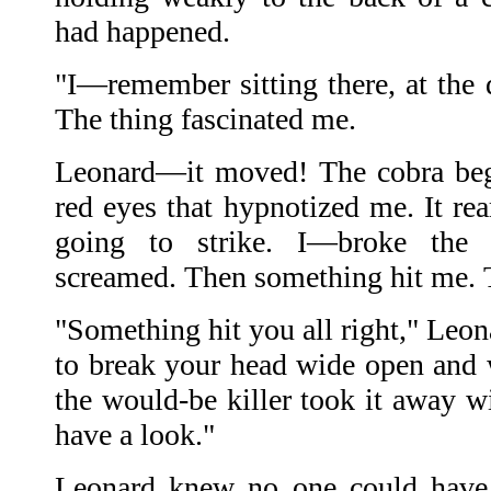
had happened.
"I—remember sitting there, at the 
The thing fascinated me.
Leonard—it moved! The cobra began
red eyes that hypnotized me. It rea
going to strike. I—broke the
screamed. Then something hit me. T
"Something hit you all right," Leon
to break your head wide open and
the would-be killer took it away w
have a look."
Leonard knew no one could have 