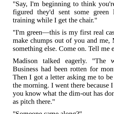
"Say, I'm beginning to think you're
figured they'd sent some green 
training while I get the chair."
"I'm green—this is my first real cas
make chumps out of you and me, 
something else. Come on. Tell me e
Madison talked eagerly. "The 
Business had been rotten for mon
Then I got a letter asking me to be
the morning. I went there because I
you know what the dim-out has done
as pitch there."
"Someone came along?"