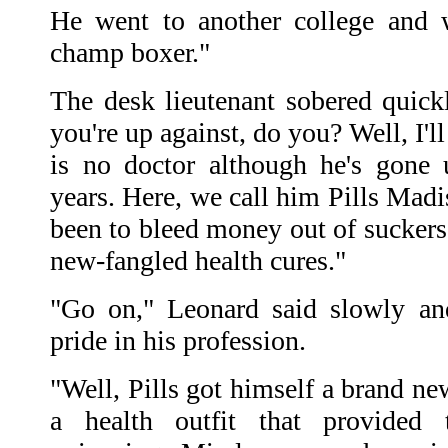
He went to another college and 
champ boxer."
The desk lieutenant sobered quic
you're up against, do you? Well, I'l
is no doctor although he's gone 
years. Here, we call him Pills Madi
been to bleed money out of suckers
new-fangled health cures."
"Go on," Leonard said slowly an
pride in his profession.
"Well, Pills got himself a brand ne
a health outfit that provided