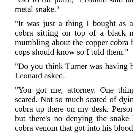
metal snake."
"It was just a thing I bought as a
cobra sitting on top of a black 
mumbling about the copper cobra 
cops should know so I told them."
"Do you think Turner was having ha
Leonard asked.
"You got me, attorney. One thin
scared. Not so much scared of dyin
cobra up there on my desk. Persona
but there's no denying the snake
cobra venom that got into his blood