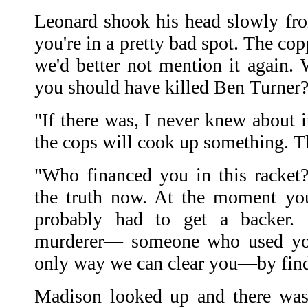
Leonard shook his head slowly fro
you're in a pretty bad spot. The cop
we'd better not mention it again.
you should have killed Ben Turner
"If there was, I never knew about 
the cops will cook up something. T
"Who financed you in this racket
the truth now. At the moment y
probably had to get a backer. 
murderer— someone who used you 
only way we can clear you—by findi
Madison looked up and there was 