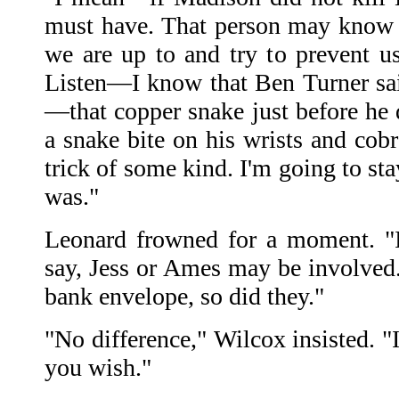
must have. That person may know 
we are up to and try to prevent us
Listen—I know that Ben Turner said
—that copper snake just before he 
a snake bite on his wrists and cobr
trick of some kind. I'm going to sta
was."
Leonard frowned for a moment. "I
say, Jess or Ames may be involved.
bank envelope, so did they."
"No difference," Wilcox insisted. "
you wish."