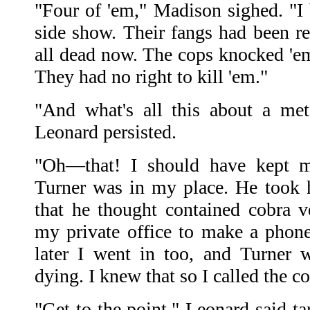
"Four of 'em," Madison sighed. "I
side show. Their fangs had been r
all dead now. The cops knocked 'em 
They had no right to kill 'em."
"And what's all this about a met
Leonard persisted.
"Oh—that! I should have kept 
Turner was in my place. He took hi
that he thought contained cobra 
my private office to make a phone
later I went in too, and Turner 
dying. I knew that so I called the co
"Get to the point," Leonard said tar