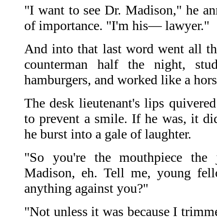
"I want to see Dr. Madison," he an
of importance. "I'm his— lawyer."
And into that last word went all th
counterman half the night, stu
hamburgers, and worked like a horse
The desk lieutenant's lips quivere
to prevent a smile. If he was, it d
he burst into a gale of laughter.
"So you're the mouthpiece the j
Madison, eh. Tell me, young fell
anything against you?"
"Not unless it was because I trimme