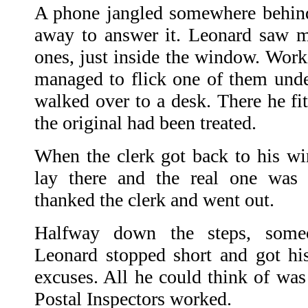
A phone jangled somewhere behind
away to answer it. Leonard saw m
ones, just inside the window. Worki
managed to flick one of them under
walked over to a desk. There he fit
the original had been treated.
When the clerk got back to his w
lay there and the real one was 
thanked the clerk and went out.
Halfway down the steps, some
Leonard stopped short and got hi
excuses. All he could think of was
Postal Inspectors worked.