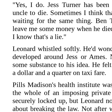
"Yes, I do. Jess Turner has been 
uncle to die. Sometimes I think th
waiting for the same thing. Ben 
leave me some money when he died
I know that's a lie."
Leonard whistled softly. He'd wond
developed around Jess or Ames. 
some substance to his idea. He fel
a dollar and a quarter on taxi fare.
Pills Madison's health institute w
the whole of an imposing private
securely locked up, but Leonard 
about breaking the law. Not after 