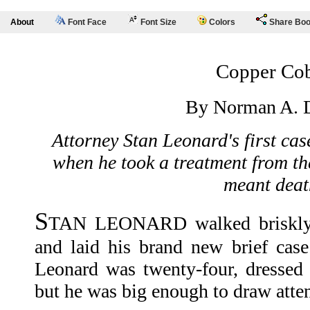
About
Font Face
Font Size
Colors
Share Bo
Copper Co
By Norman A. D
Attorney Stan Leonard's first cas
when he took a treatment from th
meant deat
S
TAN LEONARD walked briskly i
and laid his brand new brief case 
Leonard was twenty-four, dressed
but he was big enough to draw atten