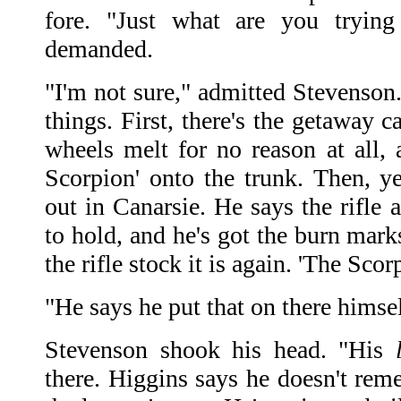
fore. "Just what are you trying
demanded.
"I'm not sure," admitted Stevenson
things. First, there's the getaway 
wheels melt for no reason at all
Scorpion' onto the trunk. Then, ye
out in Canarsie. He says the rifle 
to hold, and he's got the burn mark
the rifle stock it is again. 'The Scor
"He says he put that on there himsel
Stevenson shook his head. "His
there. Higgins says he doesn't reme