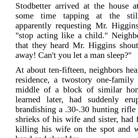
Stodbetter arrived at the house a
some time tapping at the stil
apparently requesting Mr. Higgin
"stop acting like a child." Neighb
that they heard Mr. Higgins shou
away! Can't you let a man sleep?"
At about ten-fifteen, neighbors he
residence, a twostory one-family 
middle of a block of similar ho
learned later, had suddenly er
brandishing a .30-.30 hunting rifle
shrieks of his wife and sister, had 
killing his wife on the spot and w