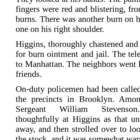
fingers were red and blistering, fr
burns. There was another burn on h
one on his right shoulder.
Higgins, thoroughly chastened and
for burn ointment and jail. The te
to Manhattan. The neighbors went 
friends.
On-duty policemen had been called 
the precincts in Brooklyn. Amo
Sergeant William Stevenso
thoughtfully at Higgins as that u
away, and then strolled over to loo
the stock, and it was somewhat warm