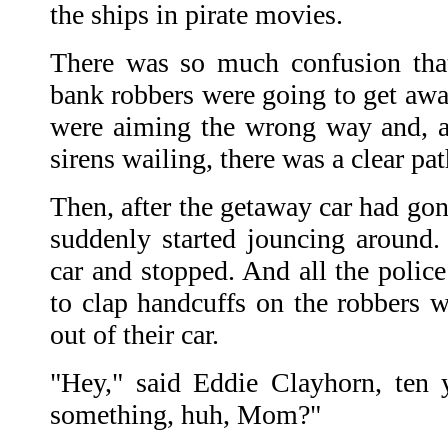
the ships in pirate movies.
There was so much confusion that
bank robbers were going to get away
were aiming the wrong way and, 
sirens wailing, there was a clear pa
Then, after the getaway car had gon
suddenly started jouncing around.
car and stopped. And all the polic
to clap handcuffs on the robbers 
out of their car.
"Hey," said Eddie Clayhorn, ten 
something, huh, Mom?"