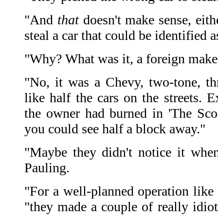
"And
that
doesn't make sense, eith
steal a car that could be identified a
"Why? What was it, a foreign make
"No, it was a Chevy, two-tone, thr
like half the cars on the streets. E
the owner had burned in 'The Scorp
you could see half a block away."
"Maybe they didn't notice it when 
Pauling.
"For a well-planned operation like 
"they made a couple of really idiot