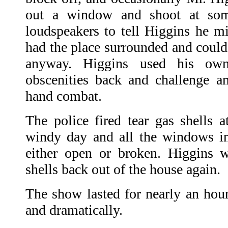
out a window and shoot at som
loudspeakers to tell Higgins he mi
had the place surrounded and could
anyway. Higgins used his ow
obscenities back and challenge a
hand combat.
The police fired tear gas shells a
windy day and all the windows i
either open or broken. Higgins w
shells back out of the house again.
The show lasted for nearly an hour
and dramatically.