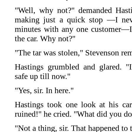
"Well, why not?" demanded Hastin
making just a quick stop —I nev
minutes with any one customer—I 
the car. Why not?"
"The tar was stolen," Stevenson re
Hastings grumbled and glared. "I
safe up till now."
"Yes, sir. In here."
Hastings took one look at his car 
ruined!" he cried. "What did you do 
"Not a thing, sir. That happened to