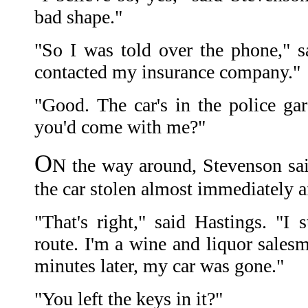
bad shape."
"So I was told over the phone," sa
contacted my insurance company."
"Good. The car's in the police gar
you'd come with me?"
O
N the way around, Stevenson sai
the car stolen almost immediately a
"That's right," said Hastings. "I
route. I'm a wine and liquor sales
minutes later, my car was gone."
"You left the keys in it?"