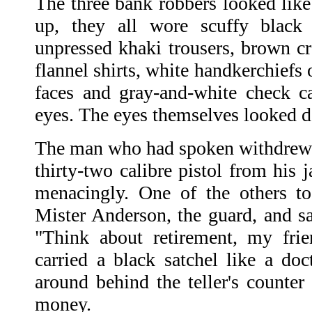
The three bank robbers looked like
up, they all wore scuffy black
unpressed khaki trousers, brown cr
flannel shirts, white handkerchiefs 
faces and gray-and-white check c
eyes. The eyes themselves looked 
The man who had spoken withdrew 
thirty-two calibre pistol from his 
menacingly. One of the others t
Mister Anderson, the guard, and sa
"Think about retirement, my fri
carried a black satchel like a doc
around behind the teller's counter 
money.