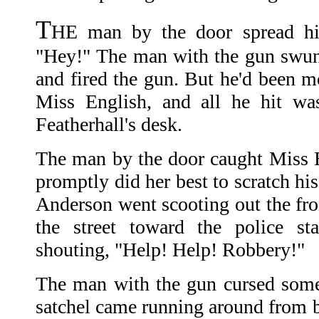
T
HE man by the door spread hi
"Hey!" The man with the gun swung
and fired the gun. But he'd been m
Miss English, and all he hit wa
Featherhall's desk.
The man by the door caught Miss E
promptly did her best to scratch hi
Anderson went scooting out the fr
the street toward the police st
shouting, "Help! Help! Robbery!"
The man with the gun cursed som
satchel came running around from b