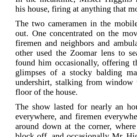
his house, firing at anything that m
The two cameramen in the mobile 
out. One concentrated on the mov
firemen and neighbors and ambula
other used the Zoomar lens to se
found him occasionally, offering t
glimpses of a stocky balding ma
undershirt, stalking from window
floor of the house.
The show lasted for nearly an ho
everywhere, and firemen everywhe
around down at the corner, where
block off, and occasionally Mr. Hig