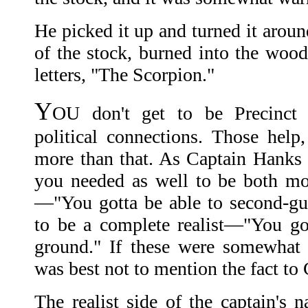
He picked it up and turned it aroun
of the stock, burned into the wood
letters, "The Scorpion."
Y
OU don't get to be Precinct 
political connections. Those help
more than that. As Captain Hanks 
you needed as well to be both mo
—"You gotta be able to second-g
to be a complete realist—"You go
ground." If these were somewhat co
was best not to mention the fact to
The realist side of the captain's n