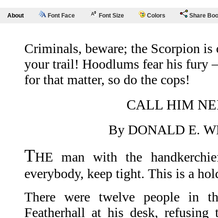
About
Font Face
Font Size
Colors
Share Bo
Criminals, beware; the Scorpion is
your trail! Hoodlums fear his fury
for that matter, so do the cops!
CALL HIM NE
By DONALD E. 
T
HE man with the handkerchief
everybody, keep tight. This is a hol
There were twelve people in t
Featherhall at his desk, refusing