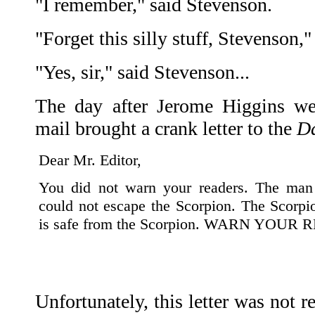
"I remember," said Stevenson.
"Forget this silly stuff, Stevenson,
"Yes, sir," said Stevenson...
The day after Jerome Higgins wen
mail brought a crank letter to the
Da
Dear Mr. Editor,
You did not warn your readers. The man
could not escape the Scorpion. The Scorpio
is safe from the Scorpion. WARN YOUR
Unfortunately, this letter was not 