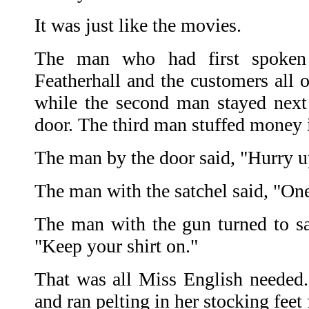
It was just like the movies.
The man who had first spoken 
Featherhall and the customers all o
while the second man stayed next
door. The third man stuffed money i
The man by the door said, "Hurry u
The man with the satchel said, "On
The man with the gun turned to sa
"Keep your shirt on."
That was all Miss English needed.
and ran pelting in her stocking feet 