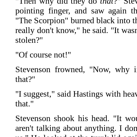
"Then why did they do
that
?" Ste
pointing finger, and saw again th
"The Scorpion" burned black into the
really don't know," he said. "It was
stolen?"
"Of course not!"
Stevenson frowned, "Now, why i
that?"
"I suggest," said Hastings with he
that."
Stevenson shook his head. "It wo
aren't talking about anything. I don