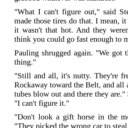
"What I can't figure out," said St
made those tires do that. I mean, it
it wasn't that hot. And they weren'
think you could go fast enough to m
Pauling shrugged again. "We got t
thing."
"Still and all, it's nutty. They're f
Rockaway toward the Belt, and all at
tubes blow out and there they are."
"I can't figure it."
"Don't look a gift horse in the m
"They picked the wrong car to steal