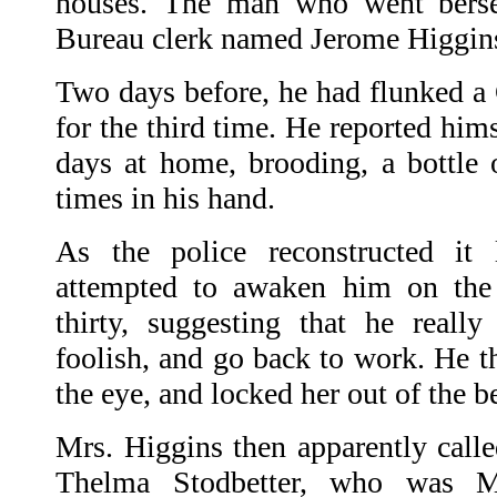
houses. The man who went bers
Bureau clerk named Jerome Higgin
Two days before, he had flunked a 
for the third time. He reported him
days at home, brooding, a bottle 
times in his hand.
As the police reconstructed it 
attempted to awaken him on the 
thirty, suggesting that he reall
foolish, and go back to work. He t
the eye, and locked her out of the 
Mrs. Higgins then apparently called
Thelma Stodbetter, who was Mr