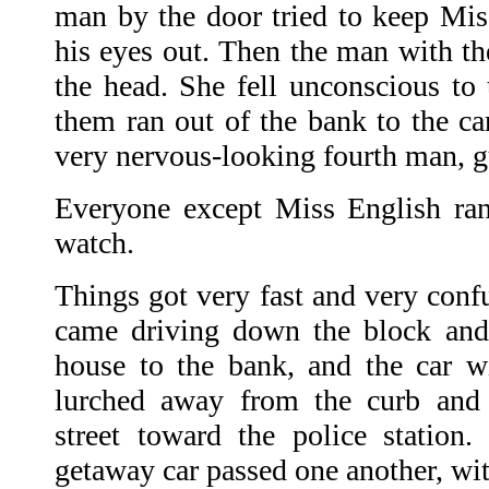
man by the door tried to keep Mis
his eyes out. Then the man with th
the head. She fell unconscious to t
them ran out of the bank to the car
very nervous-looking fourth man, g
Everyone except Miss English ran 
watch.
Things got very fast and very conf
came driving down the block and 
house to the bank, and the car wi
lurched away from the curb and 
street toward the police station
getaway car passed one another, wi