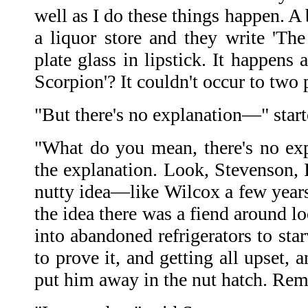
well as I do these things happen. A
a liquor store and they write 'Th
plate glass in lipstick. It happens
Scorpion'? It couldn't occur to two
"But there's no explanation—" star
"What do you mean, there's no exp
the explanation. Look, Stevenson, 
nutty idea—like Wilcox a few yea
the idea there was a fiend around lo
into abandoned refrigerators to sta
to prove it, and getting all upset, 
put him away in the nut hatch. Re