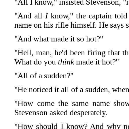
"All I know," insisted Stevenson, "i
"And all
I
know," the captain told 
name on his rifle himself. He says s
"And what made it so hot?"
"Hell, man, he'd been firing that t
What do you
think
made it hot?"
"All of a sudden?"
"He noticed it all of a sudden, when
"How come the same name showe
Stevenson asked desperately.
"How should I know? And why n