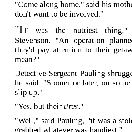
"Come along home," said his mothe
don't want to be involved."
"I
T was the nuttiest thing," 
Stevenson. "An operation planne
they'd pay attention to their get
mean?"
Detective-Sergeant Pauling shrugge
he said. "Sooner or later, on some
slip up."
"Yes, but their
tires
."
"Well," said Pauling, "it was a stol
grabbed whatever was handiest."