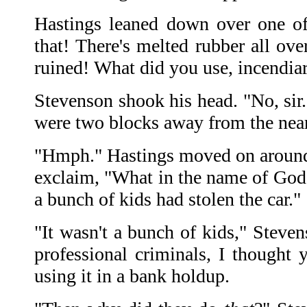
Hastings leaned down over one of 
that! There's melted rubber all ove
ruined! What did you use, incendiar
Stevenson shook his head. "No, sir
were two blocks away from the nea
"Hmph." Hastings moved on around t
exclaim, "What in the name of God i
a bunch of kids had stolen the car."
"It wasn't a bunch of kids," Steven
professional criminals, I thought
using it in a bank holdup.