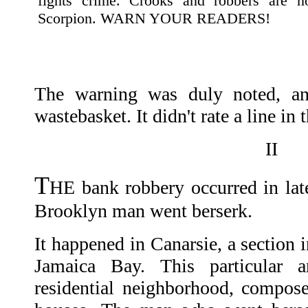
fights crime. Crooks and robbers are n
Scorpion. WARN YOUR READERS!
The warning was duly noted, and
wastebasket. It didn't rate a line in 
II
T
HE bank robbery occurred in late
Brooklyn man went berserk.
It happened in Canarsie, a section 
Jamaica Bay. This particular 
residential neighborhood, compos