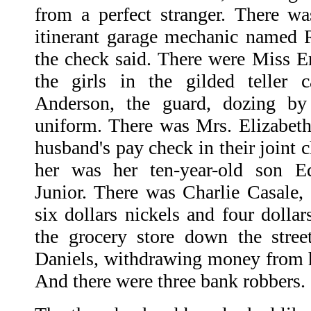
from a perfect stranger. There was
itinerant garage mechanic named 
the check said. There were Miss En
the girls in the gilded teller 
Anderson, the guard, dozing b
uniform. There was Mrs. Elizabeth
husband's pay check in their joint 
her was her ten-year-old son E
Junior. There was Charlie Casale, 
six dollars nickels and four dollar
the grocery store down the stre
Daniels, withdrawing money from h
And there were three bank robbers.