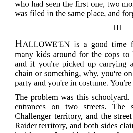
who had seen the first one, two mon
was filed in the same place, and for
III
H
ALLOWE'EN is a good time for
many kids around for the cops to k
and if you're picked up carrying a
chain or something, why, you're on
party and you're in costume. You're
The problem was this schoolyard. 
entrances on two streets. The 
Challenger territory, and the stree
Raider territory, and both sides cl