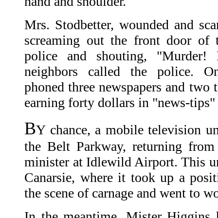
hand and shoulder.
Mrs. Stodbetter, wounded and scar
screaming out the front door of 
police and shouting, "Murder! 
neighbors called the police. On
phoned three newspapers and two te
earning forty dollars in "news-tips"
B
Y chance, a mobile television u
the Belt Parkway, returning from
minister at Idlewild Airport. This u
Canarsie, where it took up a posit
the scene of carnage and went to w
In the meantime, Mister Higgins 