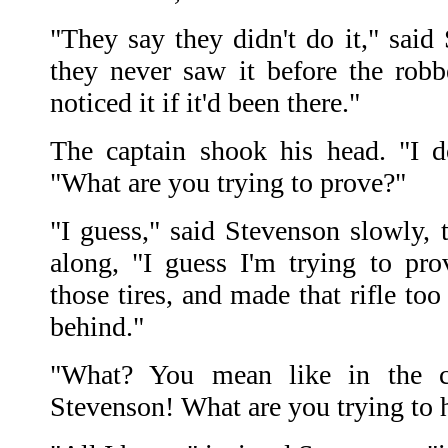
"They say they didn't do it," said
they never saw it before the rob
noticed it if it'd been there."
The captain shook his head. "I do
"What are you trying to prove?"
"I guess," said Stevenson slowly, 
along, "I guess I'm trying to pr
those tires, and made that rifle too
behind."
"What? You mean like in the 
Stevenson! What are you trying to