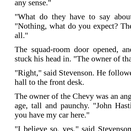
any sense."
"What do they have to say about
"Nothing, what do you expect? The
all."
The squad-room door opened, an
stuck his head in. "The owner of th
"Right," said Stevenson. He follow
hall to the front desk.
The owner of the Chevy was an an
age, tall and paunchy. "John Hast
you have my car here."
"I believe so, yes," said Stevenson.