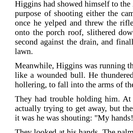
Higgins had showed himself to the 
purpose of shooting either the came
once he yelped and threw the rifl
onto the porch roof, slithered dow
second against the drain, and finall
lawn.
Meanwhile, Higgins was running th
like a wounded bull. He thundered
hollering, to fall into the arms of t
They had trouble holding him. At 
actually trying to get away, but t
it was he was shouting: "My hands
They looked at his hands. The palm