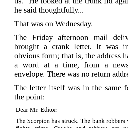
us." He looked at the trunk lid again
he said thoughtfully...
That was on Wednesday.
The Friday afternoon mail del
brought a crank letter. It was i
obvious form; that is, the address h
a word at a time, from a news
envelope. There was no return addr
The letter itself was in the same f
the point:
Dear Mr. Editor:
The Scorpion has struck. The bank robbers 