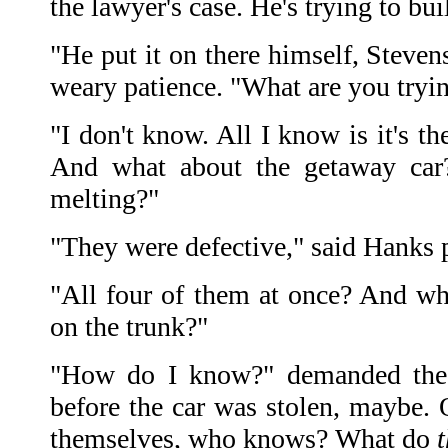
the lawyer's case. He's trying to bu
"He put it on there himself, Steven
weary patience. "What are you tryi
"I don't know. All I know is it's th
And what about the getaway car?
melting?"
"They were defective," said Hanks 
"All four of them at once? And wha
on the trunk?"
"How do I know?" demanded the c
before the car was stolen, maybe. 
themselves, who knows? What do